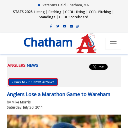
Veterans Field, Chatham, MA
STATS 2025
:
Hitting
|
Pitching
|
CCBL Hitting
|
CCBL Pitching
|
Standings
|
CCBL Scoreboard
Chatham
ANGLERS
NEWS
« Back to 2011 News Archives
Anglers Lose a Marathon Game to Wareham
by Mike Morris
Saturday, July 30, 2011