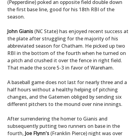
(Pepperdine) poked an opposite field double down
the first base line, good for his 18th RBI of the
season.
John Gianis
(NC State) has enjoyed recent success at
the plate after struggling for the majority of his
abbreviated season for Chatham. He picked up two
RBI in the bottom of the fourth when he turned on
a pitch and crushed it over the fence in right field.
That made the score 5-3 in favor of Wareham.
A baseball game does not last for nearly three and a
half hours without a healthy helping of pitching
changes, and the Gatemen obliged by sending six
different pitchers to the mound over nine innings.
After surrendering the homer to Gianis and
subsequently putting two runners on base in the
fourth,
Joe Flynn's
(Franklin Pierce) night was over