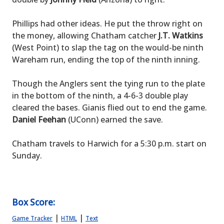
Phillips had other ideas. He put the throw right on
the money, allowing Chatham catcher
J.T. Watkins
(West Point) to slap the tag on the would-be ninth
Wareham run, ending the top of the ninth inning.
Though the Anglers sent the tying run to the plate
in the bottom of the ninth, a 4-6-3 double play
cleared the bases. Gianis flied out to end the game.
Daniel Feehan
(UConn) earned the save.
Chatham travels to Harwich for a 5:30 p.m. start on
Sunday.
Box Score:
|
|
Game Tracker
HTML
Text