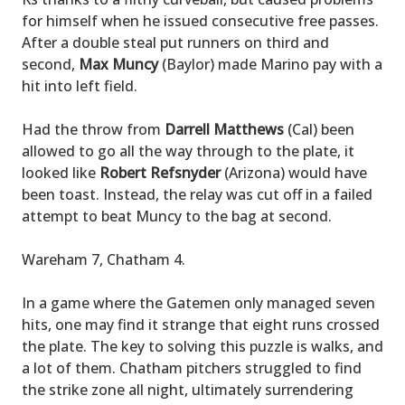
for himself when he issued consecutive free passes.
After a double steal put runners on third and
second,
Max Muncy
(Baylor) made Marino pay with a
hit into left field.
Had the throw from
Darrell Matthews
(Cal) been
allowed to go all the way through to the plate, it
looked like
Robert Refsnyder
(Arizona) would have
been toast. Instead, the relay was cut off in a failed
attempt to beat Muncy to the bag at second.
Wareham 7, Chatham 4.
In a game where the Gatemen only managed seven
hits, one may find it strange that eight runs crossed
the plate. The key to solving this puzzle is walks, and
a lot of them. Chatham pitchers struggled to find
the strike zone all night, ultimately surrendering