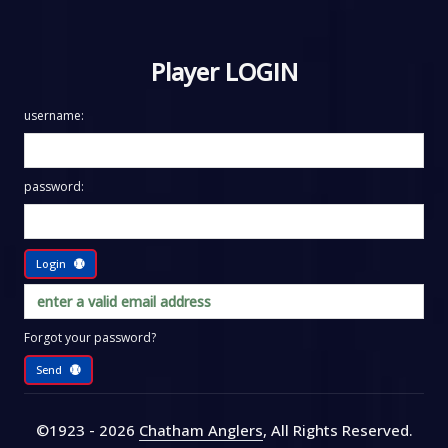
Player LOGIN
username:
password:
Login
Forgot your password?
Send
©1923 - 2026
Chatham Anglers
, All Rights Reserved
.