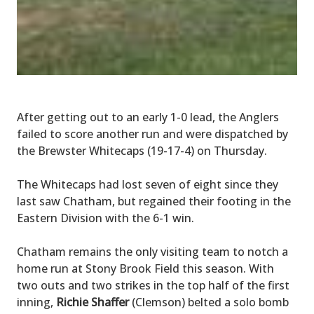
After getting out to an early 1-0 lead, the Anglers
failed to score another run and were dispatched by
the Brewster Whitecaps (19-17-4) on Thursday.
The Whitecaps had lost seven of eight since they
last saw Chatham, but regained their footing in the
Eastern Division with the 6-1 win.
Chatham remains the only visiting team to notch a
home run at Stony Brook Field this season. With
two outs and two strikes in the top half of the first
inning,
Richie Shaffer
(Clemson) belted a solo bomb