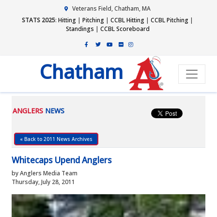
Veterans Field, Chatham, MA
STATS 2025
:
Hitting
|
Pitching
|
CCBL Hitting
|
CCBL Pitching
|
Standings
|
CCBL Scoreboard
Chatham
ANGLERS
NEWS
« Back to 2011 News Archives
Whitecaps Upend Anglers
by Anglers Media Team
Thursday, July 28, 2011