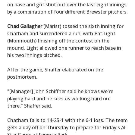
on base and got shut out over the last eight innings
by a combination of four different Brewster pitchers.
Chad Gallagher
(Marist) tossed the sixth inning for
Chatham and surrendered a run, with Pat Light
(Monmouth) finishing off the contest on the
mound. Light allowed one runner to reach base in
his two innings pitched.
After the game, Shaffer elaborated on the
postmortem.
"[Manager] John Schiffner said he knows we're
playing hard and he sees us working hard out
there," Shaffer said.
Chatham falls to 14-25-1 with the 6-1 loss. The team
gets a day off on Thursday to prepare for Friday's All
Star Game at Fenway Park.