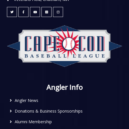
Angler Info
Angler News
Donations & Business Sponsorships
Alumni Membership