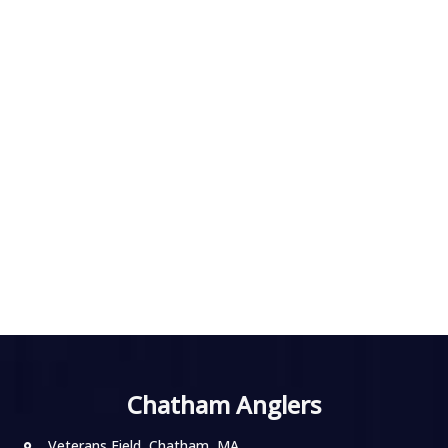
Chatham Anglers
Veterans Field, Chatham, MA