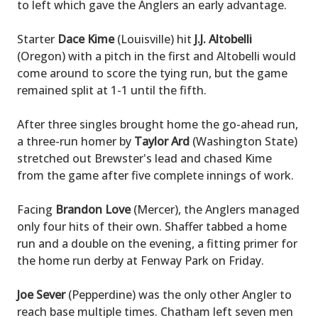
to left which gave the Anglers an early advantage.
Starter
Dace Kime
(Louisville) hit
J.J. Altobelli
(Oregon) with a pitch in the first and Altobelli would
come around to score the tying run, but the game
remained split at 1-1 until the fifth.
After three singles brought home the go-ahead run,
a three-run homer by
Taylor Ard
(Washington State)
stretched out Brewster's lead and chased Kime
from the game after five complete innings of work.
Facing
Brandon Love
(Mercer), the Anglers managed
only four hits of their own. Shaffer tabbed a home
run and a double on the evening, a fitting primer for
the home run derby at Fenway Park on Friday.
Joe Sever
(Pepperdine) was the only other Angler to
reach base multiple times. Chatham left seven men