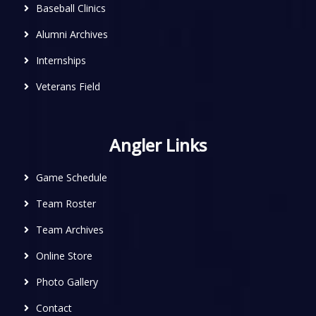
Baseball Clinics
Alumni Archives
Internships
Veterans Field
Angler Links
Game Schedule
Team Roster
Team Archives
Online Store
Photo Gallery
Contact