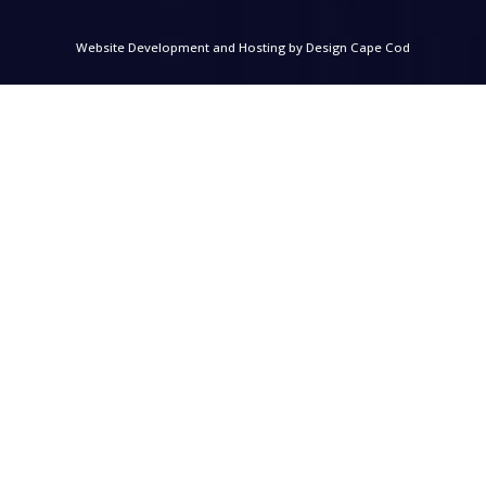
Website Development and Hosting by
Design Cape Cod