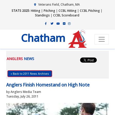
Veterans Field, Chatham, MA
STATS 2025
:
Hitting
|
Pitching
|
CCBL Hitting
|
CCBL Pitching
|
Standings
|
CCBL Scoreboard
Chatham
ANGLERS
NEWS
« Back to 2011 News Archives
Anglers Finish Homestand on High Note
by Anglers Media Team
Tuesday, July 26, 2011