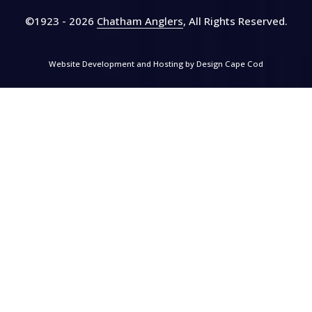
©1923 - 2026
Chatham Anglers
, All Rights Reserved
.
Website Development and Hosting by
Design Cape Cod