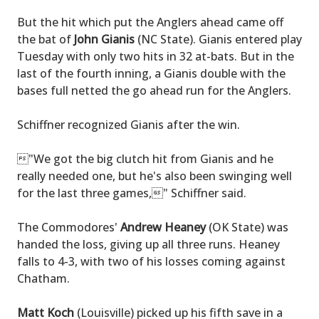
But the hit which put the Anglers ahead came off
the bat of
John Gianis
(NC State). Gianis entered play
Tuesday with only two hits in 32 at-bats. But in the
last of the fourth inning, a Gianis double with the
bases full netted the go ahead run for the Anglers.
Schiffner recognized Gianis after the win.
"We got the big clutch hit from Gianis and he
really needed one, but he's also been swinging well
for the last three games," Schiffner said.
The Commodores'
Andrew Heaney
(OK State) was
handed the loss, giving up all three runs. Heaney
falls to 4-3, with two of his losses coming against
Chatham.
Matt Koch
(Louisville) picked up his fifth save in a