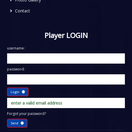
Contact
Player LOGIN
username:
password:
Login
Forgot your password?
Send