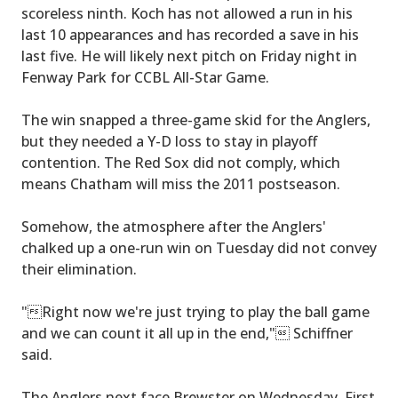
scoreless ninth. Koch has not allowed a run in his
last 10 appearances and has recorded a save in his
last five. He will likely next pitch on Friday night in
Fenway Park for CCBL All-Star Game.
The win snapped a three-game skid for the Anglers,
but they needed a Y-D loss to stay in playoff
contention. The Red Sox did not comply, which
means Chatham will miss the 2011 postseason.
Somehow, the atmosphere after the Anglers'
chalked up a one-run win on Tuesday did not convey
their elimination.
"Right now we're just trying to play the ball game
and we can count it all up in the end," Schiffner
said.
The Anglers next face Brewster on Wednesday. First