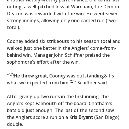
outing, a well-pitched loss at Wareham, the Demon
Deacon was rewarded with the win. He went seven
strong innings, allowing only one earned run (two
total).
Cooney added six strikeouts to his season total and
walked just one batter in the Anglers' come-from-
behind win. Manager John Schiffner praised the
sophomore's effort after the win.
"He threw great, Cooney was outstanding&it's
what we expected from him," Schiffner said.
After giving up two runs in the first inning, the
Anglers kept Falmouth off the board. Chatham's
bats did just enough. The last of the second saw
the Anglers score a run on a
Kris Bryant
(San Diego)
double.