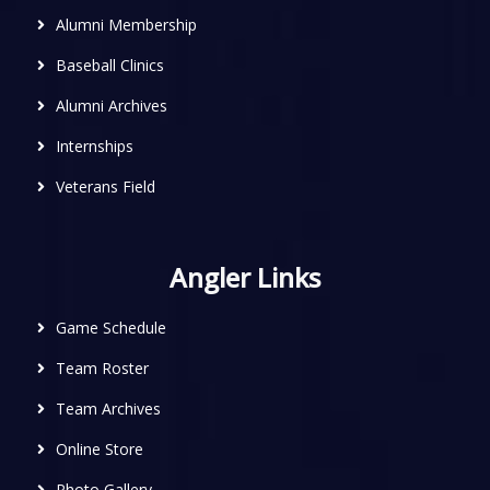
Alumni Membership
Baseball Clinics
Alumni Archives
Internships
Veterans Field
Angler Links
Game Schedule
Team Roster
Team Archives
Online Store
Photo Gallery