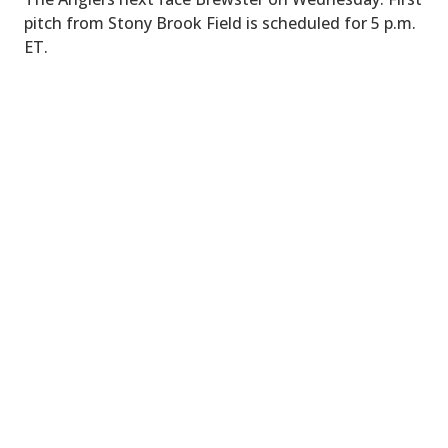
pitch from Stony Brook Field is scheduled for 5 p.m.
ET.