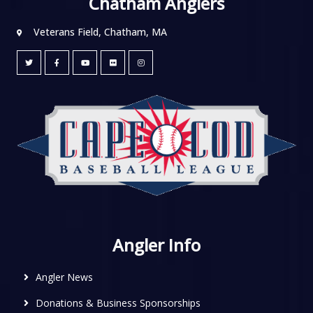
Chatham Anglers
Veterans Field, Chatham, MA
Angler Info
Angler News
Donations & Business Sponsorships