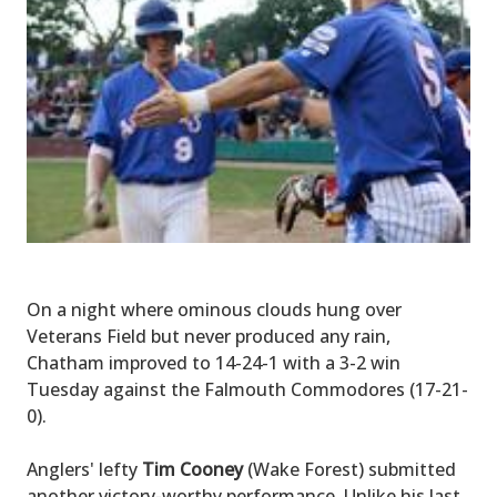
On a night where ominous clouds hung over
Veterans Field but never produced any rain,
Chatham improved to 14-24-1 with a 3-2 win
Tuesday against the Falmouth Commodores (17-21-
0).
Anglers' lefty
Tim Cooney
(Wake Forest) submitted
another victory-worthy performance. Unlike his last