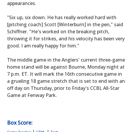
appearances.
"Six up, six down. He has really worked hard with
[pitching coach] Scott [Winterburn] in the pen," said
Schiffner. "He's worked on the breaking pitch,
throwing it for strikes, and his velocity has been very
good. I am really happy for him."
The middle game in the Anglers' current three-game
home stand will be against Bourne, Monday night at
7 p.m. ET. It will mark the 16th consecutive game in
a grueling 18 game stretch that is set to end with an
off day on Thursday, prior to Friday's CCBL All-Star
Game at Fenway Park.
Box Score:
|
|