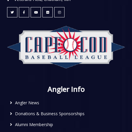
Angler Info
Angler News
Donations & Business Sponsorships
Alumni Membership