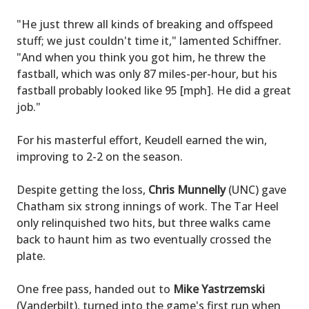
"He just threw all kinds of breaking and offspeed
stuff; we just couldn't time it," lamented Schiffner.
"And when you think you got him, he threw the
fastball, which was only 87 miles-per-hour, but his
fastball probably looked like 95 [mph]. He did a great
job."
For his masterful effort, Keudell earned the win,
improving to 2-2 on the season.
Despite getting the loss,
Chris Munnelly
(UNC) gave
Chatham six strong innings of work. The Tar Heel
only relinquished two hits, but three walks came
back to haunt him as two eventually crossed the
plate.
One free pass, handed out to
Mike Yastrzemski
(Vanderbilt), turned into the game's first run when