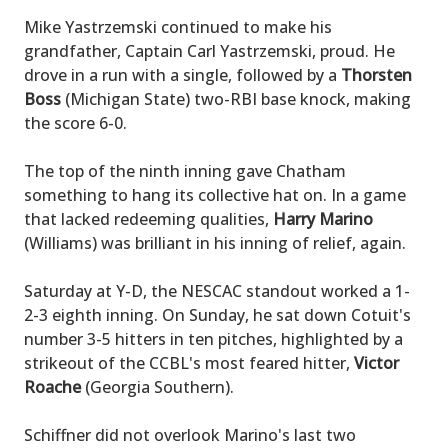
Mike Yastrzemski continued to make his
grandfather, Captain Carl Yastrzemski, proud. He
drove in a run with a single, followed by a
Thorsten
Boss
(Michigan State) two-RBI base knock, making
the score 6-0.
The top of the ninth inning gave Chatham
something to hang its collective hat on. In a game
that lacked redeeming qualities,
Harry Marino
(Williams) was brilliant in his inning of relief, again.
Saturday at Y-D, the NESCAC standout worked a 1-
2-3 eighth inning. On Sunday, he sat down Cotuit's
number 3-5 hitters in ten pitches, highlighted by a
strikeout of the CCBL's most feared hitter,
Victor
Roache
(Georgia Southern).
Schiffner did not overlook Marino's last two