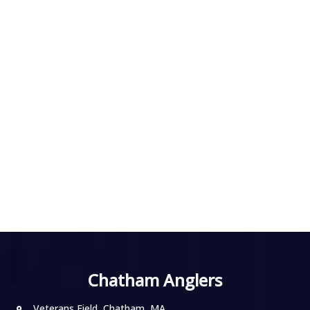
Chatham Anglers
Veterans Field, Chatham, MA