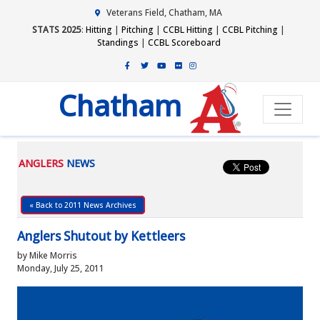
Veterans Field, Chatham, MA
STATS 2025
:
Hitting
|
Pitching
|
CCBL Hitting
|
CCBL Pitching
|
Standings
|
CCBL Scoreboard
Chatham
ANGLERS
NEWS
« Back to 2011 News Archives
Anglers Shutout by Kettleers
by Mike Morris
Monday, July 25, 2011