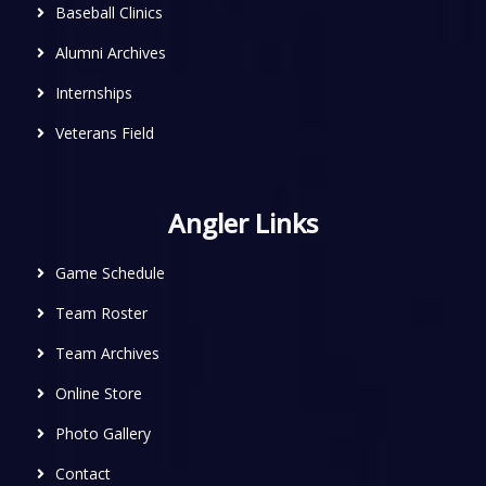
Baseball Clinics
Alumni Archives
Internships
Veterans Field
Angler Links
Game Schedule
Team Roster
Team Archives
Online Store
Photo Gallery
Contact