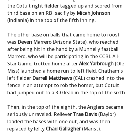
the Cotuit right fielder tagged up and scored from
third base on an RBI sac fly by
Micah Johnson
(Indiania) in the top of the fifth inning.
The other base on balls that came home to roost
was
Deven Marrero
(Arizona State), who reached
after being hit in the hand by a Munnelly fastball.
Marrero, who will be participating in the CCBL All-
Star Game, trotted home after
Alex Yarbrough
(Ole
Miss) launched a home run to left field. Chatham's
left fielder
Darrell Matthews
(CAL) crashed into the
fence in an attempt to rob the homer, but Cotuit
had jumped out to a 3-0 lead in the top of the sixth.
Then, in the top of the eighth, the Anglers became
seriously unraveled. Reliever
Trae Davis
(Baylor)
loaded the bases with one out, and was then
replaced by lefty
Chad Gallagher
(Marist).