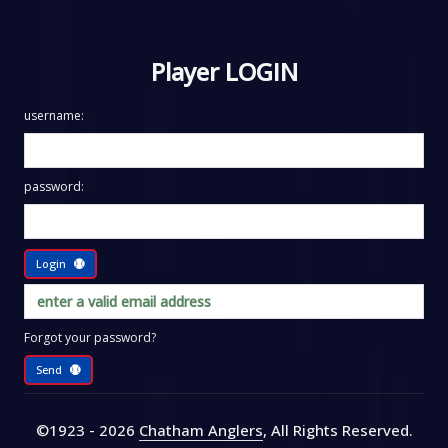
Player LOGIN
username:
password:
Login
Forgot your password?
Send
©1923 - 2026
Chatham Anglers
, All Rights Reserved
.