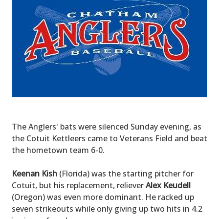
The Anglers' bats were silenced Sunday evening, as
the Cotuit Kettleers came to Veterans Field and beat
the hometown team 6-0.
Keenan Kish
(Florida) was the starting pitcher for
Cotuit, but his replacement, reliever
Alex Keudell
(Oregon) was even more dominant. He racked up
seven strikeouts while only giving up two hits in 4.2