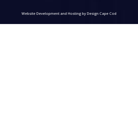
Website Development and Hosting by
Design Cape Cod