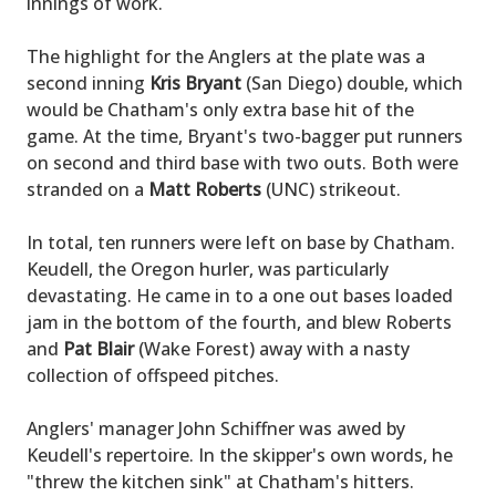
innings of work.
The highlight for the Anglers at the plate was a
second inning
Kris Bryant
(San Diego) double, which
would be Chatham's only extra base hit of the
game. At the time, Bryant's two-bagger put runners
on second and third base with two outs. Both were
stranded on a
Matt Roberts
(UNC) strikeout.
In total, ten runners were left on base by Chatham.
Keudell, the Oregon hurler, was particularly
devastating. He came in to a one out bases loaded
jam in the bottom of the fourth, and blew Roberts
and
Pat Blair
(Wake Forest) away with a nasty
collection of offspeed pitches.
Anglers' manager John Schiffner was awed by
Keudell's repertoire. In the skipper's own words, he
"threw the kitchen sink" at Chatham's hitters.