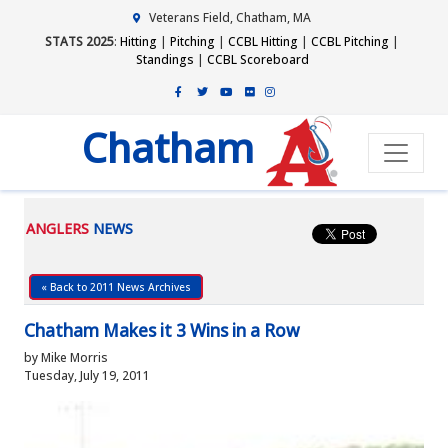
Veterans Field, Chatham, MA
STATS 2025
:
Hitting
|
Pitching
|
CCBL Hitting
|
CCBL Pitching
|
Standings
|
CCBL Scoreboard
Chatham
ANGLERS
NEWS
« Back to 2011 News Archives
Chatham Makes it 3 Wins in a Row
by Mike Morris
Tuesday, July 19, 2011