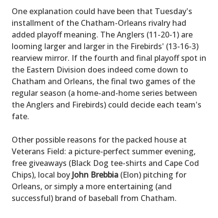
One explanation could have been that Tuesday's
installment of the Chatham-Orleans rivalry had
added playoff meaning. The Anglers (11-20-1) are
looming larger and larger in the Firebirds' (13-16-3)
rearview mirror. If the fourth and final playoff spot in
the Eastern Division does indeed come down to
Chatham and Orleans, the final two games of the
regular season (a home-and-home series between
the Anglers and Firebirds) could decide each team's
fate.
Other possible reasons for the packed house at
Veterans Field: a picture-perfect summer evening,
free giveaways (Black Dog tee-shirts and Cape Cod
Chips), local boy
John Brebbia
(Elon) pitching for
Orleans, or simply a more entertaining (and
successful) brand of baseball from Chatham.