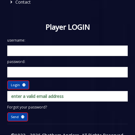
Contact
Player LOGIN
username:
password:
Login
Forgot your password?
Send
©1923 - 2026
Chatham Anglers
, All Rights Reserved
.