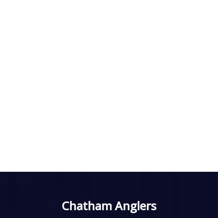
Chatham Anglers