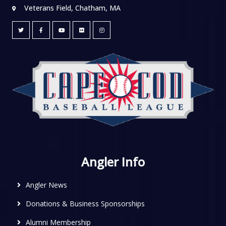
Veterans Field, Chatham, MA
Angler Info
Angler News
Donations & Business Sponsorships
Alumni Membership