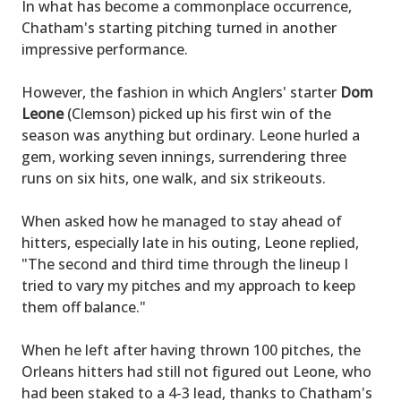
In what has become a commonplace occurrence,
Chatham's starting pitching turned in another
impressive performance.
However, the fashion in which Anglers' starter
Dom
Leone
(Clemson) picked up his first win of the
season was anything but ordinary. Leone hurled a
gem, working seven innings, surrendering three
runs on six hits, one walk, and six strikeouts.
When asked how he managed to stay ahead of
hitters, especially late in his outing, Leone replied,
"The second and third time through the lineup I
tried to vary my pitches and my approach to keep
them off balance."
When he left after having thrown 100 pitches, the
Orleans hitters had still not figured out Leone, who
had been staked to a 4-3 lead, thanks to Chatham's