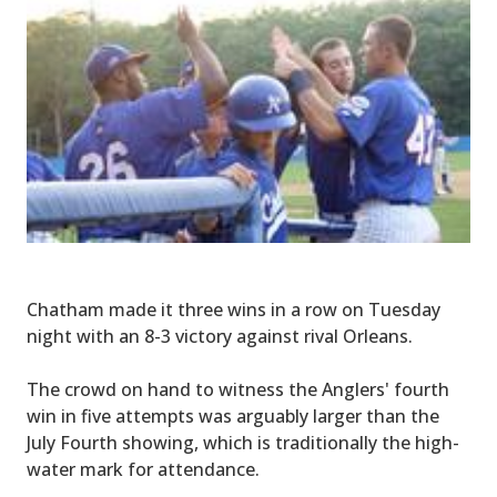
Chatham made it three wins in a row on Tuesday
night with an 8-3 victory against rival Orleans.
The crowd on hand to witness the Anglers' fourth
win in five attempts was arguably larger than the
July Fourth showing, which is traditionally the high-
water mark for attendance.