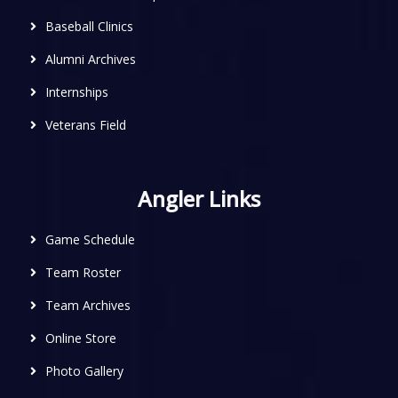
Baseball Clinics
Alumni Archives
Internships
Veterans Field
Angler Links
Game Schedule
Team Roster
Team Archives
Online Store
Photo Gallery