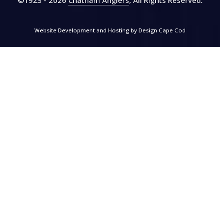
Website Development and Hosting by
Design Cape Cod