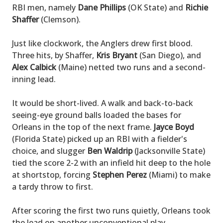
RBI men, namely
Dane Phillips
(OK State) and
Richie
Shaffer
(Clemson).
Just like clockwork, the Anglers drew first blood.
Three hits, by Shaffer,
Kris Bryant
(San Diego), and
Alex Calbick
(Maine) netted two runs and a second-
inning lead.
It would be short-lived. A walk and back-to-back
seeing-eye ground balls loaded the bases for
Orleans in the top of the next frame.
Jayce Boyd
(Florida State) picked up an RBI with a fielder's
choice, and slugger
Ben Waldrip
(Jacksonville State)
tied the score 2-2 with an infield hit deep to the hole
at shortstop, forcing
Stephen Perez
(Miami) to make
a tardy throw to first.
After scoring the first two runs quietly, Orleans took
the lead on another unconventional play.