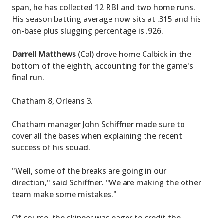
span, he has collected 12 RBI and two home runs.
His season batting average now sits at .315 and his
on-base plus slugging percentage is .926.
Darrell Matthews
(Cal) drove home Calbick in the
bottom of the eighth, accounting for the game's
final run.
Chatham 8, Orleans 3.
Chatham manager John Schiffner made sure to
cover all the bases when explaining the recent
success of his squad.
"Well, some of the breaks are going in our
direction," said Schiffner. "We are making the other
team make some mistakes."
Of course, the skipper was eager to credit the