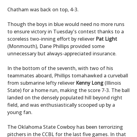
Chatham was back on top, 4-3.
Though the boys in blue would need no more runs
to ensure victory in Tuesday's contest thanks to a
scoreless two-inning effort by reliever
Pat Light
(Monmouth), Dane Phillips provided some
unnecessary but always-appreciated insurance.
In the bottom of the seventh, with two of his
teammates aboard, Phillips tomahawked a curveball
from submarine lefty reliever
Kenny Long
(Illinois
State) for a home run, making the score 7-3. The ball
landed on the densely populated hill beyond right
field, and was enthusiastically scooped up by a
young fan.
The Oklahoma State Cowboy has been terrorizing
pitchers in the CCBL for the last five games. In that