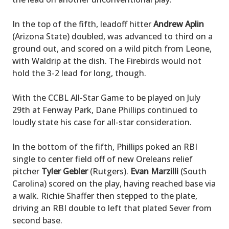
In the top of the fifth, leadoff hitter
Andrew Aplin
(Arizona State) doubled, was advanced to third on a
ground out, and scored on a wild pitch from Leone,
with Waldrip at the dish. The Firebirds would not
hold the 3-2 lead for long, though.
With the CCBL All-Star Game to be played on July
29th at Fenway Park, Dane Phillips continued to
loudly state his case for all-star consideration.
In the bottom of the fifth, Phillips poked an RBI
single to center field off of new Oreleans relief
pitcher
Tyler Gebler
(Rutgers).
Evan Marzilli
(South
Carolina) scored on the play, having reached base via
a walk. Richie Shaffer then stepped to the plate,
driving an RBI double to left that plated Sever from
second base.