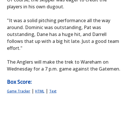
players in his own dugout.
"It was a solid pitching performance all the way
around. Dominic was outstanding, Pat was
outstanding, Dane has a huge hit, and Darrell
follows that up with a big hit late. Just a good team
effort."
The Anglers will make the trek to Wareham on
Wednesday for a 7 p.m. game against the Gatemen.
Box Score:
|
|
Game Tracker
HTML
Text