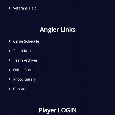
Veterans Field
Angler Links
Game Schedule
Team Roster
Team Archives
Online Store
Photo Gallery
Contact
Player LOGIN