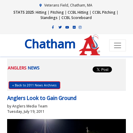
Veterans Field, Chatham, MA
STATS 2025
:
Hitting
|
Pitching
|
CCBL Hitting
|
CCBL Pitching
|
Standings
|
CCBL Scoreboard
Chatham
ANGLERS
NEWS
« Back to 2011 News Archives
Anglers Look to Gain Ground
by Anglers Media Team
Tuesday, July 19, 2011