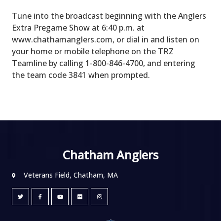
Tune into the broadcast beginning with the Anglers
Extra Pregame Show at 6:40 p.m. at
www.chathamanglers.com, or dial in and listen on
your home or mobile telephone on the TRZ
Teamline by calling 1-800-846-4700, and entering
the team code 3841 when prompted.
Chatham Anglers
Veterans Field, Chatham, MA