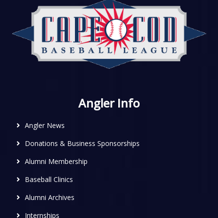
Angler Info
Angler News
Donations & Business Sponsorships
Alumni Membership
Baseball Clinics
Alumni Archives
Internships