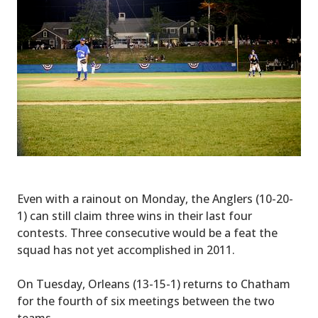
Even with a rainout on Monday, the Anglers (10-20-
1) can still claim three wins in their last four
contests. Three consecutive would be a feat the
squad has not yet accomplished in 2011.
On Tuesday, Orleans (13-15-1) returns to Chatham
for the fourth of six meetings between the two