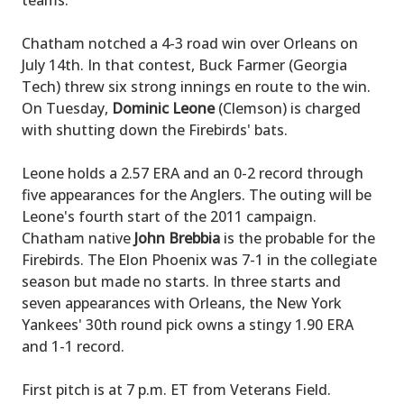
teams.
Chatham notched a 4-3 road win over Orleans on
July 14th. In that contest, Buck Farmer (Georgia
Tech) threw six strong innings en route to the win.
On Tuesday,
Dominic Leone
(Clemson) is charged
with shutting down the Firebirds' bats.
Leone holds a 2.57 ERA and an 0-2 record through
five appearances for the Anglers. The outing will be
Leone's fourth start of the 2011 campaign.
Chatham native
John Brebbia
is the probable for the
Firebirds. The Elon Phoenix was 7-1 in the collegiate
season but made no starts. In three starts and
seven appearances with Orleans, the New York
Yankees' 30th round pick owns a stingy 1.90 ERA
and 1-1 record.
First pitch is at 7 p.m. ET from Veterans Field.