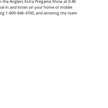
h the Anglers Extra Pregame Show at 6:40
al in and listen on your home or mobile
ing 1-800-846-4700, and entering the team