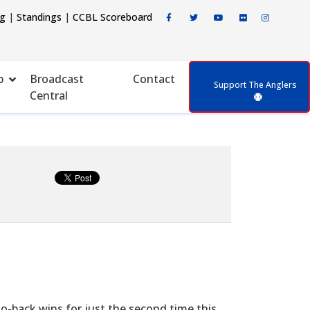
ng
|
Standings
|
CCBL Scoreboard
p
Broadcast
Contact
Support The Anglers
Central
to-back wins for just the second time this