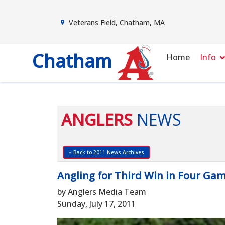
Veterans Field, Chatham, MA
Chatham
Home
Info
ANGLERS
NEWS
« Back to 2011 News Archives
Angling for Third Win in Four Ga
by Anglers Media Team
Sunday, July 17, 2011