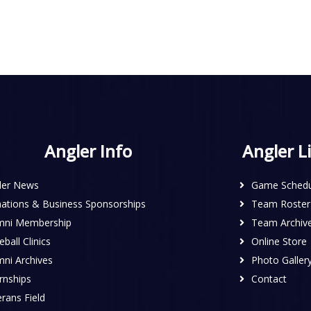
Angler Info
Angler L
ler News
Game Schedu
ations & Business Sponsorships
Team Roster
mni Membership
Team Archiv
ball Clinics
Online Store
mni Archives
Photo Galler
rnships
Contact
rans Field