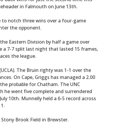
bleheader in Falmouth on June 13th.
e to notch three wins over a four-game
Enter the opponent.
the Eastern Division by half a game over
 a 7-7 split last night that lasted 15 frames,
aces the league.
(UCLA). The Bruin righty was 1-1 over the
ances. On Cape, Griggs has managed a 2.00
 the probable for Chatham. The UNC
hich he went five complete and surrendered
uly 10th. Munnelly held a 6-5 record across
11.
 Stony Brook Field in Brewster.