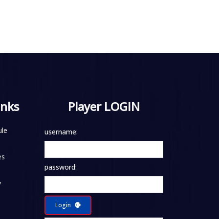
inks
Player LOGIN
le
username:
es
password:
y
Login