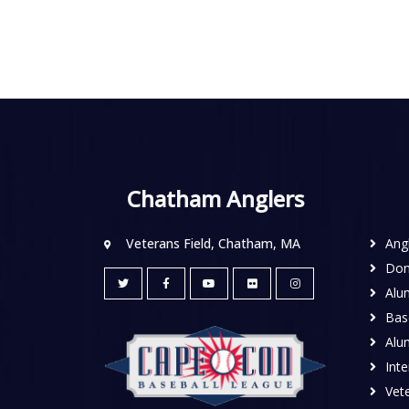
Chatham Anglers
Veterans Field, Chatham, MA
Ang
Don
Alu
Base
Alu
Inte
Vete