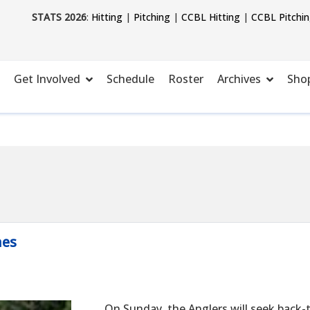
STATS 2026
:
Hitting
|
Pitching
|
CCBL Hitting
|
CCBL Pitchi
Get Involved
Schedule
Roster
Archives
Sho
mes
On Sunday, the Anglers will seek back-