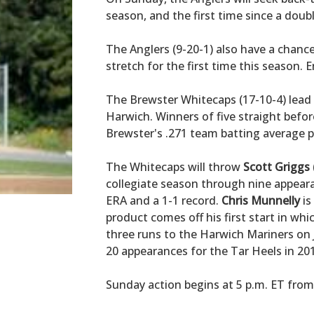
season, and the first time since a dou
The Anglers (9-20-1) also have a chanc
stretch for the first time this season. 
The Brewster Whitecaps (17-10-4) lead 
Harwich. Winners of five straight before
Brewster's .271 team batting average p
The Whitecaps will throw
Scott Griggs
collegiate season through nine appear
ERA and a 1-1 record.
Chris Munnelly
is
product comes off his first start in w
three runs to the Harwich Mariners on J
20 appearances for the Tar Heels in 20
Sunday action begins at 5 p.m. ET from