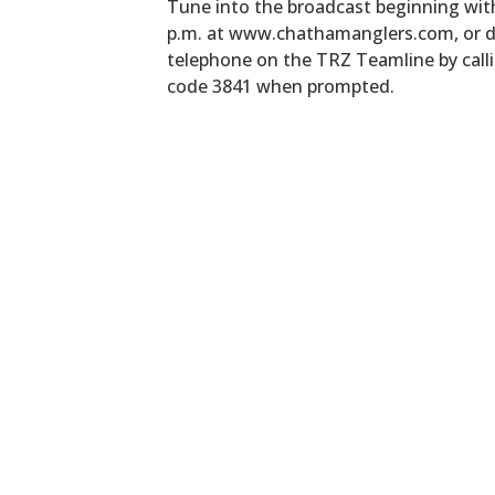
Tune into the broadcast beginning wit
p.m. at www.chathamanglers.com, or di
telephone on the TRZ Teamline by call
code 3841 when prompted.