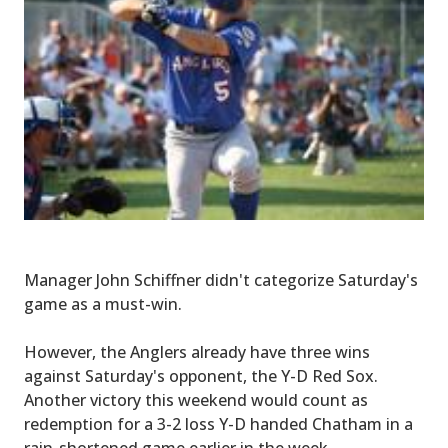
Manager John Schiffner didn't categorize Saturday's
game as a must-win.
However, the Anglers already have three wins
against Saturday's opponent, the Y-D Red Sox.
Another victory this weekend would count as
redemption for a 3-2 loss Y-D handed Chatham in a