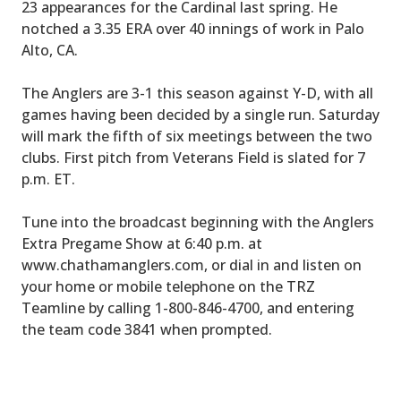
23 appearances for the Cardinal last spring. He
notched a 3.35 ERA over 40 innings of work in Palo
Alto, CA.
The Anglers are 3-1 this season against Y-D, with all
games having been decided by a single run. Saturday
will mark the fifth of six meetings between the two
clubs. First pitch from Veterans Field is slated for 7
p.m. ET.
Tune into the broadcast beginning with the Anglers
Extra Pregame Show at 6:40 p.m. at
www.chathamanglers.com, or dial in and listen on
your home or mobile telephone on the TRZ
Teamline by calling 1-800-846-4700, and entering
the team code 3841 when prompted.