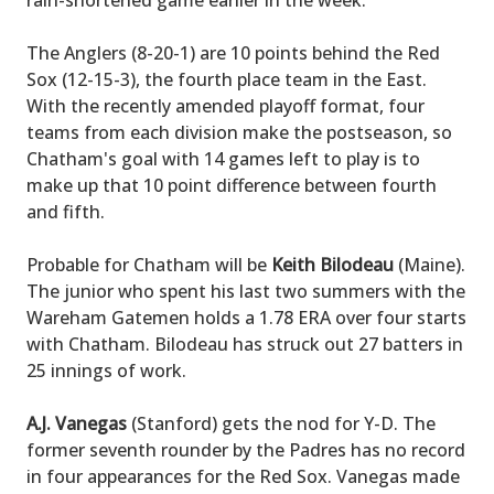
rain-shortened game earlier in the week.
The Anglers (8-20-1) are 10 points behind the Red
Sox (12-15-3), the fourth place team in the East.
With the recently amended playoff format, four
teams from each division make the postseason, so
Chatham's goal with 14 games left to play is to
make up that 10 point difference between fourth
and fifth.
Probable for Chatham will be
Keith Bilodeau
(Maine).
The junior who spent his last two summers with the
Wareham Gatemen holds a 1.78 ERA over four starts
with Chatham. Bilodeau has struck out 27 batters in
25 innings of work.
A.J. Vanegas
(Stanford) gets the nod for Y-D. The
former seventh rounder by the Padres has no record
in four appearances for the Red Sox. Vanegas made