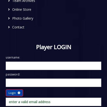
Team Archives
Online Store
Photo Gallery
Contact
Player LOGIN
username:
password:
Login