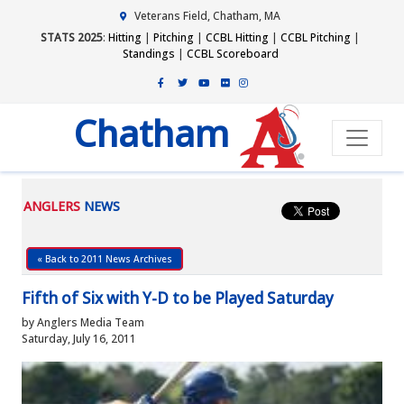
Veterans Field, Chatham, MA
STATS 2025
:
Hitting
|
Pitching
|
CCBL Hitting
|
CCBL Pitching
|
Standings
|
CCBL Scoreboard
Chatham
ANGLERS
NEWS
« Back to 2011 News Archives
Fifth of Six with Y-D to be Played Saturday
by Anglers Media Team
Saturday, July 16, 2011