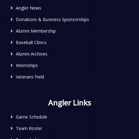
Angler News
Donations & Business Sponsorships
Alumni Membership
Baseball Clinics
Alumni Archives
Internships
Veterans Field
Angler Links
Game Schedule
Team Roster