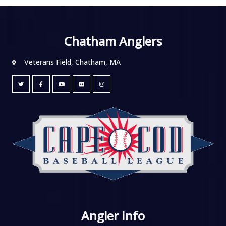
Chatham Anglers
Veterans Field, Chatham, MA
Angler Info