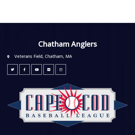
Chatham Anglers
Veterans Field, Chatham, MA