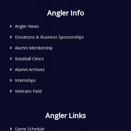
Angler Info
Angler News
Donations & Business Sponsorships
Alumni Membership
Baseball Clinics
Alumni Archives
Internships
Veterans Field
Angler Links
Game Schedule