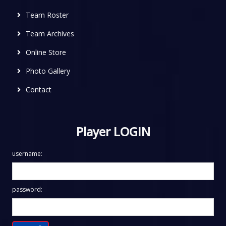
Team Roster
Team Archives
Online Store
Photo Gallery
Contact
Player LOGIN
username:
password: