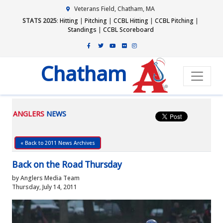
Veterans Field, Chatham, MA
STATS 2025
:
Hitting
|
Pitching
|
CCBL Hitting
|
CCBL Pitching
|
Standings
|
CCBL Scoreboard
Chatham
ANGLERS
NEWS
« Back to 2011 News Archives
Back on the Road Thursday
by Anglers Media Team
Thursday, July 14, 2011