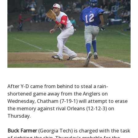
After Y-D came from behind to steal a rain-
shortened game away from the Anglers on
Wednesday, Chatham (7-19-1) will attempt to erase
the memory against rival Orleans (12-12-3) on
Thursday.
Buck Farmer
(Georgia Tech) is charged with the task