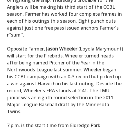
of righting the ship. Thursday's probable for the
Anglers will be making his third start of the CCBL
season. Farmer has worked four complete frames in
each of his outings this season. Eight punch outs
against just one free pass issued anchors Farmer's
r''sum''.
Opposite Farmer,
Jason Wheeler
(Loyola Marymount)
will start for the Firebirds. Wheeler turned heads
after being named Pitcher of the Year in the
Northwoods League last summer. Wheeler began
his CCBL campaign with an 0-3 record but picked up
a win against Harwich in his last outing. Despite the
record, Wheeler's ERA stands at 2.41. The LMU
junior was an eighth round selection in the 2011
Major League Baseball draft by the Minnesota
Twins.
7 p.m. is the start time from Eldredge Park.