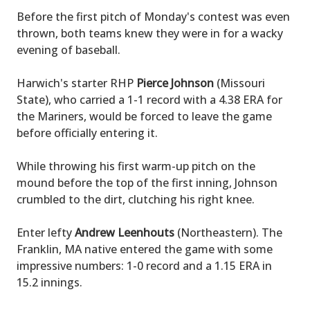
Before the first pitch of Monday's contest was even
thrown, both teams knew they were in for a wacky
evening of baseball.
Harwich's starter RHP
Pierce Johnson
(Missouri
State), who carried a 1-1 record with a 4.38 ERA for
the Mariners, would be forced to leave the game
before officially entering it.
While throwing his first warm-up pitch on the
mound before the top of the first inning, Johnson
crumbled to the dirt, clutching his right knee.
Enter lefty
Andrew Leenhouts
(Northeastern). The
Franklin, MA native entered the game with some
impressive numbers: 1-0 record and a 1.15 ERA in
15.2 innings.