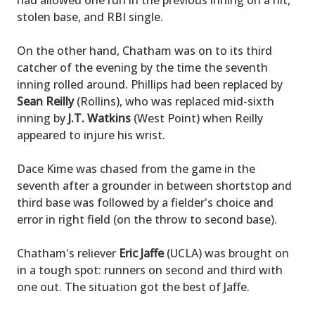
had allowed one run in the previous inning on a hit,
stolen base, and RBI single.
On the other hand, Chatham was on to its third
catcher of the evening by the time the seventh
inning rolled around. Phillips had been replaced by
Sean Reilly
(Rollins), who was replaced mid-sixth
inning by
J.T. Watkins
(West Point) when Reilly
appeared to injure his wrist.
Dace Kime was chased from the game in the
seventh after a grounder in between shortstop and
third base was followed by a fielder's choice and
error in right field (on the throw to second base).
Chatham's reliever
Eric Jaffe
(UCLA) was brought on
in a tough spot: runners on second and third with
one out. The situation got the best of Jaffe.