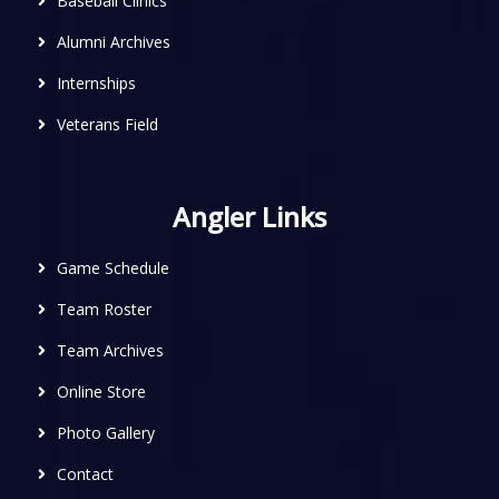
Baseball Clinics
Alumni Archives
Internships
Veterans Field
Angler Links
Game Schedule
Team Roster
Team Archives
Online Store
Photo Gallery
Contact