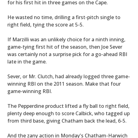
for his first hit in three games on the Cape.
He wasted no time, drilling a first-pitch single to
right field, tying the score at 5-5.
If Marzilli was an unlikely choice for a ninth inning,
game-tying first hit of the season, then Joe Sever
was certainly not a surprise pick for a go-ahead RBI
late in the game.
Sever, or Mr. Clutch, had already logged three game-
winning RBI on the 2011 season. Make that four
game-winning RBI.
The Pepperdine product lifted a fly ball to right field,
plenty deep enough to score Calbick, who tagged up
from third base, giving Chatham back the lead, 6-5.
And the zany action in Monday's Chatham-Harwich