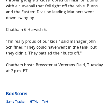
throwing Anglers' closer opted to finish off Burns
with a curveball that fell right off the table. Burns
and the Eastern Division leading Mariners went
down swinging.
Chatham 6 Harwich 5.
"I'm really proud of our kids," said manager John
Schiffner. "They could have went in the tank, but
they didn't. They battled their butts off."
Chatham hosts Brewster at Veterans Field, Tuesday
at 7 p.m. ET.
Box Score:
|
|
Game Tracker
HTML
Text