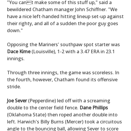
"You cant make some of this stuff up," said a
bewildered Chatham manager John Schiffner. "We
have a nice left-handed hitting lineup set-up against
their righty, and all of a sudden the poor guy goes
down."
Opposing the Mariners' southpaw spot starter was
Dace Kime
(Louisville), 1-2 with a 3.47 ERA in 23.1
innings.
Through three innings, the game was scoreless. In
the fourth, however, Chatham found its offensive
stride.
Joe Sever
(Pepperdine) led off with a screaming
double to the center field fence.
Dane Phillips
(Oklahoma State) then roped another double into
left. Harwich's Billy Burns (Mercer) took a circuitous
angle to the bouncing ball, allowing Sever to score