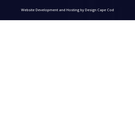
Website Development and Hosting by
Design Cape Cod