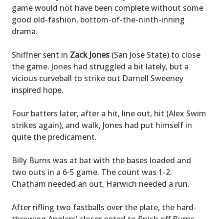
game would not have been complete without some
good old-fashion, bottom-of-the-ninth-inning
drama.
Shiffner sent in
Zack Jones
(San Jose State) to close
the game. Jones had struggled a bit lately, but a
vicious curveball to strike out Darnell Sweeney
inspired hope.
Four batters later, after a hit, line out, hit (Alex Swim
strikes again), and walk, Jones had put himself in
quite the predicament.
Billy Burns was at bat with the bases loaded and
two outs in a 6-5 game. The count was 1-2.
Chatham needed an out, Harwich needed a run.
After rifling two fastballs over the plate, the hard-