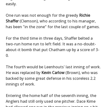
easily.
One run was not enough for the greedy
Richie
Shaffer
(Clemson), who according to his manager,
has been "in the zone" for the last couple of games.
For the third time in three days, Shaffer belted a
two-run home run to left field. It was a no-doubt-
about-it bomb that put Chatham up by a score of 3-
0.
The fourth would be Leenhouts' last inning of work.
He was replaced by
Kevin Carlow
(Brown), who was
backed by some great defense in his scoreless 2.2
innings of work.
Entering the home half of the seventh inning, the
Anglers had still only used one pitcher. Dace Kime