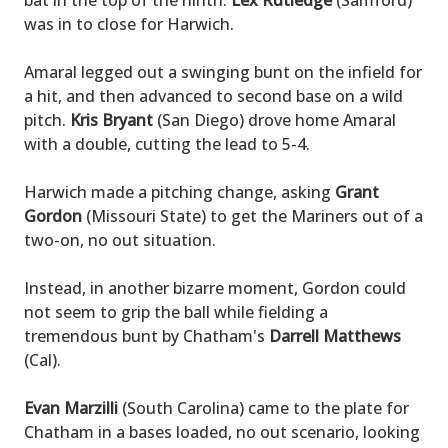
bat in the top of the ninth.
Lex Rutledge
(Samford)
was in to close for Harwich.
Amaral legged out a swinging bunt on the infield for
a hit, and then advanced to second base on a wild
pitch.
Kris Bryant
(San Diego) drove home Amaral
with a double, cutting the lead to 5-4.
Harwich made a pitching change, asking
Grant
Gordon
(Missouri State) to get the Mariners out of a
two-on, no out situation.
Instead, in another bizarre moment, Gordon could
not seem to grip the ball while fielding a
tremendous bunt by Chatham's
Darrell Matthews
(Cal).
Evan Marzilli
(South Carolina) came to the plate for
Chatham in a bases loaded, no out scenario, looking