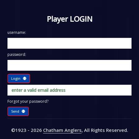
Player LOGIN
username:
password:
Login
Forgot your password?
Send
©1923 - 2026
Chatham Anglers
, All Rights Reserved
.