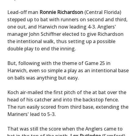
Lead-off man
Ronnie Richardson
(Central Florida)
stepped up to bat with runners on second and third,
one out, and Harwich now leading 4-3. Anglers'
manager John Schiffner elected to give Richardson
the intentional walk, thus setting up a possible
double play to end the inning.
But, following with the theme of Game 25 in
Harwich, even so simple a play as an intentional base
on balls was anything but easy.
Koch air-mailed the first pitch of the at bat over the
head of his catcher and into the backstop fence.
The run easily scored from third base, extending the
Mariners' lead to 5-3.
That was still the score when the Anglers came to