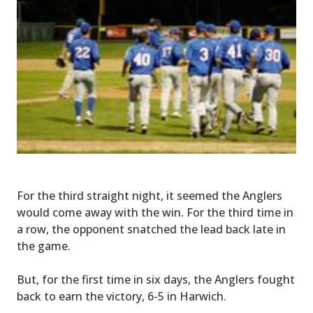
For the third straight night, it seemed the Anglers
would come away with the win. For the third time in
a row, the opponent snatched the lead back late in
the game.
But, for the first time in six days, the Anglers fought
back to earn the victory, 6-5 in Harwich.