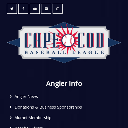
Angler Info
Angler News
Donations & Business Sponsorships
Alumni Membership