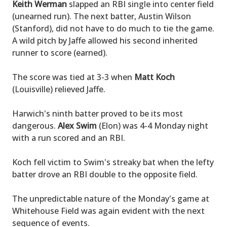
Keith Werman
slapped an RBI single into center field
(unearned run). The next batter, Austin Wilson
(Stanford), did not have to do much to tie the game.
A wild pitch by Jaffe allowed his second inherited
runner to score (earned).
The score was tied at 3-3 when
Matt Koch
(Louisville) relieved Jaffe.
Harwich's ninth batter proved to be its most
dangerous.
Alex Swim
(Elon) was 4-4 Monday night
with a run scored and an RBI.
Koch fell victim to Swim's streaky bat when the lefty
batter drove an RBI double to the opposite field.
The unpredictable nature of the Monday's game at
Whitehouse Field was again evident with the next
sequence of events.