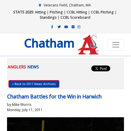
Veterans Field, Chatham, MA
STATS 2025
:
Hitting
|
Pitching
|
CCBL Hitting
|
CCBL Pitching
|
Standings
|
CCBL Scoreboard
Chatham
ANGLERS
NEWS
« Back to 2011 News Archives
Chatham Battles for the Win in Harwich
by Mike Morris
Monday, July 11, 2011