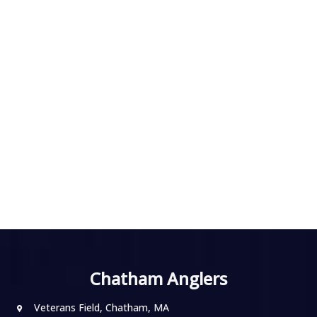
Chatham Anglers
Veterans Field, Chatham, MA