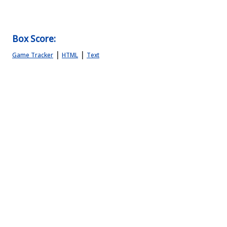
Box Score:
|
|
Game Tracker
HTML
Text