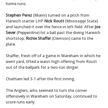
home runs.
Stephen Perez
(Miami) turned on a pitch from
Harwich starter LHP
Nick Routt
(Mississippi State)
and launched it over the fence in left field. After
Joe
Sever
(Pepperdine) hit a ball past the diving Harwich
shortstop,
Richie Shaffer
(Clemson) came to the
plate.
Shaffer, fresh off of a game in Wareham in which he
went yard, lifted a waist-high offering from Routt
out of the ballpark for a two-run dinger.
Chatham led 3-1 after the first inning.
The Anglers, who seemed to turn the corner
offensively in Wareham on Saturday, continued to
score runs early.