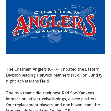
The Chatham Anglers (6-17-1) hosted the Eastern
Division leading Harwich Mariners (16-9) on Sunday
night at Veterans Field.
The two teams did their best Red Sox-Yankees
impression; after twelve innings, eleven pitchers,
four replacement players, and one blown lead, the
Mariners defeated the Anglers 7-5.