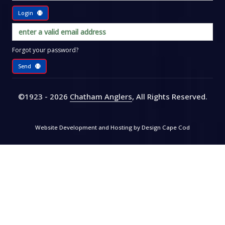
Login
Forgot your password?
Send
©1923 - 2026
Chatham Anglers
, All Rights Reserved
.
Website Development and Hosting by
Design Cape Cod