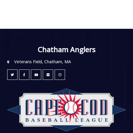
Chatham Anglers
Veterans Field, Chatham, MA