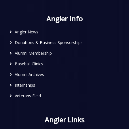
Angler Info
Angler News
Donations & Business Sponsorships
Alumni Membership
Baseball Clinics
Alumni Archives
Internships
Veterans Field
Angler Links