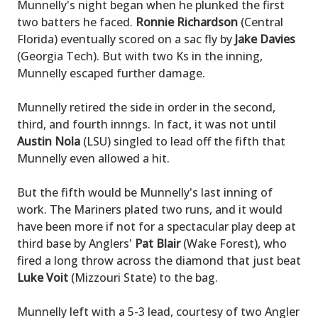
Munnelly's night began when he plunked the first
two batters he faced.
Ronnie Richardson
(Central
Florida) eventually scored on a sac fly by
Jake Davies
(Georgia Tech). But with two Ks in the inning,
Munnelly escaped further damage.
Munnelly retired the side in order in the second,
third, and fourth innngs. In fact, it was not until
Austin Nola
(LSU) singled to lead off the fifth that
Munnelly even allowed a hit.
But the fifth would be Munnelly's last inning of
work. The Mariners plated two runs, and it would
have been more if not for a spectacular play deep at
third base by Anglers'
Pat Blair
(Wake Forest), who
fired a long throw across the diamond that just beat
Luke Voit
(Mizzouri State) to the bag.
Munnelly left with a 5-3 lead, courtesy of two Angler