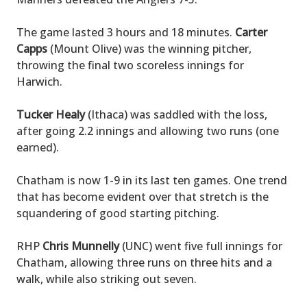
The game lasted 3 hours and 18 minutes.
Carter
Capps
(Mount Olive) was the winning pitcher,
throwing the final two scoreless innings for
Harwich.
Tucker Healy
(Ithaca) was saddled with the loss,
after going 2.2 innings and allowing two runs (one
earned).
Chatham is now 1-9 in its last ten games. One trend
that has become evident over that stretch is the
squandering of good starting pitching.
RHP
Chris Munnelly
(UNC) went five full innings for
Chatham, allowing three runs on three hits and a
walk, while also striking out seven.