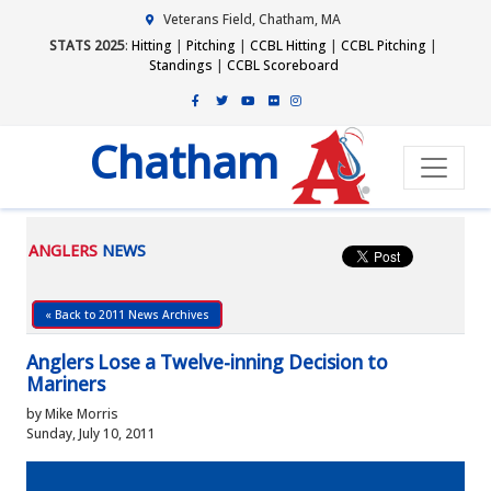
Veterans Field, Chatham, MA
STATS 2025
:
Hitting
|
Pitching
|
CCBL Hitting
|
CCBL Pitching
|
Standings
|
CCBL Scoreboard
Chatham
ANGLERS
NEWS
« Back to 2011 News Archives
Anglers Lose a Twelve-inning Decision to
Mariners
by Mike Morris
Sunday, July 10, 2011