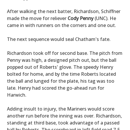
After walking the next batter, Richardson, Schiffner
made the move for reliever
Cody Penny
(UNC). He
came in with runners on the corners and one out.
The next sequence would seal Chatham's fate.
Richardson took off for second base. The pitch from
Penny was high, a designed pitch out, but the ball
popped out of Roberts' glove. The speedy Henry
bolted for home, and by the time Roberts located
the ball and lunged for the plate, his tag was too
late. Henry had scored the go-ahead run for
Harwich.
Adding insult to injury, the Mariners would score
another run before the inning was over. Richardson,
standing at third base, took advantage of a passed
ball by Roberts. The scoreboard in left field read 7-5