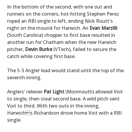
In the bottom of the second, with one out and
runners on the corners, hot-hitting Stephen Perez
roped an RBI single to left, ending Nick Routt's
night on the mound for Harwich. An
Evan Marzilli
(South Carolina) chopper to first base resulted in
another run for Chatham when the new Harwich
pitcher,
Devin Burke
(VTech), failed to secure the
catch while covering first base.
The 5-3 Angler lead would stand until the top of the
seventh inning.
Anglers' reliever
Pat Light
(Monmouth) allowed Voit
to single, then steal second base. A wild pitch sent
Voit to third. With two outs in the inning,
Harwichs Richardson drove home Voit with a RBI
single.