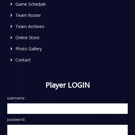
Game Schedule
Team Roster
Team Archives
Online Store
Photo Gallery
Contact
Player LOGIN
username:
password: