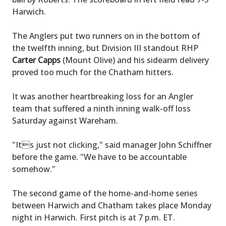
Harwich.
The Anglers put two runners on in the bottom of
the twelfth inning, but Division III standout RHP
Carter Capps
(Mount Olive) and his sidearm delivery
proved too much for the Chatham hitters.
It was another heartbreaking loss for an Angler
team that suffered a ninth inning walk-off loss
Saturday against Wareham.
"Its just not clicking," said manager John Schiffner
before the game. "We have to be accountable
somehow."
The second game of the home-and-home series
between Harwich and Chatham takes place Monday
night in Harwich. First pitch is at 7 p.m. ET.