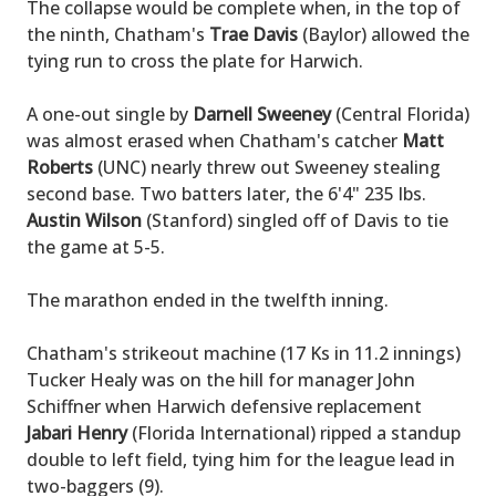
The collapse would be complete when, in the top of
the ninth, Chatham's
Trae Davis
(Baylor) allowed the
tying run to cross the plate for Harwich.
A one-out single by
Darnell Sweeney
(Central Florida)
was almost erased when Chatham's catcher
Matt
Roberts
(UNC) nearly threw out Sweeney stealing
second base. Two batters later, the 6'4" 235 lbs.
Austin Wilson
(Stanford) singled off of Davis to tie
the game at 5-5.
The marathon ended in the twelfth inning.
Chatham's strikeout machine (17 Ks in 11.2 innings)
Tucker Healy was on the hill for manager John
Schiffner when Harwich defensive replacement
Jabari Henry
(Florida International) ripped a standup
double to left field, tying him for the league lead in
two-baggers (9).