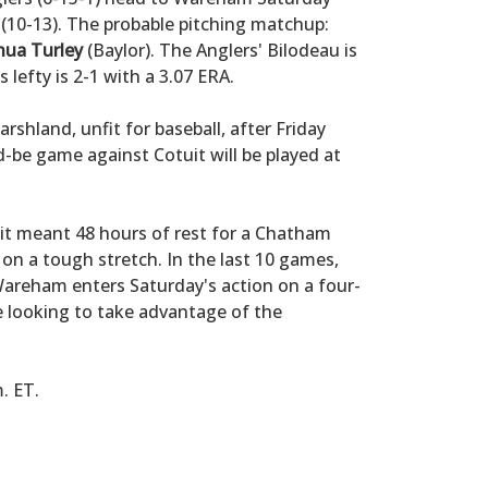
(10-13). The probable pitching matchup:
hua Turley
(Baylor). The Anglers' Bilodeau is
lefty is 2-1 with a 3.07 ERA.
shland, unfit for baseball, after Friday
-be game against Cotuit will be played at
it meant 48 hours of rest for a Chatham
 on a tough stretch. In the last 10 games,
Wareham enters Saturday's action on a four-
e looking to take advantage of the
m. ET.