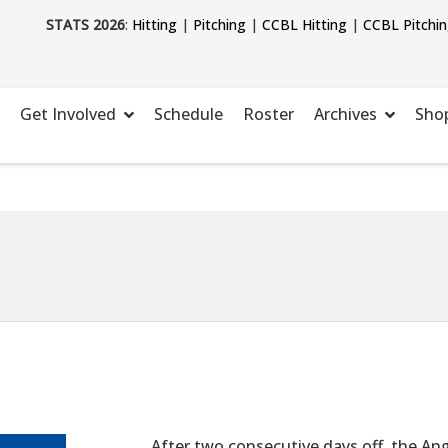
STATS 2026
:
Hitting
|
Pitching
|
CCBL Hitting
|
CCBL Pitchi
Get Involved
Schedule
Roster
Archives
Sho
After two consecutive days off, the An