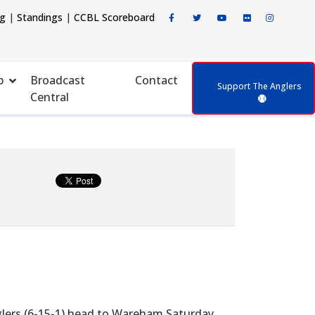
ng
|
Standings
|
CCBL Scoreboard
p
Broadcast
Contact
Support The Anglers
Central
glers (6-15-1) head to Wareham Saturday