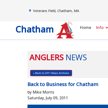
Veterans Field, Chatham, MA
Chatham
Home
Info
ANGLERS
NEWS
« Back to 2011 News Archives
Back to Business for Chatham
by Mike Morris
Saturday, July 09, 2011