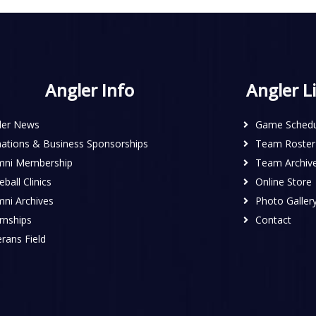
Angler Info
Angler L
ler News
Game Schedu
ations & Business Sponsorships
Team Roster
mni Membership
Team Archiv
ball Clinics
Online Store
mni Archives
Photo Galler
rnships
Contact
rans Field