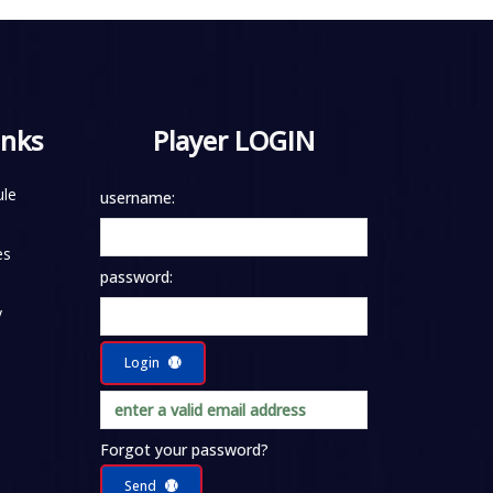
inks
Player LOGIN
le
username:
es
password:
y
Login
Forgot your password?
Send