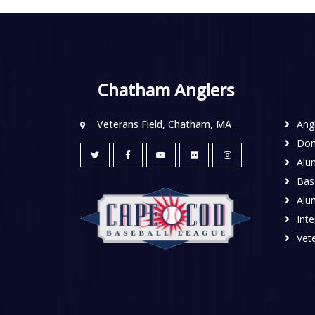
Chatham Anglers
Veterans Field, Chatham, MA
Ang
Don
Alu
Base
Alu
Inte
Vete