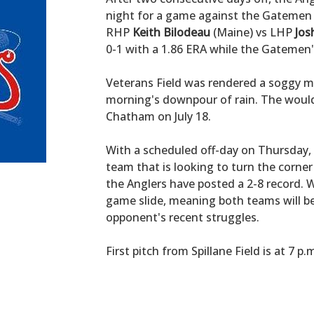
night for a game against the Gatemen 
RHP
Keith Bilodeau
(Maine) vs LHP
Jos
0-1 with a 1.86 ERA while the Gatemen's 
Veterans Field was rendered a soggy mar
morning's downpour of rain. The would
Chatham on July 18.
With a scheduled off-day on Thursday, 
team that is looking to turn the corner
the Anglers have posted a 2-8 record. 
game slide, meaning both teams will b
opponent's recent struggles.
First pitch from Spillane Field is at 7 p.