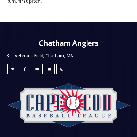
p.m. first pitch.
Chatham Anglers
Veterans Field, Chatham, MA