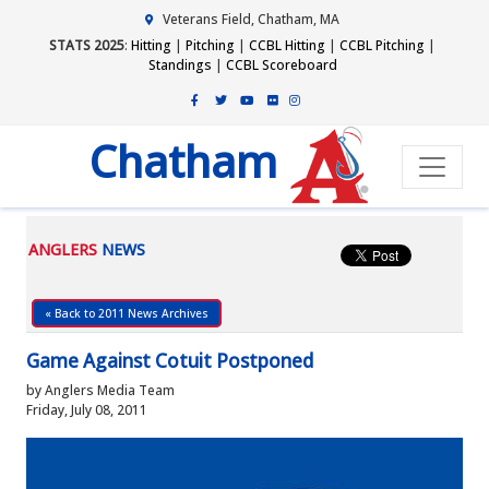
Veterans Field, Chatham, MA
STATS 2025
:
Hitting
|
Pitching
|
CCBL Hitting
|
CCBL Pitching
|
Standings
|
CCBL Scoreboard
Chatham
ANGLERS
NEWS
« Back to 2011 News Archives
Game Against Cotuit Postponed
by Anglers Media Team
Friday, July 08, 2011