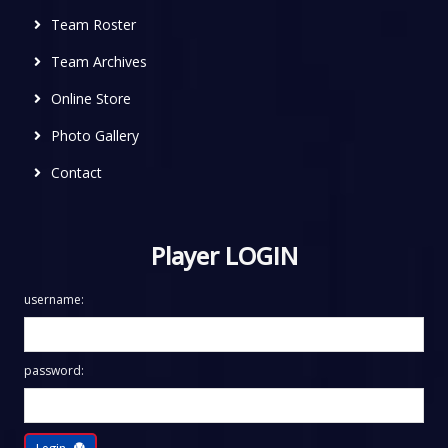
Team Roster
Team Archives
Online Store
Photo Gallery
Contact
Player LOGIN
username:
password:
Login