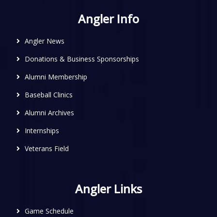
Angler Info
Angler News
Donations & Business Sponsorships
Alumni Membership
Baseball Clinics
Alumni Archives
Internships
Veterans Field
Angler Links
Game Schedule