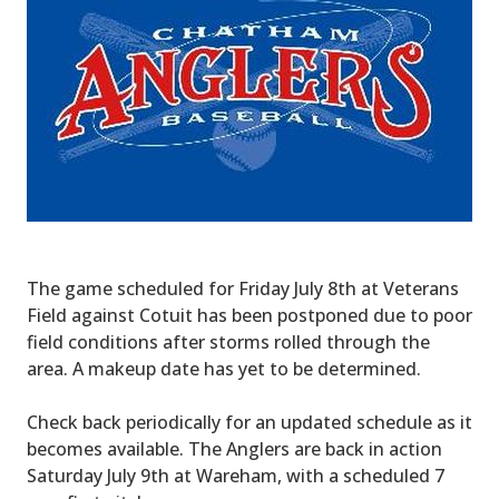
The game scheduled for Friday July 8th at Veterans
Field against Cotuit has been postponed due to poor
field conditions after storms rolled through the
area. A makeup date has yet to be determined.
Check back periodically for an updated schedule as it
becomes available. The Anglers are back in action
Saturday July 9th at Wareham, with a scheduled 7