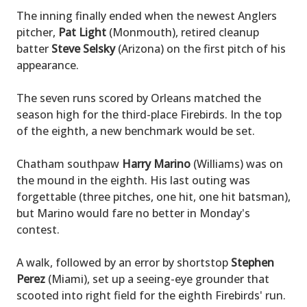
The inning finally ended when the newest Anglers
pitcher,
Pat Light
(Monmouth), retired cleanup
batter
Steve Selsky
(Arizona) on the first pitch of his
appearance.
The seven runs scored by Orleans matched the
season high for the third-place Firebirds. In the top
of the eighth, a new benchmark would be set.
Chatham southpaw
Harry Marino
(Williams) was on
the mound in the eighth. His last outing was
forgettable (three pitches, one hit, one hit batsman),
but Marino would fare no better in Monday's
contest.
A walk, followed by an error by shortstop
Stephen
Perez
(Miami), set up a seeing-eye grounder that
scooted into right field for the eighth Firebirds' run.