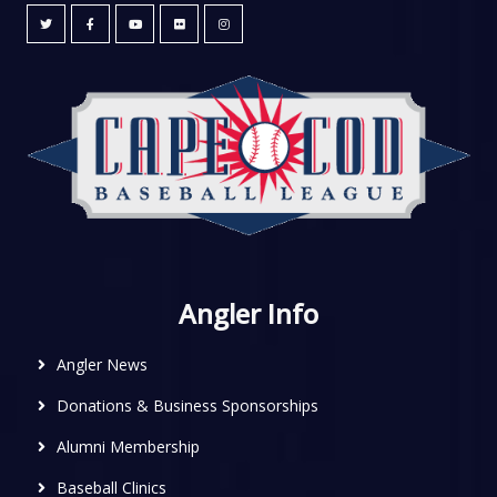
Angler Info
Angler News
Donations & Business Sponsorships
Alumni Membership
Baseball Clinics