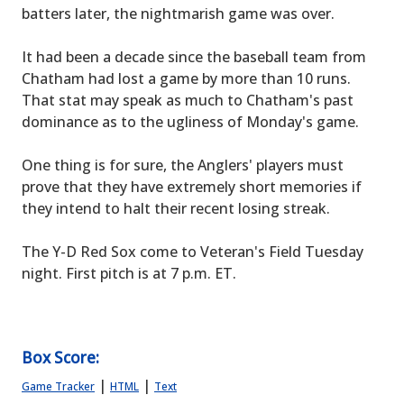
batters later, the nightmarish game was over.
It had been a decade since the baseball team from
Chatham had lost a game by more than 10 runs.
That stat may speak as much to Chatham's past
dominance as to the ugliness of Monday's game.
One thing is for sure, the Anglers' players must
prove that they have extremely short memories if
they intend to halt their recent losing streak.
The Y-D Red Sox come to Veteran's Field Tuesday
night. First pitch is at 7 p.m. ET.
Box Score:
|
|
Game Tracker
HTML
Text