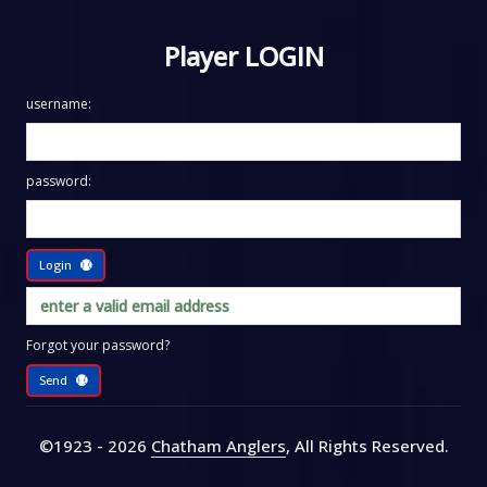
Player LOGIN
username:
password:
Login
Forgot your password?
Send
©1923 - 2026
Chatham Anglers
, All Rights Reserved
.