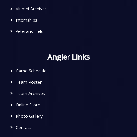
Alumni Archives
Internships
Veterans Field
Angler Links
Game Schedule
Team Roster
Team Archives
Online Store
Photo Gallery
Contact