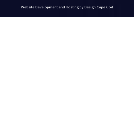
Website Development and Hosting by
Design Cape Cod