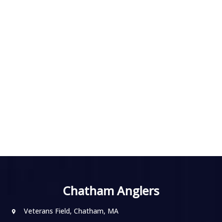
Chatham Anglers
Veterans Field, Chatham, MA