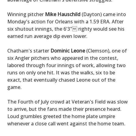
Winning pitcher
Mike Hauschild
(Dayton) came into
Monday's action for Orleans with a 1.59 ERA. After
six shutout innings, the 6'3" righty would see his
earned run average dip even lower.
Chatham's starter
Dominic Leone
(Clemson), one of
six Angler pitchers who appeared in the contest,
labored through four innings of work, allowing two
runs on only one hit. It was the walks, six to be
exact, that eventually chased Leone out of the
game.
The Fourth of July crowd at Veteran's Field was slow
to arrive, but the fans made their presence heard.
Loud grumbles greeted the home plate umpire
whenever a close call went against the home team.