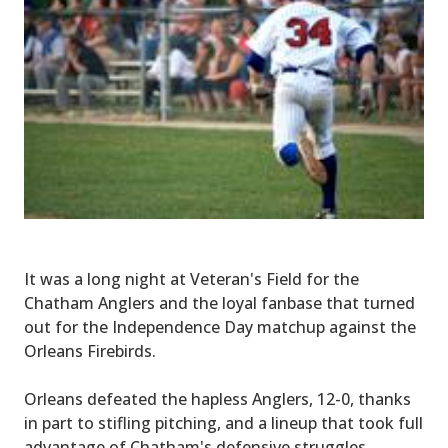
It was a long night at Veteran's Field for the
Chatham Anglers and the loyal fanbase that turned
out for the Independence Day matchup against the
Orleans Firebirds.
Orleans defeated the hapless Anglers, 12-0, thanks
in part to stifling pitching, and a lineup that took full
advantage of Chatham's defensive struggles.