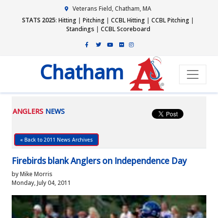
Veterans Field, Chatham, MA
STATS 2025
:
Hitting
|
Pitching
|
CCBL Hitting
|
CCBL Pitching
|
Standings
|
CCBL Scoreboard
Chatham
ANGLERS
NEWS
« Back to 2011 News Archives
Firebirds blank Anglers on Independence Day
by Mike Morris
Monday, July 04, 2011