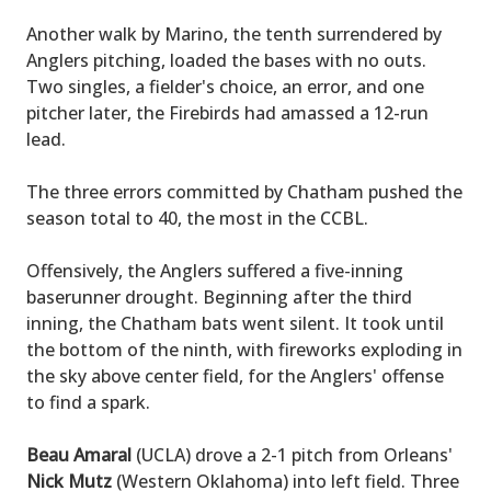
Another walk by Marino, the tenth surrendered by
Anglers pitching, loaded the bases with no outs.
Two singles, a fielder's choice, an error, and one
pitcher later, the Firebirds had amassed a 12-run
lead.
The three errors committed by Chatham pushed the
season total to 40, the most in the CCBL.
Offensively, the Anglers suffered a five-inning
baserunner drought. Beginning after the third
inning, the Chatham bats went silent. It took until
the bottom of the ninth, with fireworks exploding in
the sky above center field, for the Anglers' offense
to find a spark.
Beau Amaral
(UCLA) drove a 2-1 pitch from Orleans'
Nick Mutz
(Western Oklahoma) into left field. Three