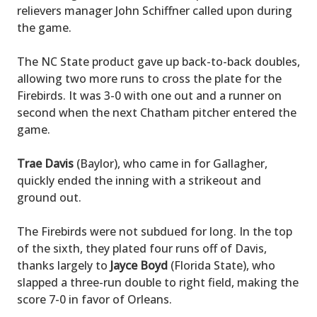
relievers manager John Schiffner called upon during
the game.
The NC State product gave up back-to-back doubles,
allowing two more runs to cross the plate for the
Firebirds. It was 3-0 with one out and a runner on
second when the next Chatham pitcher entered the
game.
Trae Davis
(Baylor), who came in for Gallagher,
quickly ended the inning with a strikeout and
ground out.
The Firebirds were not subdued for long. In the top
of the sixth, they plated four runs off of Davis,
thanks largely to
Jayce Boyd
(Florida State), who
slapped a three-run double to right field, making the
score 7-0 in favor of Orleans.