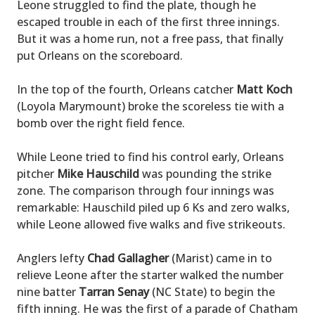
Leone struggled to find the plate, though he
escaped trouble in each of the first three innings.
But it was a home run, not a free pass, that finally
put Orleans on the scoreboard.
In the top of the fourth, Orleans catcher
Matt Koch
(Loyola Marymount) broke the scoreless tie with a
bomb over the right field fence.
While Leone tried to find his control early, Orleans
pitcher
Mike Hauschild
was pounding the strike
zone. The comparison through four innings was
remarkable: Hauschild piled up 6 Ks and zero walks,
while Leone allowed five walks and five strikeouts.
Anglers lefty
Chad Gallagher
(Marist) came in to
relieve Leone after the starter walked the number
nine batter
Tarran Senay
(NC State) to begin the
fifth inning. He was the first of a parade of Chatham