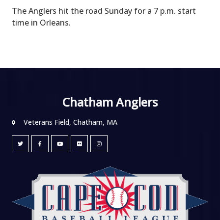
The Anglers hit the road Sunday for a 7 p.m. start
time in Orleans.
Chatham Anglers
Veterans Field, Chatham, MA