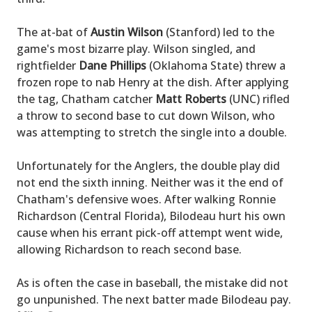
The at-bat of
Austin Wilson
(Stanford) led to the
game's most bizarre play. Wilson singled, and
rightfielder
Dane Phillips
(Oklahoma State) threw a
frozen rope to nab Henry at the dish. After applying
the tag, Chatham catcher
Matt Roberts
(UNC) rifled
a throw to second base to cut down Wilson, who
was attempting to stretch the single into a double.
Unfortunately for the Anglers, the double play did
not end the sixth inning. Neither was it the end of
Chatham's defensive woes. After walking Ronnie
Richardson (Central Florida), Bilodeau hurt his own
cause when his errant pick-off attempt went wide,
allowing Richardson to reach second base.
As is often the case in baseball, the mistake did not
go unpunished. The next batter made Bilodeau pay.