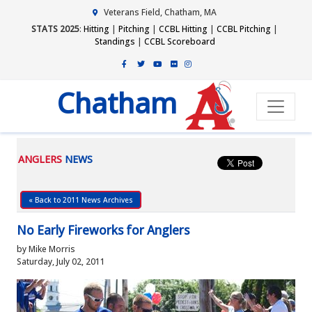
Veterans Field, Chatham, MA
STATS 2025
:
Hitting
|
Pitching
|
CCBL Hitting
|
CCBL Pitching
|
Standings
|
CCBL Scoreboard
Chatham
ANGLERS
NEWS
« Back to 2011 News Archives
No Early Fireworks for Anglers
by Mike Morris
Saturday, July 02, 2011