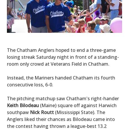
The Chatham Anglers hoped to end a three-game
losing streak Saturday night in front of a standing-
room only crowd at Veterans Field in Chatham.
Instead, the Mariners handed Chatham its fourth
consecutive loss, 6-0.
The pitching matchup saw Chatham's right-hander
Keith Bilodeau
(Maine) square off against Harwich
southpaw
Nick Routt
(Mississippi State). The
Anglers liked their chances as Bilodeau came into
the contest having thrown a league-best 13.2