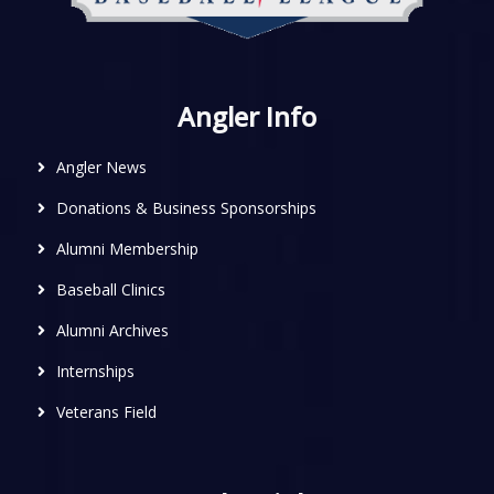
Angler Info
Angler News
Donations & Business Sponsorships
Alumni Membership
Baseball Clinics
Alumni Archives
Internships
Veterans Field