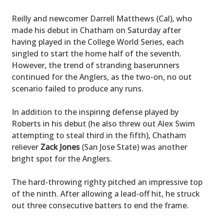
Reilly and newcomer Darrell Matthews (Cal), who
made his debut in Chatham on Saturday after
having played in the College World Series, each
singled to start the home half of the seventh.
However, the trend of stranding baserunners
continued for the Anglers, as the two-on, no out
scenario failed to produce any runs.
In addition to the inspiring defense played by
Roberts in his debut (he also threw out Alex Swim
attempting to steal third in the fifth), Chatham
reliever
Zack Jones
(San Jose State) was another
bright spot for the Anglers.
The hard-throwing righty pitched an impressive top
of the ninth. After allowing a lead-off hit, he struck
out three consecutive batters to end the frame.