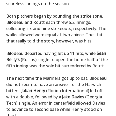
scoreless innings on the season.
Both pitchers began by pounding the strike zone.
Bilodeau and Routt each threw 5.2 innings,
collecting six and nine strikeouts, respectively. The
walks allowed were equal at two apiece. The stat
that really told the story, however, was hits.
Bilodeau departed having let up 11 hits, while
Sean
Reilly's
(Rollins) single to open the home half of the
fifth inning was the sole hit surrendered by Routt.
The next time the Mariners got up to bat, Bilodeau
did not seem to have an answer for the Harwich
hitters.
Jabari Henry
(Florida International) led off
with a double, followed by a
Jake Davies
(Georgia
Tech) single. An error in centerfield allowed Davies
to advance to second base while Henry stood on
third.