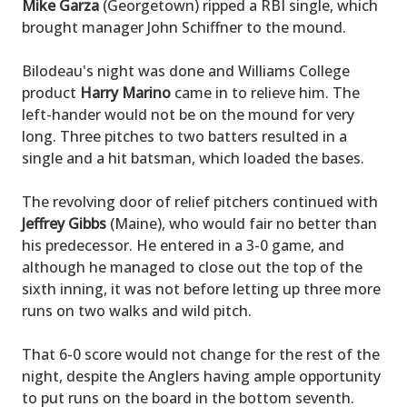
Mike Garza
(Georgetown) ripped a RBI single, which
brought manager John Schiffner to the mound.
Bilodeau's night was done and Williams College
product
Harry Marino
came in to relieve him. The
left-hander would not be on the mound for very
long. Three pitches to two batters resulted in a
single and a hit batsman, which loaded the bases.
The revolving door of relief pitchers continued with
Jeffrey Gibbs
(Maine), who would fair no better than
his predecessor. He entered in a 3-0 game, and
although he managed to close out the top of the
sixth inning, it was not before letting up three more
runs on two walks and wild pitch.
That 6-0 score would not change for the rest of the
night, despite the Anglers having ample opportunity
to put runs on the board in the bottom seventh.