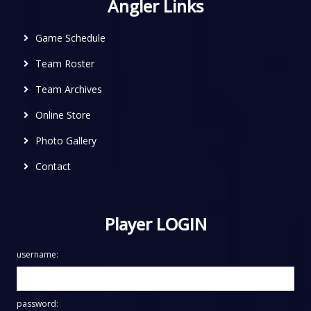
Angler Links
Game Schedule
Team Roster
Team Archives
Online Store
Photo Gallery
Contact
Player LOGIN
username:
password: