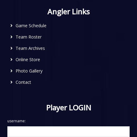
Angler Links
Game Schedule
Team Roster
Team Archives
Online Store
Photo Gallery
Contact
Player LOGIN
username: