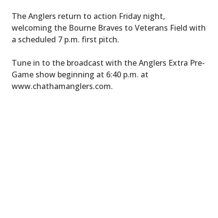
The Anglers return to action Friday night,
welcoming the Bourne Braves to Veterans Field with
a scheduled 7 p.m. first pitch.
Tune in to the broadcast with the Anglers Extra Pre-
Game show beginning at 6:40 p.m. at
www.chathamanglers.com.