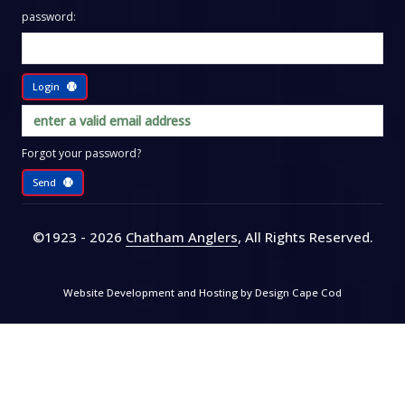
password:
Login
Forgot your password?
Send
©1923 - 2026
Chatham Anglers
, All Rights Reserved
.
Website Development and Hosting by
Design Cape Cod