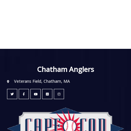
Chatham Anglers
Veterans Field, Chatham, MA