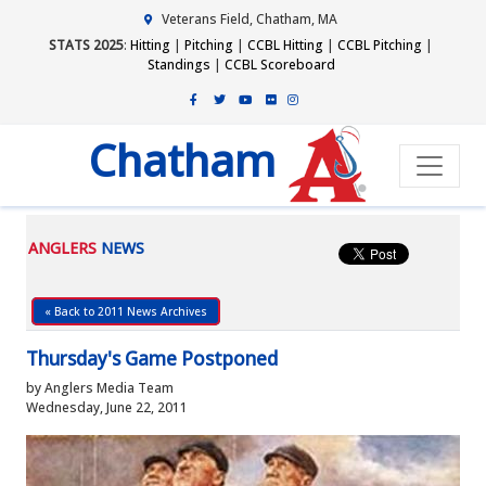
Veterans Field, Chatham, MA
STATS 2025
:
Hitting
|
Pitching
|
CCBL Hitting
|
CCBL Pitching
|
Standings
|
CCBL Scoreboard
Chatham
ANGLERS
NEWS
« Back to 2011 News Archives
Thursday's Game Postponed
by Anglers Media Team
Wednesday, June 22, 2011