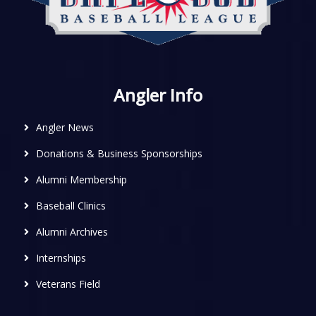
Angler Info
Angler News
Donations & Business Sponsorships
Alumni Membership
Baseball Clinics
Alumni Archives
Internships
Veterans Field