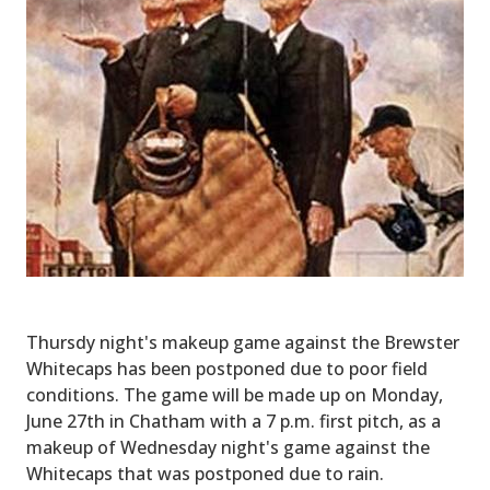
Thursdy night's makeup game against the Brewster
Whitecaps has been postponed due to poor field
conditions. The game will be made up on Monday,
June 27th in Chatham with a 7 p.m. first pitch, as a
makeup of Wednesday night's game against the
Whitecaps that was postponed due to rain.