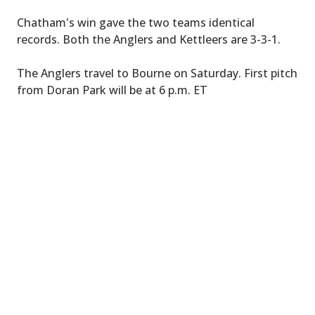
Chatham's win gave the two teams identical
records. Both the Anglers and Kettleers are 3-3-1.
The Anglers travel to Bourne on Saturday. First pitch
from Doran Park will be at 6 p.m. ET