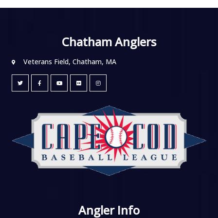
Chatham Anglers
Veterans Field, Chatham, MA
Angler Info