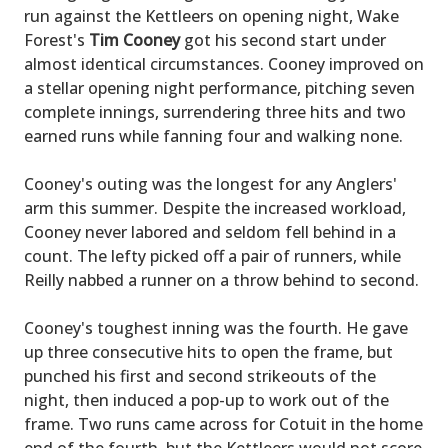
run against the Kettleers on opening night, Wake
Forest's
Tim Cooney
got his second start under
almost identical circumstances. Cooney improved on
a stellar opening night performance, pitching seven
complete innings, surrendering three hits and two
earned runs while fanning four and walking none.
Cooney's outing was the longest for any Anglers'
arm this summer. Despite the increased workload,
Cooney never labored and seldom fell behind in a
count. The lefty picked off a pair of runners, while
Reilly nabbed a runner on a throw behind to second.
Cooney's toughest inning was the fourth. He gave
up three consecutive hits to open the frame, but
punched his first and second strikeouts of the
night, then induced a pop-up to work out of the
frame. Two runs came across for Cotuit in the home