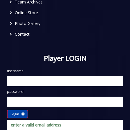
Team Archives
Online Store
Photo Gallery
Contact
Player LOGIN
username:
password:
Login