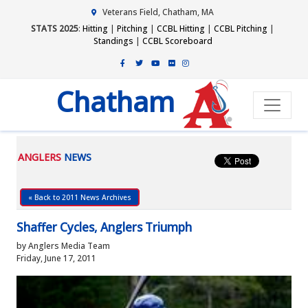
Veterans Field, Chatham, MA
STATS 2025
:
Hitting
|
Pitching
|
CCBL Hitting
|
CCBL Pitching
|
Standings
|
CCBL Scoreboard
Chatham
ANGLERS
NEWS
« Back to 2011 News Archives
Shaffer Cycles, Anglers Triumph
by Anglers Media Team
Friday, June 17, 2011