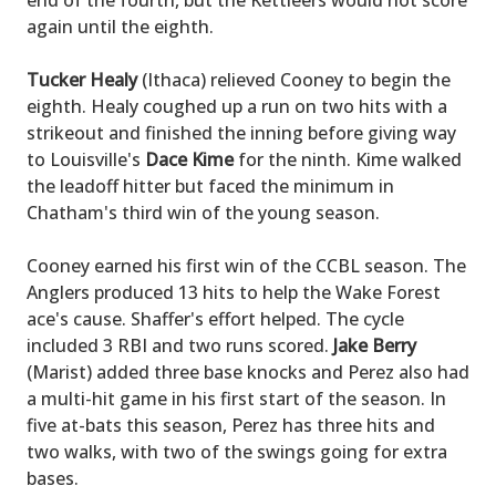
end of the fourth, but the Kettleers would not score
again until the eighth.
Tucker Healy
(Ithaca) relieved Cooney to begin the
eighth. Healy coughed up a run on two hits with a
strikeout and finished the inning before giving way
to Louisville's
Dace Kime
for the ninth. Kime walked
the leadoff hitter but faced the minimum in
Chatham's third win of the young season.
Cooney earned his first win of the CCBL season. The
Anglers produced 13 hits to help the Wake Forest
ace's cause. Shaffer's effort helped. The cycle
included 3 RBI and two runs scored.
Jake Berry
(Marist) added three base knocks and Perez also had
a multi-hit game in his first start of the season. In
five at-bats this season, Perez has three hits and
two walks, with two of the swings going for extra
bases.