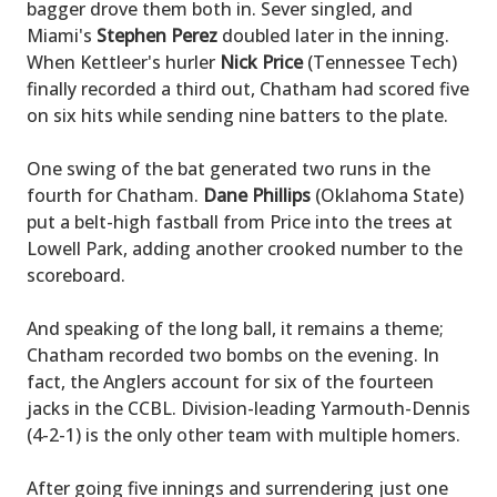
bagger drove them both in. Sever singled, and
Miami's
Stephen Perez
doubled later in the inning.
When Kettleer's hurler
Nick Price
(Tennessee Tech)
finally recorded a third out, Chatham had scored five
on six hits while sending nine batters to the plate.
One swing of the bat generated two runs in the
fourth for Chatham.
Dane Phillips
(Oklahoma State)
put a belt-high fastball from Price into the trees at
Lowell Park, adding another crooked number to the
scoreboard.
And speaking of the long ball, it remains a theme;
Chatham recorded two bombs on the evening. In
fact, the Anglers account for six of the fourteen
jacks in the CCBL. Division-leading Yarmouth-Dennis
(4-2-1) is the only other team with multiple homers.
After going five innings and surrendering just one