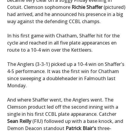
became very clear on a soggy Friday evening in
Cotuit. Clemson sophomore
Richie Shaffer
(pictured)
had arrived, and he announced his presence in a big
way against the defending CCBL champs.
In his first game with Chatham, Shaffer hit for the
cycle and reached in all five plate appearances en
route to a 10-4 win over the Kettleers.
The Anglers (3-3-1) picked up a 10-4 win on Shaffer's
4-5 performance. It was the first win for Chatham
since sweeping a doubleheader in Falmouth last
Monday.
And where Shaffer went, the Anglers went. The
Clemson product led off the second inning with a
single in his first CCBL plate appearance. Catcher
Sean Reilly
(FIU) followed up with a base knock, and
Demon Deacon standout
Patrick Blair's
three-