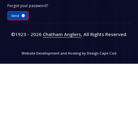
Forgot your password?
Send
©1923 - 2026
Chatham Anglers
, All Rights Reserved
.
Website Development and Hosting by
Design Cape Cod