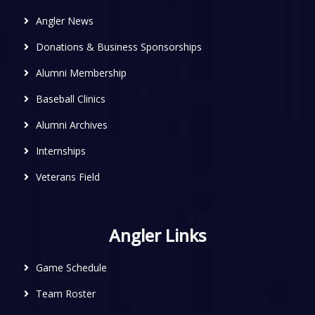
Angler News
Donations & Business Sponsorships
Alumni Membership
Baseball Clinics
Alumni Archives
Internships
Veterans Field
Angler Links
Game Schedule
Team Roster