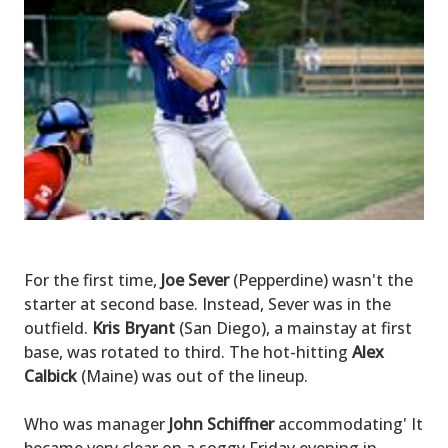
For the first time,
Joe Sever
(Pepperdine) wasn't the
starter at second base. Instead, Sever was in the
outfield.
Kris Bryant
(San Diego), a mainstay at first
base, was rotated to third. The hot-hitting
Alex
Calbick
(Maine) was out of the lineup.
Who was manager
John Schiffner
accommodating' It