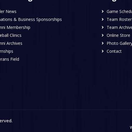
ler News
Game Schedu
ations & Business Sponsorships
Team Roster
mni Membership
Team Archiv
ball Clinics
Online Store
mni Archives
Photo Galler
rnships
Contact
rans Field
served
.
W