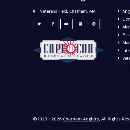
Veterans Field, Chatham, MA
Ang
Don
Alu
Base
Alu
Inte
Vete
©1923 - 2026
Chatham Anglers
, All Rights Re