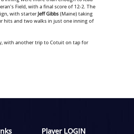
an's Field, with a final score of 12-2. The
ign, with starter
Jeff Gibbs
(Maine) taking
ur hits and two walks in just one inning of
 with another trip to Cotuit on tap for
inks
Player LOGIN