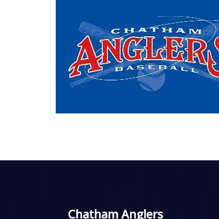
Chatham Anglers