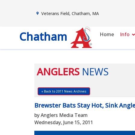
Veterans Field, Chatham, MA
Chatham
Home
Info
ANGLERS
NEWS
« Back to 2011 News Archives
Brewster Bats Stay Hot, Sink Angl
by Anglers Media Team
Wednesday, June 15, 2011