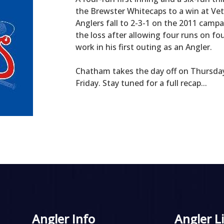
the Brewster Whitecaps to a win at Veter
Anglers fall to 2-3-1 on the 2011 campa
the loss after allowing four runs on fo
work in his first outing as an Angler.
Chatham takes the day off on Thursday,
Friday. Stay tuned for a full recap...
Angler Info
Angler L