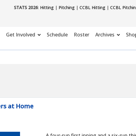
STATS 2026
:
Hitting
|
Pitching
|
CCBL Hitting
|
CCBL Pitchi
Get Involved
Schedule
Roster
Archives
Sho
ers at Home
A four-run first inning and a six-run t