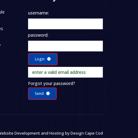
le
username:
es
password:
y
Login
Forgot your password?
Send
ebsite Development and Hosting by
Design Cape Cod