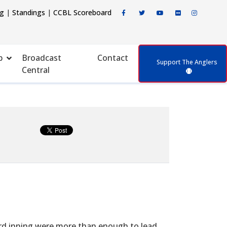
ng
|
Standings
|
CCBL Scoreboard
p
Broadcast
Contact
Support The Anglers
Central
hird inning were more than enough to lead