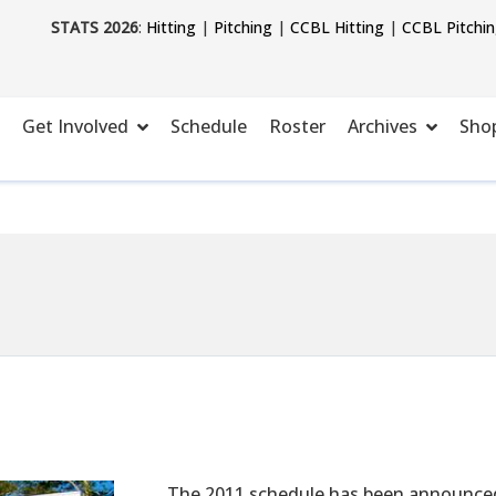
STATS 2026
:
Hitting
|
Pitching
|
CCBL Hitting
|
CCBL Pitchi
Get Involved
Schedule
Roster
Archives
Sho
The 2011 schedule has been announced