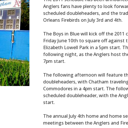
Anglers fans have plenty to look forwa
scheduled doubleheaders, and the trad
Orleans Firebirds on July 3rd and 4th.
The Boys in Blue will kick off the 2011
Friday June 10th to square off against
Elizabeth Lowell Park in a 5pm start. T
following night, as the Anglers host t
7pm start.
The following afternoon will feature t
doubleheaders, with Chatham traveling 
Commodores in a 4pm start. The follow
scheduled doubleheader, with the Angl
start.
The annual July 4th home and home seri
meetings between the Anglers and Fire