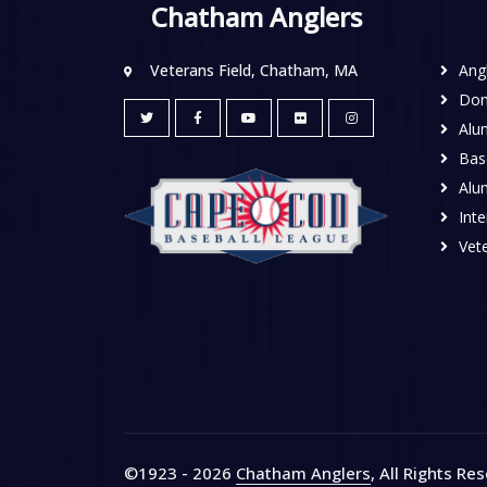
Chatham Anglers
Veterans Field, Chatham, MA
Ang
Don
Alu
Base
Alu
Inte
Vete
©1923 - 2026
Chatham Anglers
, All Rights Re