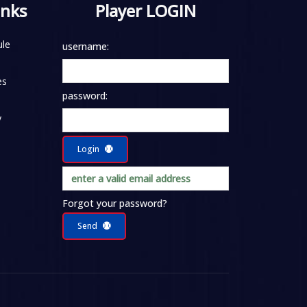
inks
Player LOGIN
le
username:
es
password:
y
Login
Forgot your password?
Send