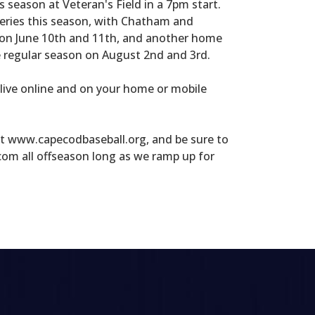
season at Veteran's Field in a 7pm start.
series this season, with Chatham and
 on June 10th and 11th, and another home
e regular season on August 2nd and 3rd.
 live online and on your home or mobile
at www.capecodbaseball.org, and be sure to
om all offseason long as we ramp up for