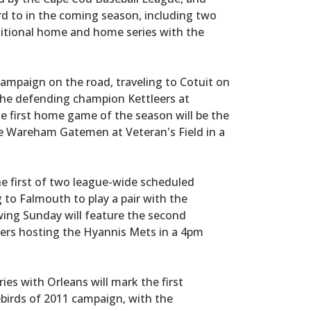
rd to in the coming season, including two
itional home and home series with the
 campaign on the road, traveling to Cotuit on
 the defending champion Kettleers at
he first home game of the season will be the
he Wareham Gatemen at Veteran's Field in a
he first of two league-wide scheduled
to Falmouth to play a pair with the
ing Sunday will feature the second
ers hosting the Hyannis Mets in a 4pm
es with Orleans will mark the first
birds of 2011 campaign, with the