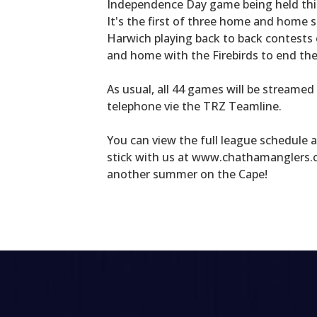
Independence Day game being held this 
It's the first of three home and home 
Harwich playing back to back contests
and home with the Firebirds to end th
As usual, all 44 games will be streamed
telephone vie the TRZ Teamline.
You can view the full league schedule 
stick with us at www.chathamanglers.c
another summer on the Cape!