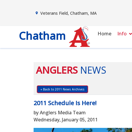
Veterans Field, Chatham, MA
Chatham
Home
Info
ANGLERS
NEWS
« Back to 2011 News Archives
2011 Schedule Is Here!
by Anglers Media Team
Wednesday, January 05, 2011