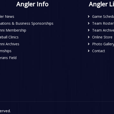
Angler Info
Angler L
ler News
Game Schedu
ations & Business Sponsorships
Team Roster
mni Membership
Team Archiv
ball Clinics
Online Store
mni Archives
Photo Galler
rnships
Contact
rans Field
served
.