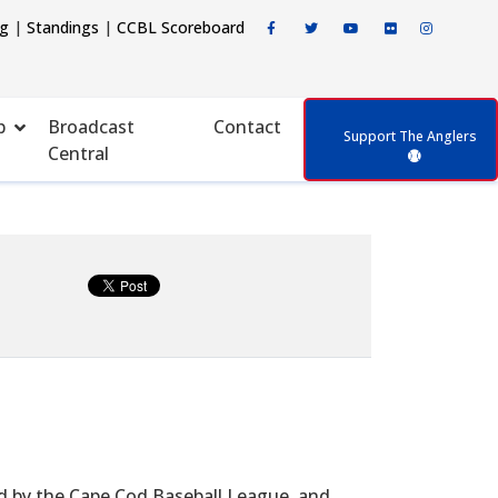
ng
|
Standings
|
CCBL Scoreboard
p
Broadcast
Contact
Support The Anglers
Central
 by the Cape Cod Baseball League, and