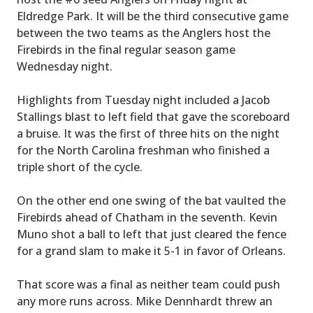
Eldredge Park. It will be the third consecutive game
between the two teams as the Anglers host the
Firebirds in the final regular season game
Wednesday night.
Highlights from Tuesday night included a Jacob
Stallings blast to left field that gave the scoreboard
a bruise. It was the first of three hits on the night
for the North Carolina freshman who finished a
triple short of the cycle.
On the other end one swing of the bat vaulted the
Firebirds ahead of Chatham in the seventh. Kevin
Muno shot a ball to left that just cleared the fence
for a grand slam to make it 5-1 in favor of Orleans.
That score was a final as neither team could push
any more runs across. Mike Dennhardt threw an