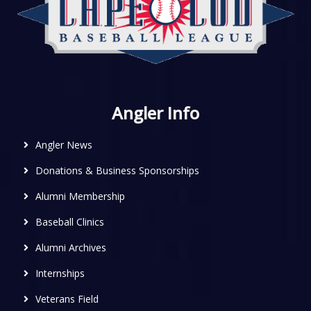
Angler Info
Angler News
Donations & Business Sponsorships
Alumni Membership
Baseball Clinics
Alumni Archives
Internships
Veterans Field