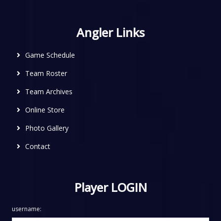
Angler Links
Game Schedule
Team Roster
Team Archives
Online Store
Photo Gallery
Contact
Player LOGIN
username: