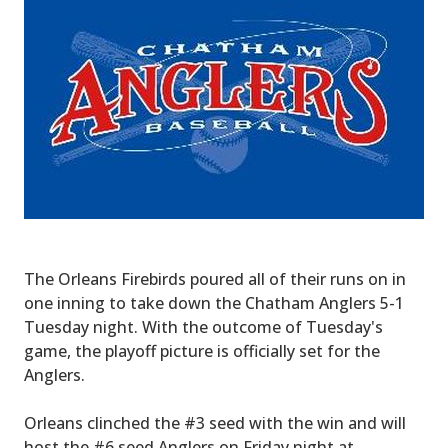
The Orleans Firebirds poured all of their runs on in
one inning to take down the Chatham Anglers 5-1
Tuesday night. With the outcome of Tuesday's
game, the playoff picture is officially set for the
Anglers.
Orleans clinched the #3 seed with the win and will
host the #6 seed Anglers on Friday night at