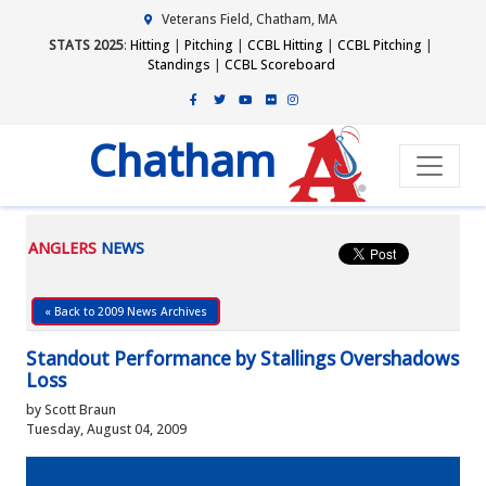
Veterans Field, Chatham, MA
STATS 2025
:
Hitting
|
Pitching
|
CCBL Hitting
|
CCBL Pitching
|
Standings
|
CCBL Scoreboard
Chatham
ANGLERS
NEWS
« Back to 2009 News Archives
Standout Performance by Stallings Overshadows
Loss
by Scott Braun
Tuesday, August 04, 2009