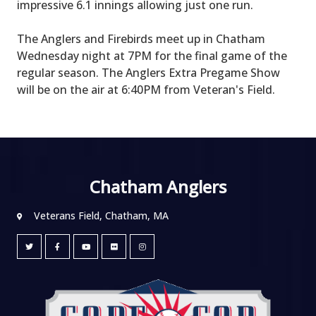
impressive 6.1 innings allowing just one run.
The Anglers and Firebirds meet up in Chatham
Wednesday night at 7PM for the final game of the
regular season. The Anglers Extra Pregame Show
will be on the air at 6:40PM from Veteran's Field.
Chatham Anglers
Veterans Field, Chatham, MA