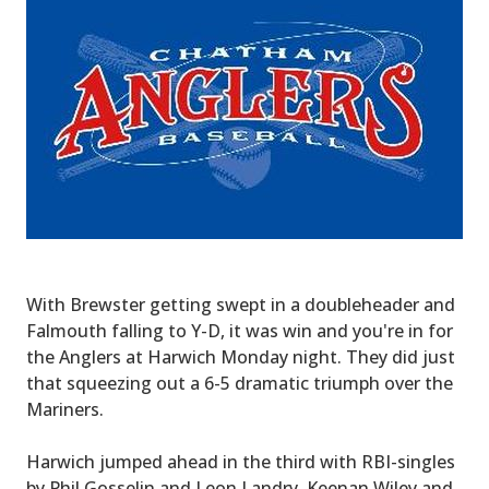
With Brewster getting swept in a doubleheader and
Falmouth falling to Y-D, it was win and you're in for
the Anglers at Harwich Monday night. They did just
that squeezing out a 6-5 dramatic triumph over the
Mariners.
Harwich jumped ahead in the third with RBI-singles
by Phil Gosselin and Leon Landry. Keenan Wiley and