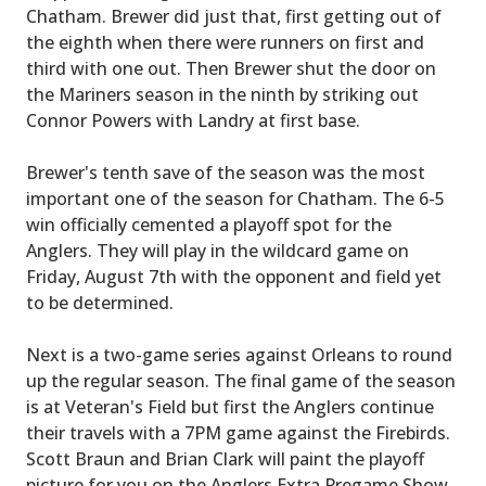
Chatham. Brewer did just that, first getting out of
the eighth when there were runners on first and
third with one out. Then Brewer shut the door on
the Mariners season in the ninth by striking out
Connor Powers with Landry at first base.
Brewer's tenth save of the season was the most
important one of the season for Chatham. The 6-5
win officially cemented a playoff spot for the
Anglers. They will play in the wildcard game on
Friday, August 7th with the opponent and field yet
to be determined.
Next is a two-game series against Orleans to round
up the regular season. The final game of the season
is at Veteran's Field but first the Anglers continue
their travels with a 7PM game against the Firebirds.
Scott Braun and Brian Clark will paint the playoff
picture for you on the Anglers Extra Pregame Show