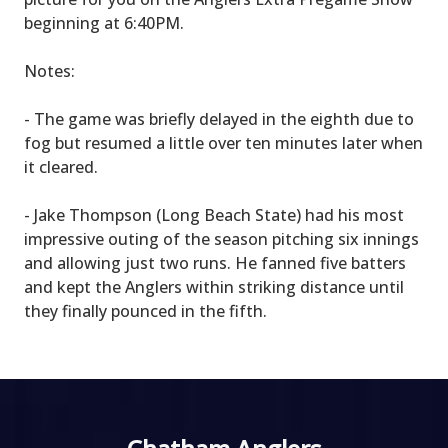
beginning at 6:40PM.
Notes:
- The game was briefly delayed in the eighth due to
fog but resumed a little over ten minutes later when
it cleared.
- Jake Thompson (Long Beach State) had his most
impressive outing of the season pitching six innings
and allowing just two runs. He fanned five batters
and kept the Anglers within striking distance until
they finally pounced in the fifth.