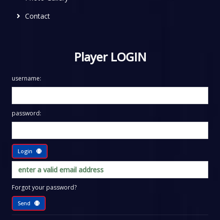
Contact
Player LOGIN
username:
password:
Login
Forgot your password?
Send