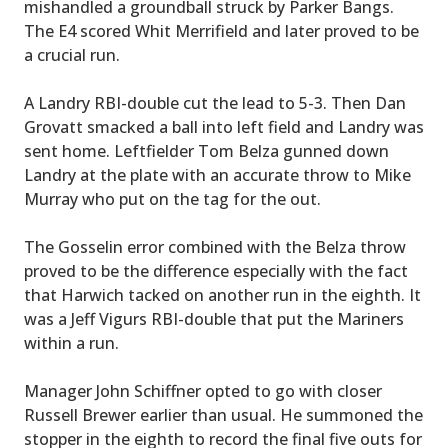
mishandled a groundball struck by Parker Bangs.
The E4 scored Whit Merrifield and later proved to be
a crucial run.
A Landry RBI-double cut the lead to 5-3. Then Dan
Grovatt smacked a ball into left field and Landry was
sent home. Leftfielder Tom Belza gunned down
Landry at the plate with an accurate throw to Mike
Murray who put on the tag for the out.
The Gosselin error combined with the Belza throw
proved to be the difference especially with the fact
that Harwich tacked on another run in the eighth. It
was a Jeff Vigurs RBI-double that put the Mariners
within a run.
Manager John Schiffner opted to go with closer
Russell Brewer earlier than usual. He summoned the
stopper in the eighth to record the final five outs for