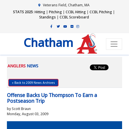
Veterans Field, Chatham, MA
STATS 2025
:
Hitting
|
Pitching
|
CCBL Hitting
|
CCBL Pitching
|
Standings
|
CCBL Scoreboard
Chatham
ANGLERS
NEWS
« Back to 2009 News Archives
Offense Backs Up Thompson To Earn a
Postseason Trip
by Scott Braun
Monday, August 03, 2009