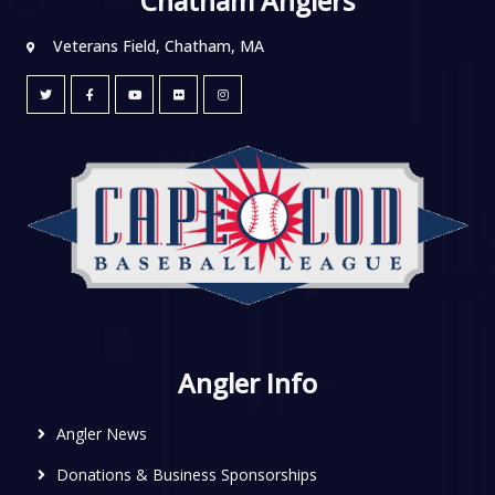
Chatham Anglers
Veterans Field, Chatham, MA
Angler Info
Angler News
Donations & Business Sponsorships