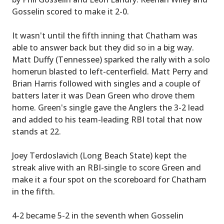
Gosselin scored to make it 2-0.
It wasn't until the fifth inning that Chatham was
able to answer back but they did so in a big way.
Matt Duffy (Tennessee) sparked the rally with a solo
homerun blasted to left-centerfield. Matt Perry and
Brian Harris followed with singles and a couple of
batters later it was Dean Green who drove them
home. Green's single gave the Anglers the 3-2 lead
and added to his team-leading RBI total that now
stands at 22.
Joey Terdoslavich (Long Beach State) kept the
streak alive with an RBI-single to score Green and
make it a four spot on the scoreboard for Chatham
in the fifth.
4-2 became 5-2 in the seventh when Gosselin