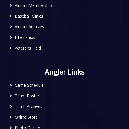
Alumni Membership
Baseball Clinics
Alumni Archives
Internships
Veterans Field
Angler Links
Game Schedule
Team Roster
Team Archives
Online Store
Photo Gallery