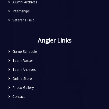
Alumni Archives
Internships
Veterans Field
Angler Links
Game Schedule
Team Roster
Team Archives
Online Store
Photo Gallery
Contact