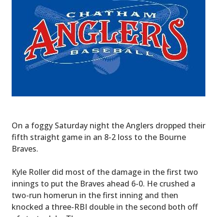
On a foggy Saturday night the Anglers dropped their
fifth straight game in an 8-2 loss to the Bourne
Braves.
Kyle Roller did most of the damage in the first two
innings to put the Braves ahead 6-0. He crushed a
two-run homerun in the first inning and then
knocked a three-RBI double in the second both off