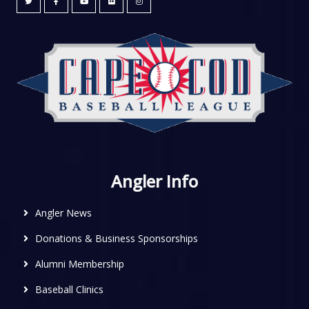
Angler Info
Angler News
Donations & Business Sponsorships
Alumni Membership
Baseball Clinics