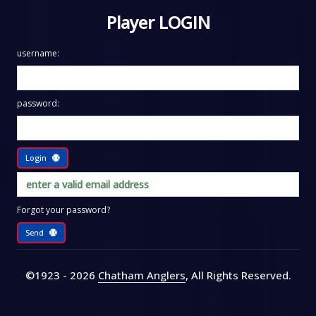
Player LOGIN
username:
password:
Login
Forgot your password?
Send
©1923 - 2026
Chatham Anglers
, All Rights Reserved
.