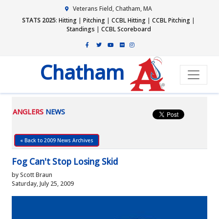
Veterans Field, Chatham, MA
STATS 2025
:
Hitting
|
Pitching
|
CCBL Hitting
|
CCBL Pitching
|
Standings
|
CCBL Scoreboard
Chatham
ANGLERS
NEWS
« Back to 2009 News Archives
Fog Can't Stop Losing Skid
by Scott Braun
Saturday, July 25, 2009