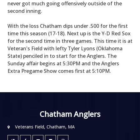
never got much going offensively outside of the
second inning.
With the loss Chatham dips under .500 for the first
time this season (17-18). Next up is the Y-D Red Sox
for the second time in three games. This time it is at
Veteran's Field with lefty Tyler Lyons (Oklahoma
State) penciled in to start for the Anglers. The
Sunday affair begins at 5:30PM and the Anglers
Extra Pregame Show comes first at 5:10PM.
Chatham Anglers
Veterans Field, Chatham, MA