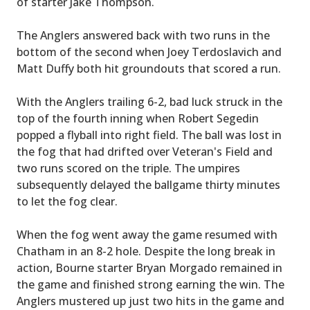
of starter Jake Thompson.
The Anglers answered back with two runs in the
bottom of the second when Joey Terdoslavich and
Matt Duffy both hit groundouts that scored a run.
With the Anglers trailing 6-2, bad luck struck in the
top of the fourth inning when Robert Segedin
popped a flyball into right field. The ball was lost in
the fog that had drifted over Veteran's Field and
two runs scored on the triple. The umpires
subsequently delayed the ballgame thirty minutes
to let the fog clear.
When the fog went away the game resumed with
Chatham in an 8-2 hole. Despite the long break in
action, Bourne starter Bryan Morgado remained in
the game and finished strong earning the win. The
Anglers mustered up just two hits in the game and