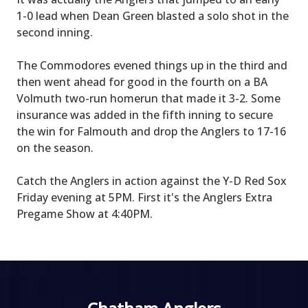
1-0 lead when Dean Green blasted a solo shot in the
second inning.
The Commodores evened things up in the third and
then went ahead for good in the fourth on a BA
Volmuth two-run homerun that made it 3-2. Some
insurance was added in the fifth inning to secure
the win for Falmouth and drop the Anglers to 17-16
on the season.
Catch the Anglers in action against the Y-D Red Sox
Friday evening at 5PM. First it's the Anglers Extra
Pregame Show at 4:40PM.