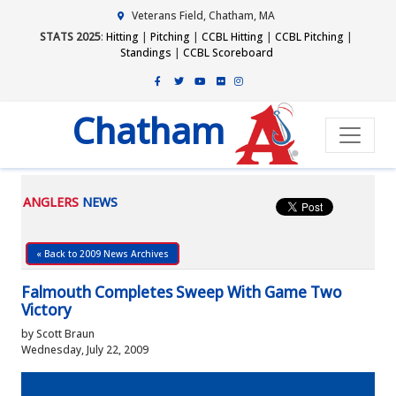
Veterans Field, Chatham, MA
STATS 2025
:
Hitting
|
Pitching
|
CCBL Hitting
|
CCBL Pitching
|
Standings
|
CCBL Scoreboard
Chatham
ANGLERS
NEWS
« Back to 2009 News Archives
Falmouth Completes Sweep With Game Two
Victory
by Scott Braun
Wednesday, July 22, 2009