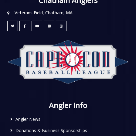
Chatham Anglers
Veterans Field, Chatham, MA
Angler Info
Angler News
Donations & Business Sponsorships