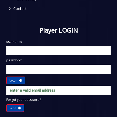
Contact
Player LOGIN
username:
password:
Login
Forgot your password?
Send