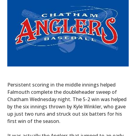
Persistent scoring in the middle innings helped
Falmouth complete the doubleheader sweep of
Chatham Wednesday night. The 5-2 win was helped
by the six innings thrown by Kyle Winkler, who gave
up just two runs and struck out six batters for his
first win of the season.
It was actually the Anglers that jumped to an early