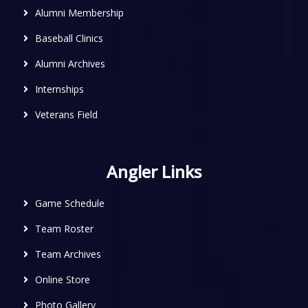
Alumni Membership
Baseball Clinics
Alumni Archives
Internships
Veterans Field
Angler Links
Game Schedule
Team Roster
Team Archives
Online Store
Photo Gallery