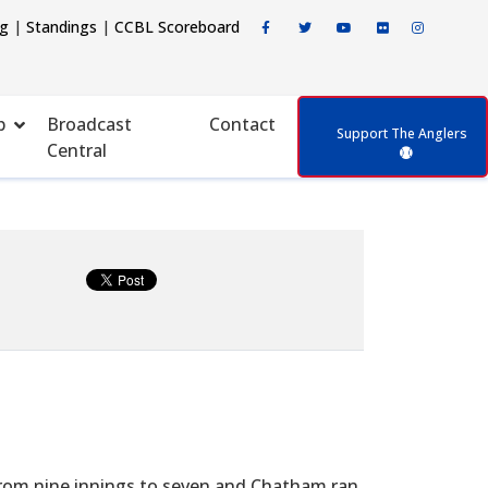
ng
|
Standings
|
CCBL Scoreboard
p
Broadcast
Contact
Support The Anglers
Central
rom nine innings to seven and Chatham ran