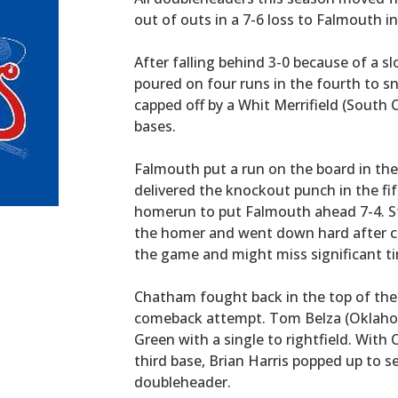
out of outs in a 7-6 loss to Falmouth
After falling behind 3-0 because of a sl
poured on four runs in the fourth to s
capped off by a Whit Merrifield (South 
bases.
Falmouth put a run on the board in the 
delivered the knockout punch in the fi
homerun to put Falmouth ahead 7-4. St
the homer and went down hard after cr
the game and might miss significant tim
Chatham fought back in the top of the s
comeback attempt. Tom Belza (Oklaho
Green with a single to rightfield. Wit
third base, Brian Harris popped up to 
doubleheader.