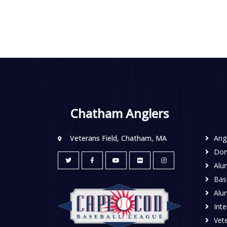
Chatham Anglers
Veterans Field, Chatham, MA
Ang
Don
Alu
Base
Alu
Inte
Vete