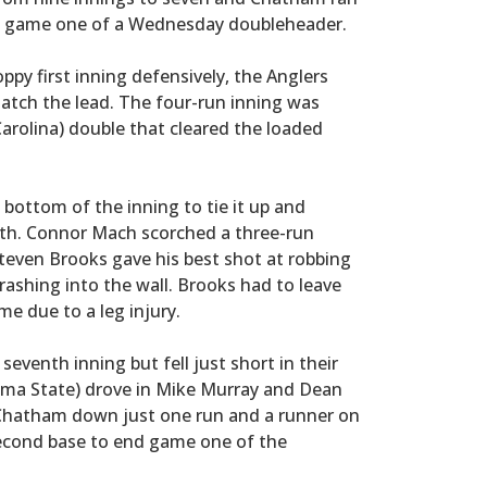
 in game one of a Wednesday doubleheader.
oppy first inning defensively, the Anglers
natch the lead. The four-run inning was
Carolina) double that cleared the loaded
bottom of the inning to tie it up and
fth. Connor Mach scorched a three-run
even Brooks gave his best shot at robbing
ashing into the wall. Brooks had to leave
e due to a leg injury.
eventh inning but fell just short in their
ma State) drove in Mike Murray and Dean
h Chatham down just one run and a runner on
second base to end game one of the