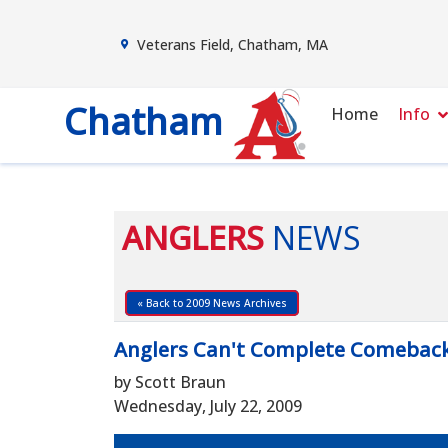
Veterans Field, Chatham, MA
Chatham
Home
Info
ANGLERS
NEWS
« Back to 2009 News Archives
Anglers Can't Complete Comebac
by Scott Braun
Wednesday, July 22, 2009