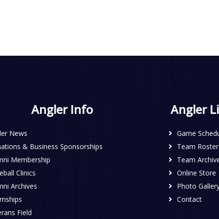
Angler Info
Angler L
ler News
Game Schedu
ations & Business Sponsorships
Team Roster
mni Membership
Team Archiv
ball Clinics
Online Store
mni Archives
Photo Galler
rnships
Contact
rans Field