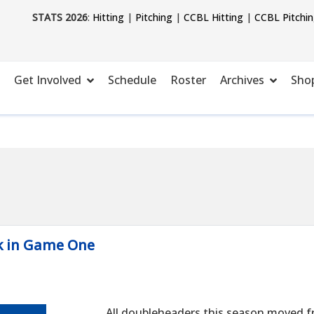
STATS 2026
:
Hitting
|
Pitching
|
CCBL Hitting
|
CCBL Pitchi
Get Involved
Schedule
Roster
Archives
Sho
k in Game One
All doubleheaders this season moved f