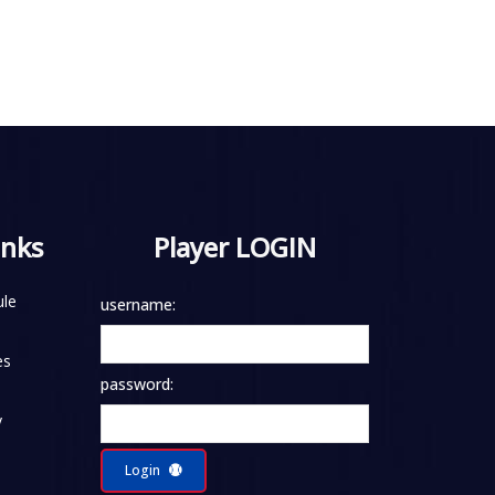
inks
Player LOGIN
le
username:
es
password:
y
Login