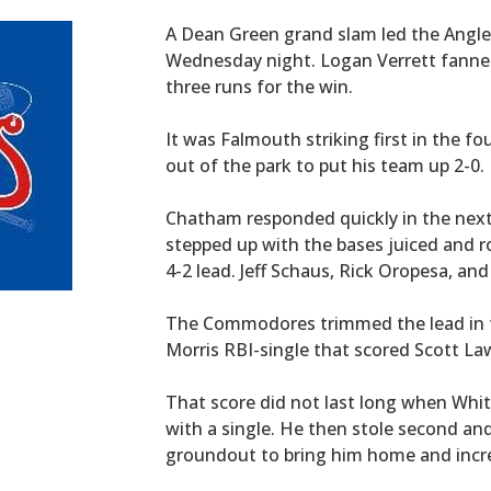
A Dean Green grand slam led the Anglers
Wednesday night. Logan Verrett fanned 
three runs for the win.
It was Falmouth striking first in the f
out of the park to put his team up 2-0.
Chatham responded quickly in the next
stepped up with the bases juiced and r
4-2 lead. Jeff Schaus, Rick Oropesa, a
The Commodores trimmed the lead in th
Morris RBI-single that scored Scott L
That score did not last long when Whit 
with a single. He then stole second and
groundout to bring him home and incre