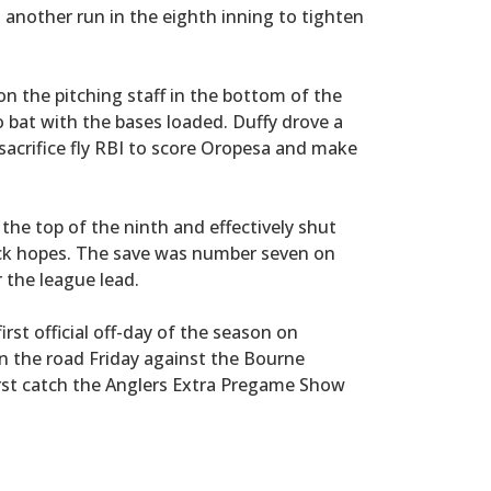
nother run in the eighth inning to tighten
 the pitching staff in the bottom of the
 bat with the bases loaded. Duffy drove a
 sacrifice fly RBI to score Oropesa and make
the top of the ninth and effectively shut
k hopes. The save was number seven on
r the league lead.
irst official off-day of the season on
n the road Friday against the Bourne
rst catch the Anglers Extra Pregame Show