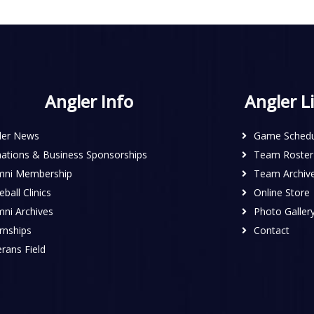
Angler Info
Angler L
ler News
Game Schedu
ations & Business Sponsorships
Team Roster
mni Membership
Team Archiv
ball Clinics
Online Store
mni Archives
Photo Galler
rnships
Contact
rans Field