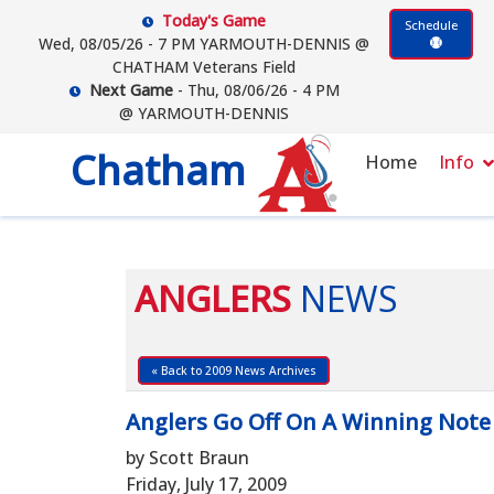
Today's Game
Schedule
Wed, 08/05/26 - 7 PM YARMOUTH-DENNIS @
CHATHAM Veterans Field
Next Game
- Thu, 08/06/26 - 4 PM
@ YARMOUTH-DENNIS
Chatham
Home
Info
ANGLERS
NEWS
« Back to 2009 News Archives
Anglers Go Off On A Winning Note
by Scott Braun
Friday, July 17, 2009