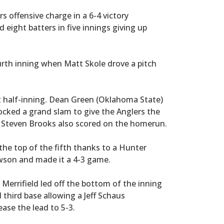
 offensive charge in a 6-4 victory
eight batters in five innings giving up
ourth inning when Matt Skole drove a pitch
 half-inning. Dean Green (Oklahoma State)
ocked a grand slam to give the Anglers the
nd Steven Brooks also scored on the homerun.
e top of the fifth thanks to a Hunter
awson and made it a 4-3 game.
Merrifield led off the bottom of the inning
 third base allowing a Jeff Schaus
ase the lead to 5-3.