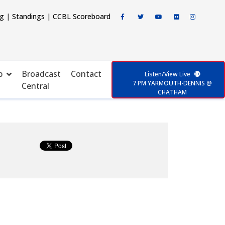
ng
|
Standings
|
CCBL Scoreboard
p
Broadcast
Contact
Listen/View Live
7 PM YARMOUTH-DENNIS @
Central
CHATHAM