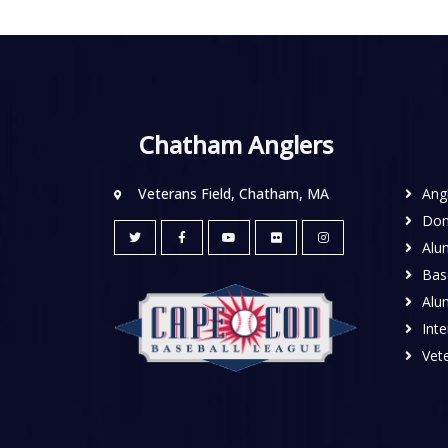
Chatham Anglers
Veterans Field, Chatham, MA
Ang
Don
Alu
Base
Alu
Inte
Vete