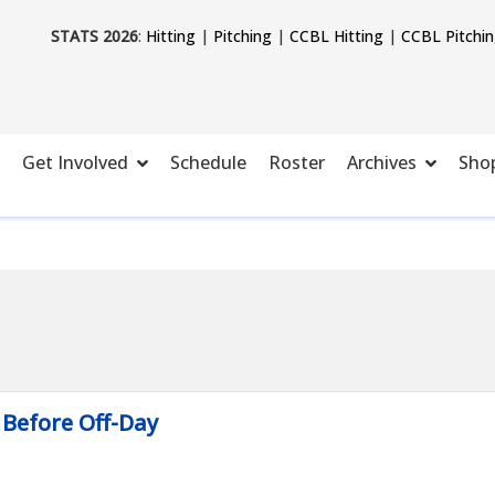
STATS 2026
:
Hitting
|
Pitching
|
CCBL Hitting
|
CCBL Pitchi
Get Involved
Schedule
Roster
Archives
Sho
 Before Off-Day