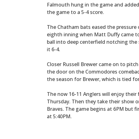
Falmouth hung in the game and added a
the game to a 5-4 score.
The Chatham bats eased the pressure on
eighth inning when Matt Duffy came to
ball into deep centerfield notching the
it 6-4.
Closer Russell Brewer came on to pitch 
the door on the Commodores comebac
the season for Brewer, which is tied fo
The now 16-11 Anglers will enjoy their f
Thursday. Then they take their show o
Braves. The game begins at 6PM but fi
at 5:40PM.