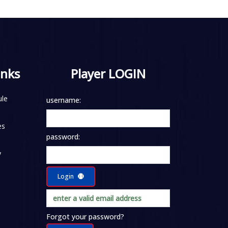
inks
Player LOGIN
le
username:
es
password:
y
Login
Forgot your password?