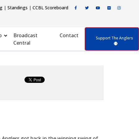
ng
|
Standings
|
CCBL Scoreboard
p
Broadcast
Contact
Support The Anglers
Central
m Anglers got back in the winning swing of