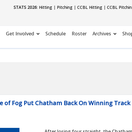
STATS 2026
:
Hitting
|
Pitching
|
CCBL Hitting
|
CCBL Pitchi
Get Involved
Schedule
Roster
Archives
Sho
se of Fog Put Chatham Back On Winning Track
After losing four straight, the Chatha