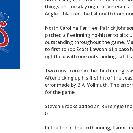
things on Tuesday night at Veteran's F
Anglers blanked the Falmouth Commodor
North Carolina Tar Heel Patrick Johnso
pitched a five inning no-hitter to pick
outstanding throughout the game. Mat
to first to rob Scott Lawson of a base 
rightfield with one outstanding catch 
Two runs scored in the third inning wa
After picking up his first hit of the s
error made by B.A. Vollmuth. The error
for the game.
Steven Brooks added an RBI single that
0.
In the top of the sixth inning, flameth