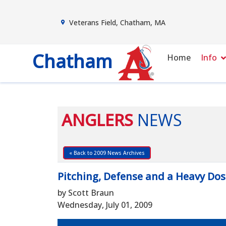
Veterans Field, Chatham, MA
Chatham
Home
Info
ANGLERS
NEWS
« Back to 2009 News Archives
Pitching, Defense and a Heavy Do
by Scott Braun
Wednesday, July 01, 2009