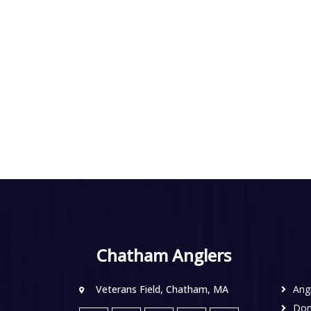
Chatham Anglers
Veterans Field, Chatham, MA
Ang
Don