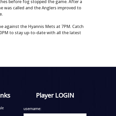
ches before fog stopped the game. After a
me was called and the Anglers improved to
e.
e against the Hyannis Mets at 7PM. Catch
PM to stay up-to-date with all the latest
inks
Player LOGIN
le
username: