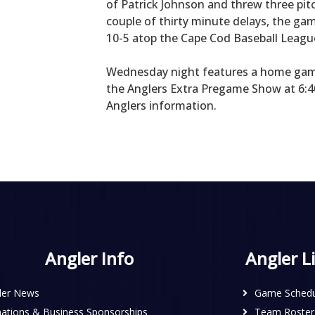
of Patrick Johnson and threw three pit
couple of thirty minute delays, the ga
10-5 atop the Cape Cod Baseball Leagu
Wednesday night features a home gam
the Anglers Extra Pregame Show at 6:40
Anglers information.
Angler Info
Angler L
ler News
Game Schedu
ations & Business Sponsorships
Team Roster