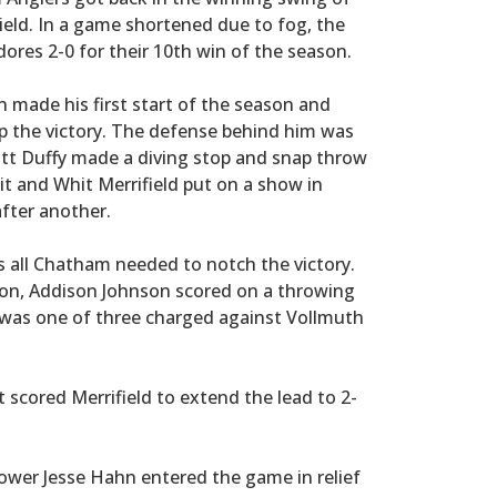
ield. In a game shortened due to fog, the
es 2-0 for their 10th win of the season.
n made his first start of the season and
 up the victory. The defense behind him was
t Duffy made a diving stop and snap throw
hit and Whit Merrifield put on a show in
after another.
s all Chatham needed to notch the victory.
eason, Addison Johnson scored on a throwing
 was one of three charged against Vollmuth
 scored Merrifield to extend the lead to 2-
rower Jesse Hahn entered the game in relief