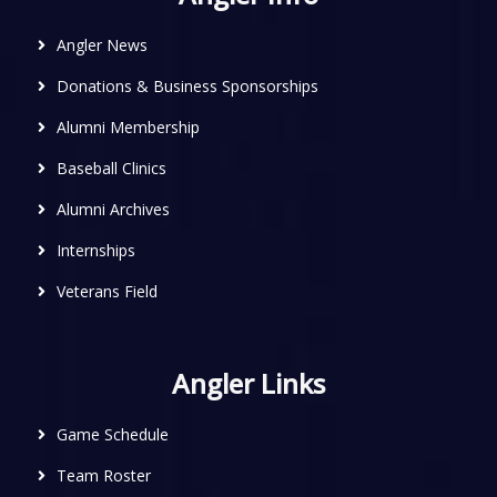
Angler News
Donations & Business Sponsorships
Alumni Membership
Baseball Clinics
Alumni Archives
Internships
Veterans Field
Angler Links
Game Schedule
Team Roster