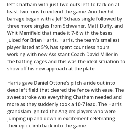
left Chatham with just two outs left to tack on at
least two runs to extend the game. Another hit
barrage began with a Jeff Schaus single followed by
three more singles from Schwaner, Matt Duffy, and
Whit Merrifield that made it 7-6 with the bases
juiced for Brian Harris. Harris, the team's smallest
player listed at 5'9, has spent countless hours
working with new Assistant Coach David Miller in
the batting cages and this was the ideal situation to
show off his new approach at the plate.
Harris gave Daniel Ottone's pitch a ride out into
deep left field that cleared the fence with ease. The
sweet stroke was everything Chatham needed and
more as they suddenly took a 10-7 lead. The Harris
grandslam ignited the Anglers players who were
jumping up and down in excitement celebrating
their epic climb back into the game.