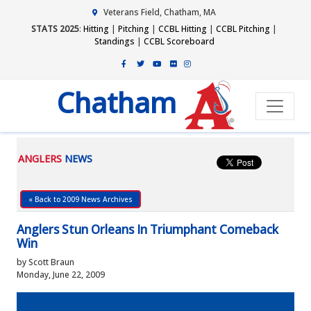
Veterans Field, Chatham, MA
STATS 2025
:
Hitting
|
Pitching
|
CCBL Hitting
|
CCBL Pitching
|
Standings
|
CCBL Scoreboard
Chatham
ANGLERS
NEWS
« Back to 2009 News Archives
Anglers Stun Orleans In Triumphant Comeback
Win
by Scott Braun
Monday, June 22, 2009