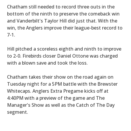
Chatham still needed to record three outs in the
bottom of the ninth to preserve the comeback win
and Vanderbilt's Taylor Hill did just that. With the
win, the Anglers improve their league-best record to
7-1.
Hill pitched a scoreless eighth and ninth to improve
to 2-0. Firebirds closer Daniel Ottone was charged
with a blown save and took the loss.
Chatham takes their show on the road again on
Tuesday night for a 5PM battle with the Brewster
Whitecaps. Anglers Extra Pregame kicks off at
4:40PM with a preview of the game and The
Manager's Show as well as the Catch of The Day
segment.