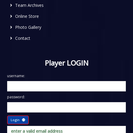
Team Archives
Online Store
Photo Gallery
Contact
Player LOGIN
username:
password:
Login