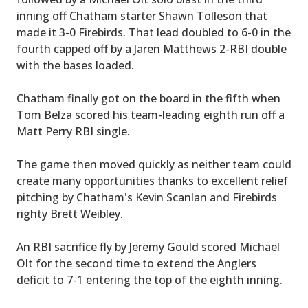
inning off Chatham starter Shawn Tolleson that
made it 3-0 Firebirds. That lead doubled to 6-0 in the
fourth capped off by a Jaren Matthews 2-RBI double
with the bases loaded.
Chatham finally got on the board in the fifth when
Tom Belza scored his team-leading eighth run off a
Matt Perry RBI single.
The game then moved quickly as neither team could
create many opportunities thanks to excellent relief
pitching by Chatham's Kevin Scanlan and Firebirds
righty Brett Weibley.
An RBI sacrifice fly by Jeremy Gould scored Michael
Olt for the second time to extend the Anglers
deficit to 7-1 entering the top of the eighth inning.