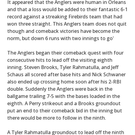
It appeared that the Anglers were human in Orleans
and that a loss would be added to their fantastic 6-1
record against a streaking Firebirds team that had
won three straight. This Anglers team does not quit
though and comeback victories have become the
norm, but down 6 runs with two innings to go'
The Anglers began their comeback quest with four
consecutive hits to lead off the visiting eighth
inning. Steven Brooks, Tyler Rahmatulla, and Jeff
Schaus all scored after base hits and Nick Schwaner
also ended up crossing home soon after his 2-RBI
double. Suddenly the Anglers were back in the
ballgame trailing 7-5 with the bases loaded in the
eighth. A Perry strikeout and a Brooks groundout
put an end to their comeback bid in the inning but
there would be more to follow in the ninth.
A Tyler Rahmatulla groundout to lead off the ninth