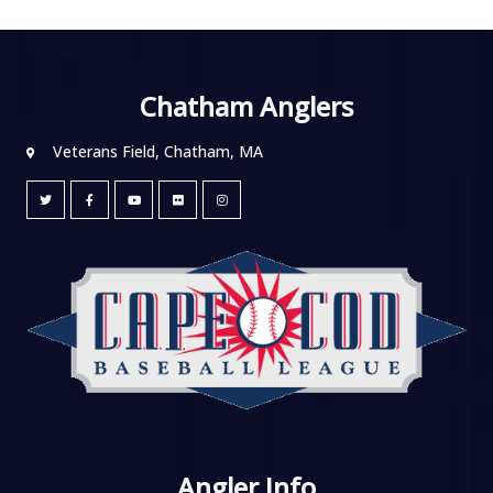
Chatham Anglers
Veterans Field, Chatham, MA
Angler Info