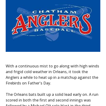
With a continuous mist to go along with high winds
and frigid cold weather in Orleans, it took the
Anglers a while to heat up in a matchup against the
Firebirds on Father's Day.
The Orleans bats built up a solid lead early on. A run
scored in both the first and second innings was
followed by a Michael Olt solo blast in the third