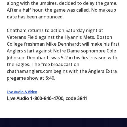
along with the umpires, decided to delay the game.
After a half hour, the game was called. No makeup
date has been announced.
Chatham returns to action Saturday night at
Veterans Field against the Hyannis Mets. Boston
College freshman Mike Dennhardt will make his first
Anglers start against Notre Dame sophomore Cole
Johnson. Dennhardt was 5-2 in his first season with
the Eagles. The free broadcast on
chathamanglers.com begins with the Anglers Extra
pregame show at 6:40.
Live Audio & Video
Live Audio 1-800-846-4700, code 3841