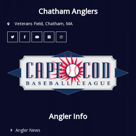
Chatham Anglers
Veterans Field, Chatham, MA
Angler Info
Angler News