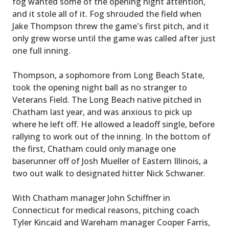
fog wanted some of the opening night attention,
and it stole all of it. Fog shrouded the field when
Jake Thompson threw the game's first pitch, and it
only grew worse until the game was called after just
one full inning.
Thompson, a sophomore from Long Beach State,
took the opening night ball as no stranger to
Veterans Field. The Long Beach native pitched in
Chatham last year, and was anxious to pick up
where he left off. He allowed a leadoff single, before
rallying to work out of the inning. In the bottom of
the first, Chatham could only manage one
baserunner off of Josh Mueller of Eastern Illinois, a
two out walk to designated hitter Nick Schwaner.
With Chatham manager John Schiffner in
Connecticut for medical reasons, pitching coach
Tyler Kincaid and Wareham manager Cooper Farris,