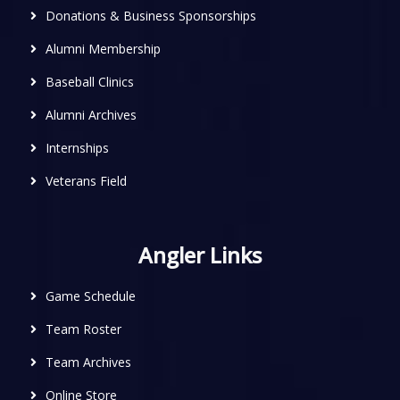
Donations & Business Sponsorships
Alumni Membership
Baseball Clinics
Alumni Archives
Internships
Veterans Field
Angler Links
Game Schedule
Team Roster
Team Archives
Online Store