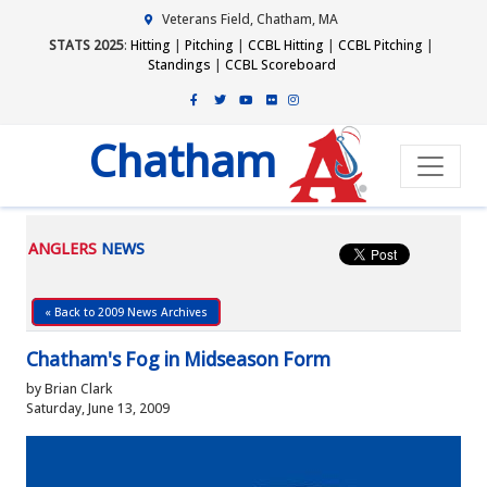
Veterans Field, Chatham, MA
STATS 2025
:
Hitting
|
Pitching
|
CCBL Hitting
|
CCBL Pitching
|
Standings
|
CCBL Scoreboard
Chatham
ANGLERS
NEWS
« Back to 2009 News Archives
Chatham's Fog in Midseason Form
by Brian Clark
Saturday, June 13, 2009