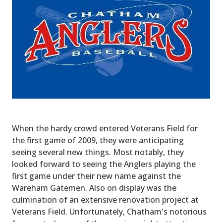
When the hardy crowd entered Veterans Field for
the first game of 2009, they were anticipating
seeing several new things. Most notably, they
looked forward to seeing the Anglers playing the
first game under their new name against the
Wareham Gatemen. Also on display was the
culmination of an extensive renovation project at
Veterans Field. Unfortunately, Chatham's notorious