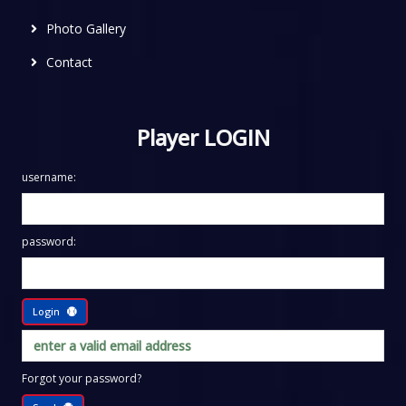
Photo Gallery
Contact
Player LOGIN
username:
password:
Login
Forgot your password?