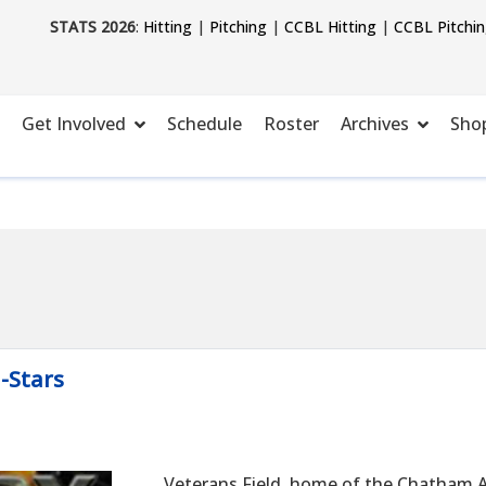
STATS 2026
:
Hitting
|
Pitching
|
CCBL Hitting
|
CCBL Pitchi
Get Involved
Schedule
Roster
Archives
Sho
l-Stars
Veterans Field, home of the Chatham A'