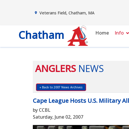
Veterans Field, Chatham, MA
Chatham
Home
Info
ANGLERS
NEWS
« Back to 2007 News Archives
Cape League Hosts U.S. Military Al
by CCBL
Saturday, June 02, 2007