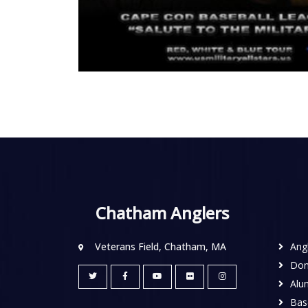
Chatham Anglers
Veterans Field, Chatham, MA
Ang
Don
Alu
Base