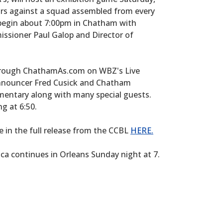
Stars against a squad assembled from every
 begin about 7:00pm in Chatham with
ssioner Paul Galop and Director of
 through ChathamAs.com on WBZ's Live
nnouncer Fred Cusick and Chatham
entary along with many special guests.
ng at 6:50.
 in the full release from the CCBL
HERE.
ca continues in Orleans Sunday night at 7.