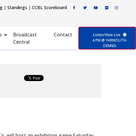
ng
|
Standings
|
CCBL Scoreboard
p
Broadcast
Contact
Listen/View Live
4 PM @ YARMOUTH-
Central
DENNIS
s, will host an exhibition game Saturday,