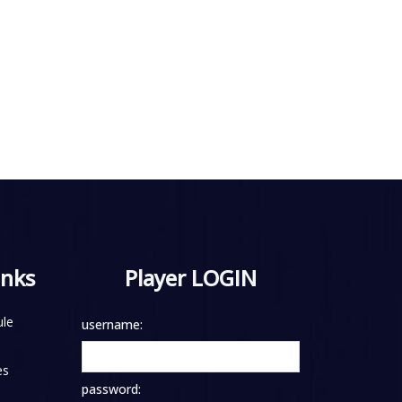
inks
Player LOGIN
le
username:
es
password: