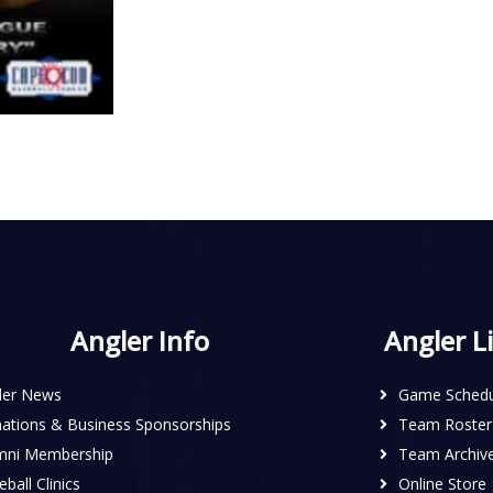
Angler Info
Angler L
ler News
Game Schedu
ations & Business Sponsorships
Team Roster
mni Membership
Team Archiv
ball Clinics
Online Store