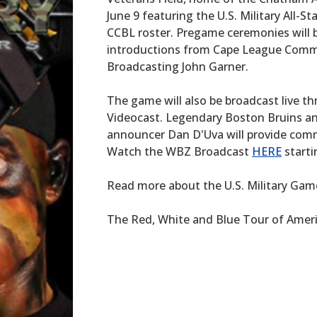
June 9 featuring the U.S. Military All-
CCBL roster. Pregame ceremonies will
introductions from Cape League Commi
Broadcasting John Garner.
The game will also be broadcast live
Videocast. Legendary Boston Bruins a
announcer Dan D'Uva will provide comm
Watch the WBZ Broadcast
HERE
starti
Read more about the U.S. Military Game
The Red, White and Blue Tour of Ameri