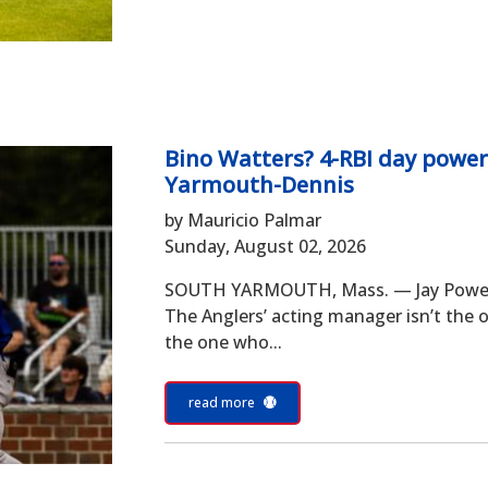
Bino Watters? 4-RBI day power
Yarmouth-Dennis
by Mauricio Palmar
Sunday, August 02, 2026
SOUTH YARMOUTH, Mass. — Jay Powell d
The Anglers’ acting manager isn’t the o
the one who...
read more