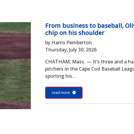
From business to baseball, Oli
chip on his shoulder
by Harris Pemberton
Thursday, July 30, 2026
CHATHAM, Mass. — It’s three and a half 
pitchers in the Cape Cod Baseball Leagu
sporting his...
read more