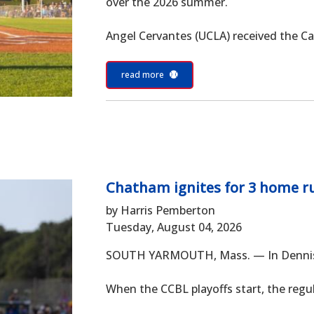
over the 2026 summer.
Angel Cervantes (UCLA) received the Cap
read more
Chatham ignites for 3 home ru
by Harris Pemberton
Tuesday, August 04, 2026
SOUTH YARMOUTH, Mass. — In Dennis Co
When the CCBL playoffs start, the regula