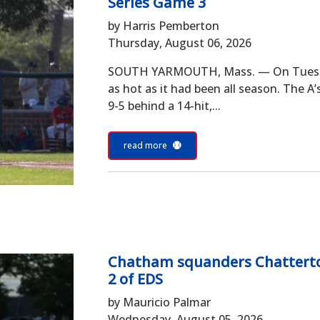
Series Game 3
by Harris Pemberton
Thursday, August 06, 2026
SOUTH YARMOUTH, Mass. — On Tuesday
as hot as it had been all season. The A
9-5 behind a 14-hit,...
read more
Chatham squanders Chatterton
2 of EDS
by Mauricio Palmar
Wednesday, August 05, 2026