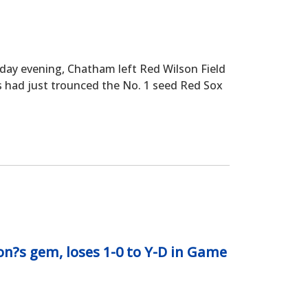
 evening, Chatham left Red Wilson Field
’s had just trounced the No. 1 seed Red Sox
?s gem, loses 1-0 to Y-D in Game