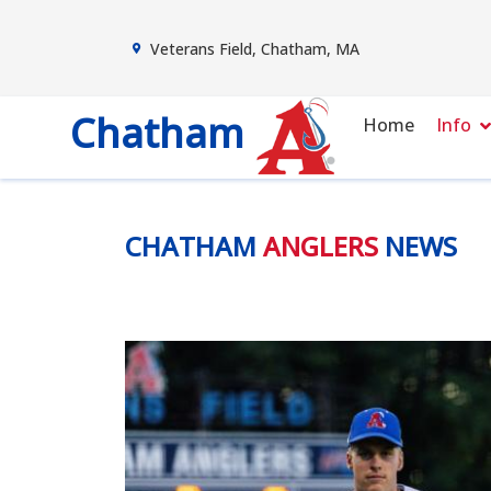
Veterans Field, Chatham, MA
Chatham
Home
Info
CHATHAM
ANGLERS
NEWS