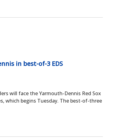
nis in best-of-3 EDS
s will face the Yarmouth-Dennis Red Sox
ies, which begins Tuesday. The best-of-three