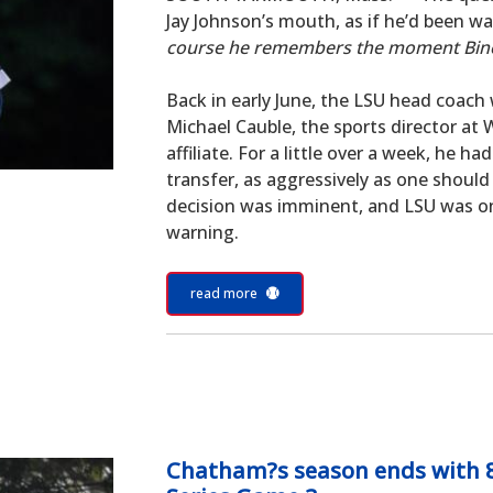
Jay Johnson’s mouth, as if he’d been wait
course he remembers the moment Bin
Back in early June, the LSU head coach 
Michael Cauble, the sports director a
affiliate. For a little over a week, he h
transfer, as aggressively as one should 
decision was imminent, and LSU was one
warning.
read more
Chatham?s season ends with 8-2