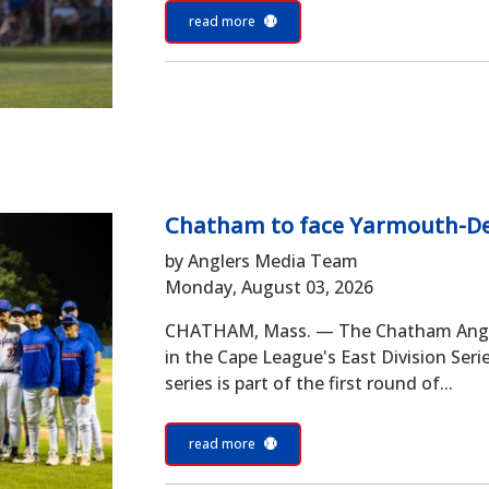
read more
Chatham to face Yarmouth-Den
by Anglers Media Team
Monday, August 03, 2026
CHATHAM, Mass. — The Chatham Angler
in the Cape League's East Division Ser
series is part of the first round of...
read more