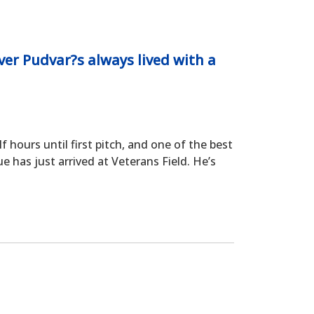
ver Pudvar?s always lived with a
hours until first pitch, and one of the best
e has just arrived at Veterans Field. He’s