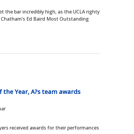
the bar incredibly high, as the UCLA righty
d Chatham’s Ed Baird Most Outstanding
f the Year, A?s team awards
mar
rs received awards for their performances