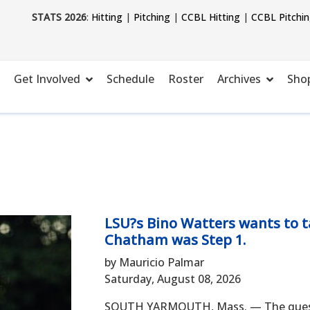
STATS 2026
:
Hitting
|
Pitching
|
CCBL Hitting
|
CCBL Pitchi
Get Involved
Schedule
Roster
Archives
Sho
LSU?s Bino Watters wants to ta
Chatham was Step 1.
by Mauricio Palmar
Saturday, August 08, 2026
SOUTH YARMOUTH, Mass. — The questio