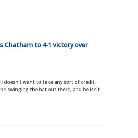
s Chatham to 4-1 victory over
oesn’t want to take any sort of credit.
ne swinging the bat out there, and he isn’t