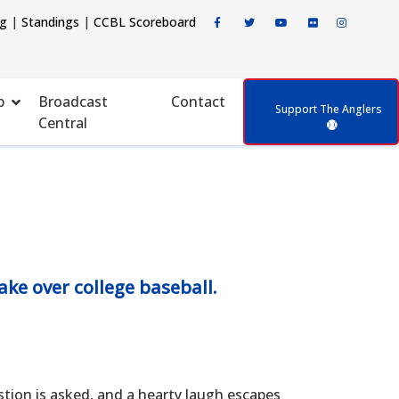
ng
|
Standings
|
CCBL Scoreboard
p
Broadcast
Contact
Support The Anglers
Central
ke over college baseball.
n is asked, and a hearty laugh escapes