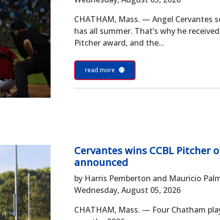
CHATHAM, Mass. — Angel Cervantes set 
has all summer. That’s why he receive
Pitcher award, and the...
read more
Cervantes wins CCBL Pitcher o
announced
by Harris Pemberton and Mauricio Pal
Wednesday, August 05, 2026
CHATHAM, Mass. — Four Chatham playe