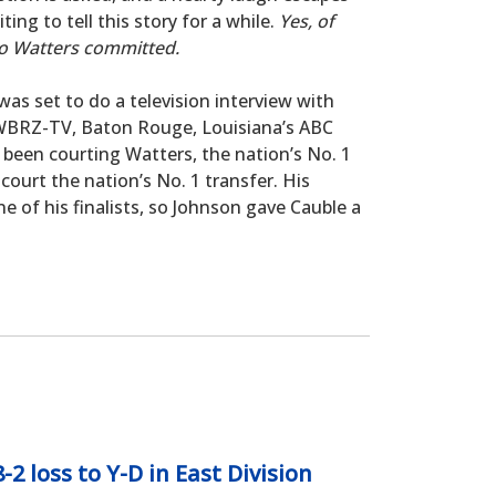
ing to tell this story for a while.
Yes, of
o Watters committed.
was set to do a television interview with
t WBRZ-TV, Baton Rouge, Louisiana’s ABC
ad been courting Watters, the nation’s No. 1
court the nation’s No. 1 transfer. His
 of his finalists, so Johnson gave Cauble a
 loss to Y-D in East Division