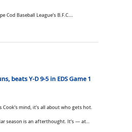
e Cod Baseball League’s B.F.C....
ns, beats Y-D 9-5 in EDS Game 1
ok’s mind, it’s all about who gets hot.
r season is an afterthought. It’s — at...