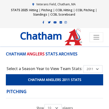
Veterans Field, Chatham, MA
STATS 2025
:
Hitting
|
Pitching
|
CCBL Hitting
|
CCBL Pitching
|
Standings
|
CCBL Scoreboard
Chatham
CHATHAM
ANGLERS
STATS ARCHIVES
Select a Season Year to View Team Stats:
CHATHAM ANGLERS 2011 STATS
PITCHING
Show
players