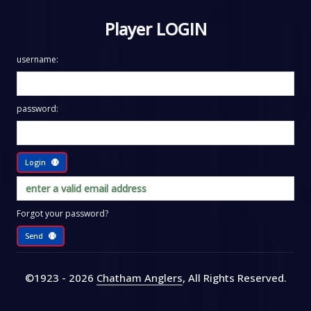
Player LOGIN
username:
password:
Login
Forgot your password?
Send
©1923 - 2026
Chatham Anglers
, All Rights Reserved
.