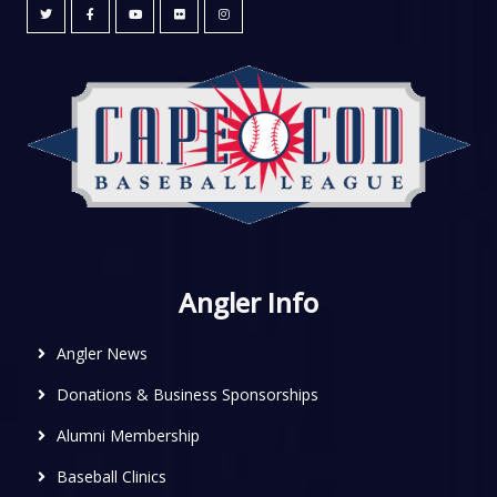
Angler Info
Angler News
Donations & Business Sponsorships
Alumni Membership
Baseball Clinics