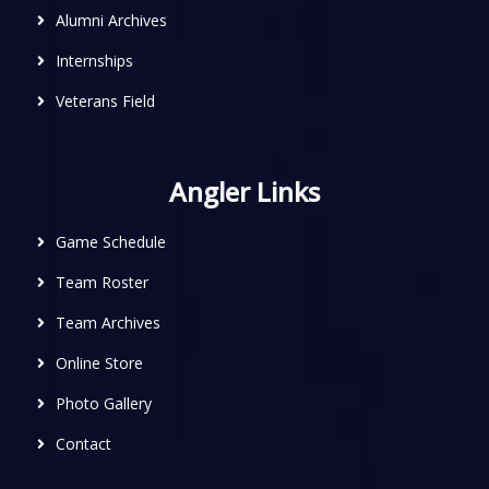
Alumni Archives
Internships
Veterans Field
Angler Links
Game Schedule
Team Roster
Team Archives
Online Store
Photo Gallery
Contact