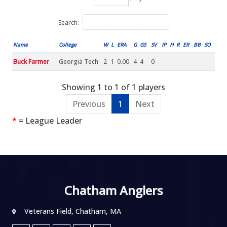
Search:
Name
College
W
L
ERA
G
GS
SV
IP
H
R
ER
BB
SO
Buck Farmer
Georgia Tech
2
1
0.00
4
4
0
Showing 1 to 1 of 1 players
Previous
1
Next
*
= League Leader
Chatham Anglers
Veterans Field, Chatham, MA