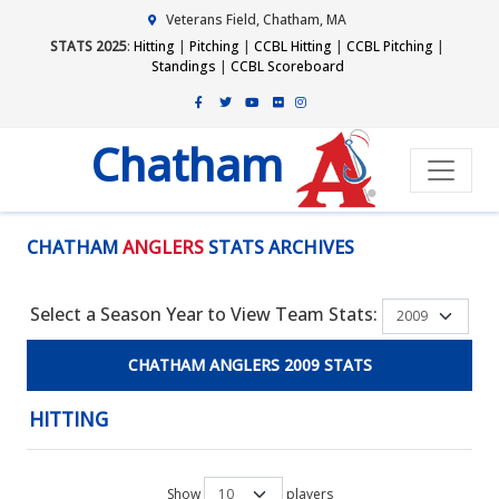
Veterans Field, Chatham, MA
STATS 2025
:
Hitting
|
Pitching
|
CCBL Hitting
|
CCBL Pitching
|
Standings
|
CCBL Scoreboard
Chatham
CHATHAM
ANGLERS
STATS ARCHIVES
Select a Season Year to View Team Stats:
CHATHAM ANGLERS 2009 STATS
HITTING
Show
players