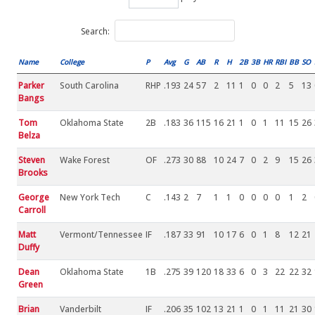
Search:
Name
College
P
Avg
G
AB
R
H
2B
3B
HR
RBI
BB
SO
Parker
South Carolina
RHP
.193
24
57
2
11
1
0
0
2
5
13
Bangs
Tom
Oklahoma State
2B
.183
36
115
16
21
1
0
1
11
15
26
Belza
Steven
Wake Forest
OF
.273
30
88
10
24
7
0
2
9
15
26
Brooks
George
New York Tech
C
.143
2
7
1
1
0
0
0
0
1
2
Carroll
Matt
Vermont/Tennessee
IF
.187
33
91
10
17
6
0
1
8
12
21
Duffy
Dean
Oklahoma State
1B
.275
39
120
18
33
6
0
3
22
22
32
Green
Brian
Vanderbilt
IF
.206
35
102
13
21
1
0
1
11
21
30