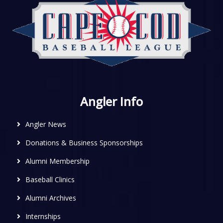
Angler Info
Angler News
Donations & Business Sponsorships
Alumni Membership
Baseball Clinics
Alumni Archives
Internships