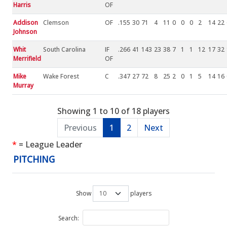
Harris
OF
Addison
Clemson
OF
.155
30
71
4
11
0
0
0
2
14
22
Johnson
Whit
South Carolina
IF
.266
41
143
23
38
7
1
1
12
17
32
Merrifield
OF
Mike
Wake Forest
C
.347
27
72
8
25
2
0
1
5
14
16
Murray
Showing 1 to 10 of 18 players
Previous
1
2
Next
*
= League Leader
PITCHING
Show
players
Search: