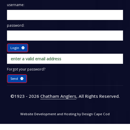
username:
password:
Login
Forgot your password?
Send
©1923 - 2026
Chatham Anglers
, All Rights Reserved
.
Website Development and Hosting by
Design Cape Cod