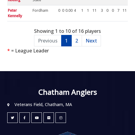
Peter
Fordham
0
0
0.00
4
1
1
11
3
0
0
7
11
Kennelly
Showing 1 to 10 of 16 players
Previous
1
2
Next
*
= League Leader
Chatham Anglers
Veterans Field, Chatham, MA