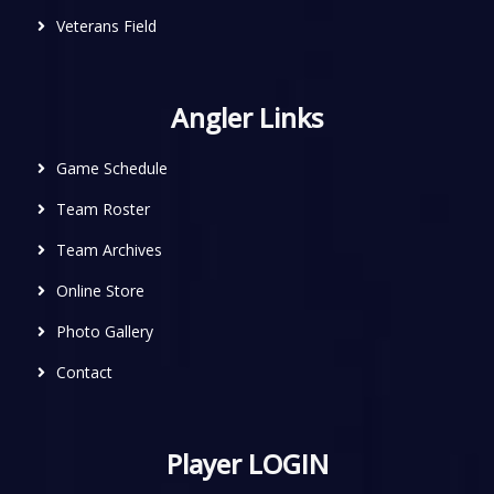
Veterans Field
Angler Links
Game Schedule
Team Roster
Team Archives
Online Store
Photo Gallery
Contact
Player LOGIN