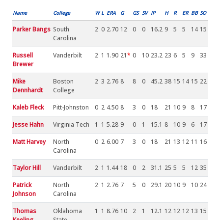
Name
College
W
L
ERA
G
GS
SV
IP
H
R
ER
BB
SO
Parker Bangs
South
2
0
2.70
12
0
0
16.2
9
5
5
14
15
Carolina
Russell
Vanderbilt
2
1
1.90
21
*
0
10
23.2
23
6
5
9
33
Brewer
Mike
Boston
2
3
2.76
8
8
0
45.2
38
15
14
15
22
Dennhardt
College
Kaleb Fleck
Pitt-Johnston
0
2
4.50
8
3
0
18
21
10
9
8
17
Jesse Hahn
Virginia Tech
1
1
5.28
9
0
1
15.1
8
10
9
6
17
Matt Harvey
North
0
2
6.00
7
3
0
18
21
13
12
11
16
Carolina
Taylor Hill
Vanderbilt
2
1
1.44
18
0
2
31.1
25
5
5
12
35
Patrick
North
2
1
2.76
7
5
0
29.1
20
10
9
10
24
Johnson
Carolina
Thomas
Oklahoma
1
1
8.76
10
2
1
12.1
12
12
12
13
15
Keeling
State