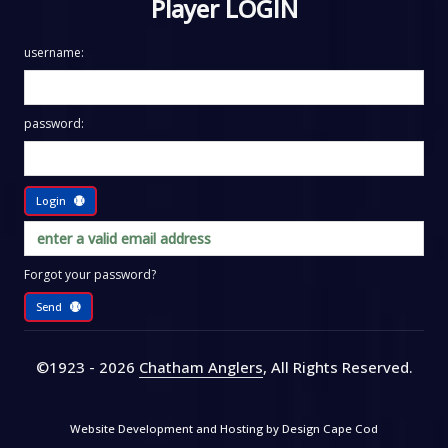
Player LOGIN
username:
password:
Login
Forgot your password?
Send
©1923 - 2026
Chatham Anglers
, All Rights Reserved
.
Website Development and Hosting by
Design Cape Cod