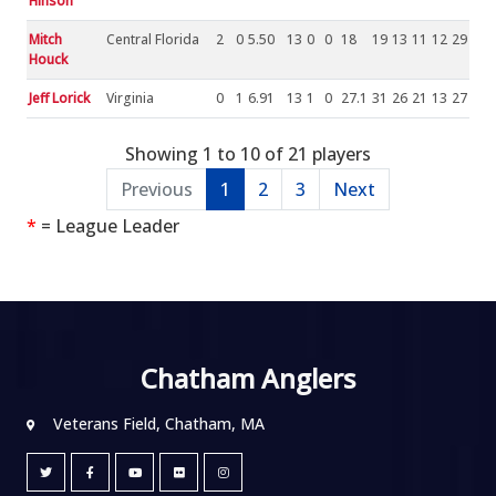
Hinson
Mitch
Central Florida
2
0
5.50
13
0
0
18
19
13
11
12
29
Houck
Jeff Lorick
Virginia
0
1
6.91
13
1
0
27.1
31
26
21
13
27
Showing 1 to 10 of 21 players
Previous
1
2
3
Next
*
= League Leader
Chatham Anglers
Veterans Field, Chatham, MA