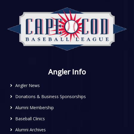
Angler Info
Angler News
Donations & Business Sponsorships
Alumni Membership
Baseball Clinics
Alumni Archives