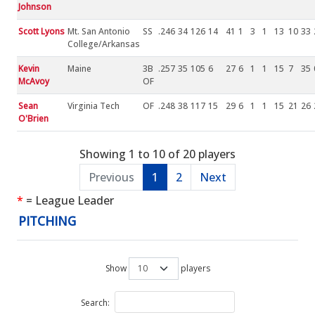
Johnson
Scott Lyons
Mt. San Antonio
SS
.246
34
126
14
41
1
3
1
13
10
33
College/Arkansas
Kevin
Maine
3B
.257
35
105
6
27
6
1
1
15
7
35
McAvoy
OF
Sean
Virginia Tech
OF
.248
38
117
15
29
6
1
1
15
21
26
O'Brien
Showing 1 to 10 of 20 players
Previous
1
2
Next
*
= League Leader
PITCHING
Show
players
Search: