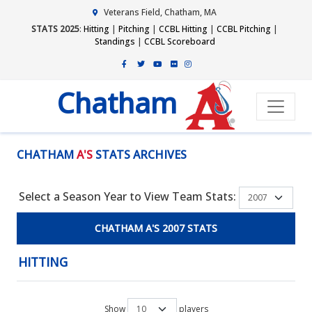
Veterans Field, Chatham, MA
STATS 2025
:
Hitting
|
Pitching
|
CCBL Hitting
|
CCBL Pitching
|
Standings
|
CCBL Scoreboard
Chatham
CHATHAM
A'S
STATS ARCHIVES
Select a Season Year to View Team Stats:
CHATHAM A'S 2007 STATS
HITTING
Show
players