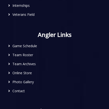
Internships
Veterans Field
Angler Links
Game Schedule
Team Roster
Team Archives
Online Store
Photo Gallery
Contact