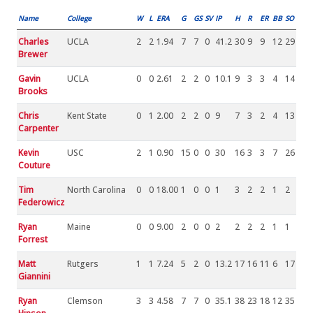
Name
College
W
L
ERA
G
GS
SV
IP
H
R
ER
BB
SO
Charles
UCLA
2
2
1.94
7
7
0
41.2
30
9
9
12
29
Brewer
Gavin
UCLA
0
0
2.61
2
2
0
10.1
9
3
3
4
14
Brooks
Chris
Kent State
0
1
2.00
2
2
0
9
7
3
2
4
13
Carpenter
Kevin
USC
2
1
0.90
15
0
0
30
16
3
3
7
26
Couture
Tim
North Carolina
0
0
18.00
1
0
0
1
3
2
2
1
2
Federowicz
Ryan
Maine
0
0
9.00
2
0
0
2
2
2
2
1
1
Forrest
Matt
Rutgers
1
1
7.24
5
2
0
13.2
17
16
11
6
17
Giannini
Ryan
Clemson
3
3
4.58
7
7
0
35.1
38
23
18
12
35