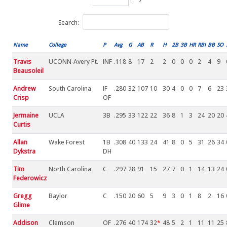
Search:
Name
College
P
Avg
G
AB
R
H
2B
3B
HR
RBI
BB
SO
Travis
UCONN-Avery Pt.
INF
.118
8
17
2
2
0
0
0
2
4
9
Beausoleil
Andrew
South Carolina
IF
.280
32
107
10
30
4
0
0
7
6
23
Crisp
OF
Jermaine
UCLA
3B
.295
33
122
22
36
8
1
3
24
20
20
Curtis
Allan
Wake Forest
1B
.308
40
133
24
41
8
0
5
31
26
34
Dykstra
DH
Tim
North Carolina
C
.297
28
91
15
27
7
0
1
14
13
24
Federowicz
Gregg
Baylor
C
.150
20
60
5
9
3
0
1
8
2
16
Glime
Addison
Clemson
OF
.276
40
174
32
*
48
5
2
1
11
11
25