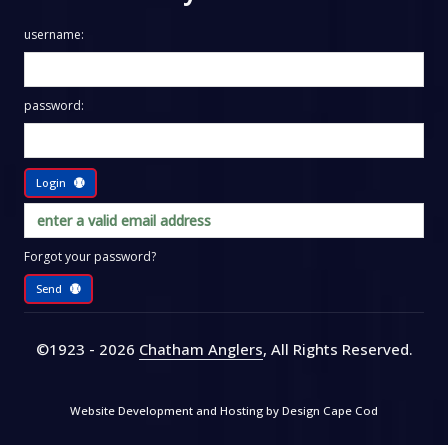
username:
password:
Login
Forgot your password?
Send
©1923 - 2026
Chatham Anglers
, All Rights Reserved
.
Website Development and Hosting by
Design Cape Cod