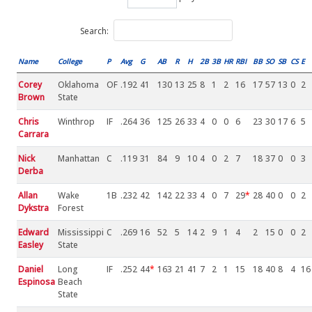
Search:
Name
College
P
Avg
G
AB
R
H
2B
3B
HR
RBI
BB
SO
SB
CS
E
Corey
Oklahoma
OF
.192
41
130
13
25
8
1
2
16
17
57
13
0
2
Brown
State
Chris
Winthrop
IF
.264
36
125
26
33
4
0
0
6
23
30
17
6
5
Carrara
Nick
Manhattan
C
.119
31
84
9
10
4
0
2
7
18
37
0
0
3
Derba
Allan
Wake
1B
.232
42
142
22
33
4
0
7
29
*
28
40
0
0
2
Dykstra
Forest
Edward
Mississippi
C
.269
16
52
5
14
2
9
1
4
2
15
0
0
2
Easley
State
Daniel
Long
IF
.252
44
*
163
21
41
7
2
1
15
18
40
8
4
16
Espinosa
Beach
State