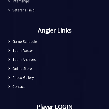
Internships
Veterans Field
Angler Links
Game Schedule
Team Roster
Team Archives
Online Store
Photo Gallery
Contact
Player LOGIN