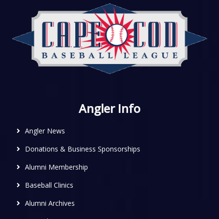
Angler Info
Angler News
Donations & Business Sponsorships
Alumni Membership
Baseball Clinics
Alumni Archives