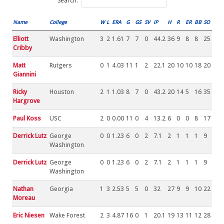
Search:
Name
College
W
L
ERA
G
GS
SV
IP
H
R
ER
BB
SO
Elliott
Washington
3
2
1.61
7
7
0
44.2
36
9
8
8
25
Cribby
Matt
Rutgers
0
1
4.03
11
1
2
22.1
20
10
10
18
20
Giannini
Ricky
Houston
2
1
1.03
8
7
0
43.2
20
14
5
16
35
Hargrove
Paul Koss
USC
2
0
0.00
11
0
4
13.2
6
0
0
8
17
Derrick Lutz
George
0
0
1.23
6
0
2
7.1
2
1
1
1
9
Washington
Derrick Lutz
George
0
0
1.23
6
0
2
7.1
2
1
1
1
9
Washington
Nathan
Georgia
1
3
2.53
5
5
0
32
27
9
9
10
22
Moreau
Eric Niesen
Wake Forest
2
3
4.87
16
0
1
20.1
19
13
11
12
28