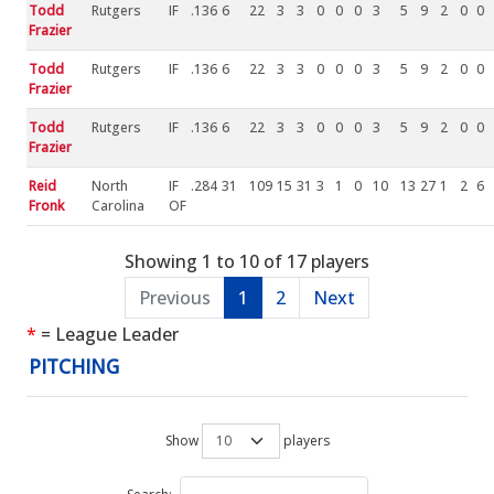
Todd
Rutgers
IF
.136
6
22
3
3
0
0
0
3
5
9
2
0
0
Frazier
Todd
Rutgers
IF
.136
6
22
3
3
0
0
0
3
5
9
2
0
0
Frazier
Todd
Rutgers
IF
.136
6
22
3
3
0
0
0
3
5
9
2
0
0
Frazier
Reid
North
IF
.284
31
109
15
31
3
1
0
10
13
27
1
2
6
Fronk
Carolina
OF
Showing 1 to 10 of 17 players
Previous
1
2
Next
*
= League Leader
PITCHING
Show
players