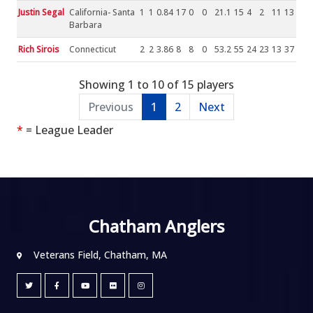
Justin Segal
California- Santa
1
1
0.84
17
0
0
21.1
15
4
2
11
13
Barbara
Rich Sirois
Connecticut
2
2
3.86
8
8
0
53.2
55
24
23
13
37
Showing 1 to 10 of 15 players
Previous
1
2
Next
*
= League Leader
Chatham Anglers
Veterans Field, Chatham, MA