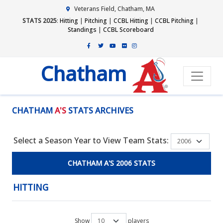
Veterans Field, Chatham, MA
STATS 2025
:
Hitting
|
Pitching
|
CCBL Hitting
|
CCBL Pitching
|
Standings
|
CCBL Scoreboard
Chatham
CHATHAM
A'S
STATS ARCHIVES
Select a Season Year to View Team Stats:
CHATHAM A'S 2006 STATS
HITTING
Show
players