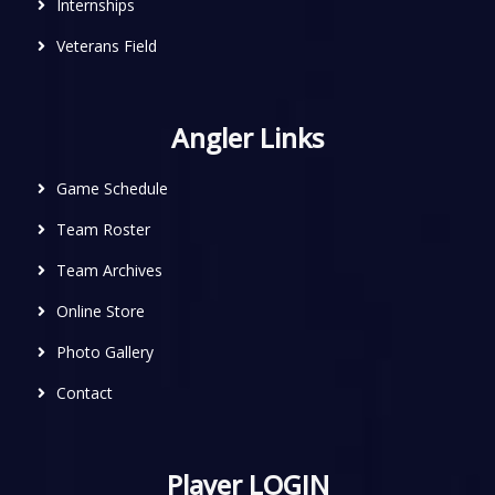
Internships
Veterans Field
Angler Links
Game Schedule
Team Roster
Team Archives
Online Store
Photo Gallery
Contact
Player LOGIN