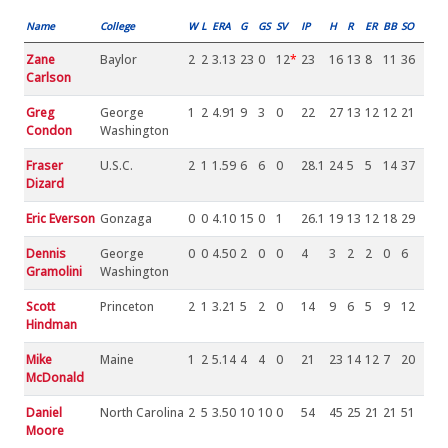
Name
College
W
L
ERA
G
GS
SV
IP
H
R
ER
BB
SO
Zane
Baylor
2
2
3.13
23
0
12
*
23
16
13
8
11
36
Carlson
Greg
George
1
2
4.91
9
3
0
22
27
13
12
12
21
Condon
Washington
Fraser
U.S.C.
2
1
1.59
6
6
0
28.1
24
5
5
14
37
Dizard
Eric Everson
Gonzaga
0
0
4.10
15
0
1
26.1
19
13
12
18
29
Dennis
George
0
0
4.50
2
0
0
4
3
2
2
0
6
Gramolini
Washington
Scott
Princeton
2
1
3.21
5
2
0
14
9
6
5
9
12
Hindman
Mike
Maine
1
2
5.14
4
4
0
21
23
14
12
7
20
McDonald
Daniel
North Carolina
2
5
3.50
10
10
0
54
45
25
21
21
51
Moore