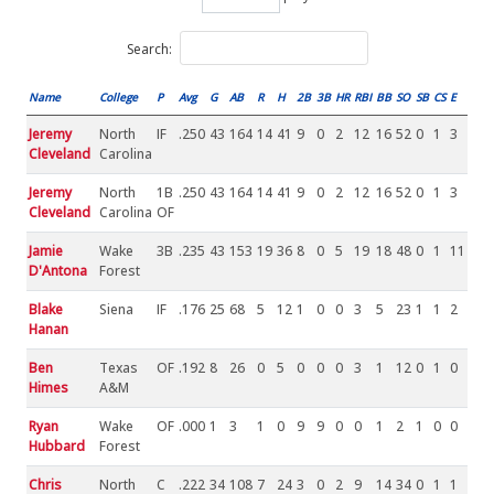
Search:
Name
College
P
Avg
G
AB
R
H
2B
3B
HR
RBI
BB
SO
SB
CS
E
Jeremy
North
IF
.250
43
164
14
41
9
0
2
12
16
52
0
1
3
Cleveland
Carolina
Jeremy
North
1B
.250
43
164
14
41
9
0
2
12
16
52
0
1
3
Cleveland
Carolina
OF
Jamie
Wake
3B
.235
43
153
19
36
8
0
5
19
18
48
0
1
11
D'Antona
Forest
Blake
Siena
IF
.176
25
68
5
12
1
0
0
3
5
23
1
1
2
Hanan
Ben
Texas
OF
.192
8
26
0
5
0
0
0
3
1
12
0
1
0
Himes
A&M
Ryan
Wake
OF
.000
1
3
1
0
9
9
0
0
1
2
1
0
0
Hubbard
Forest
Chris
North
C
.222
34
108
7
24
3
0
2
9
14
34
0
1
1