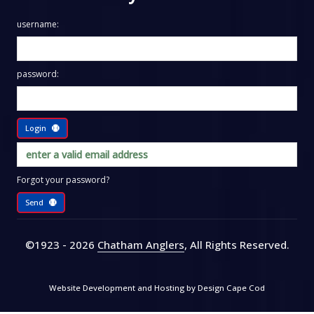
username:
password:
Login
Forgot your password?
Send
©1923 - 2026
Chatham Anglers
, All Rights Reserved
.
Website Development and Hosting by
Design Cape Cod