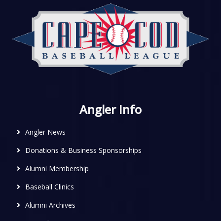
Angler Info
Angler News
Donations & Business Sponsorships
Alumni Membership
Baseball Clinics
Alumni Archives