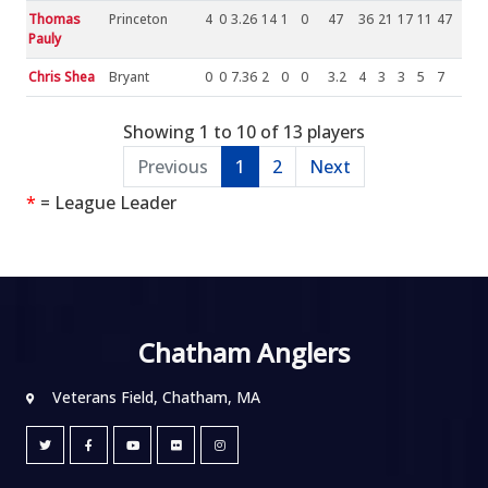
Thomas
Princeton
4
0
3.26
14
1
0
47
36
21
17
11
47
Pauly
Chris Shea
Bryant
0
0
7.36
2
0
0
3.2
4
3
3
5
7
Showing 1 to 10 of 13 players
Previous
1
2
Next
*
= League Leader
Chatham Anglers
Veterans Field, Chatham, MA