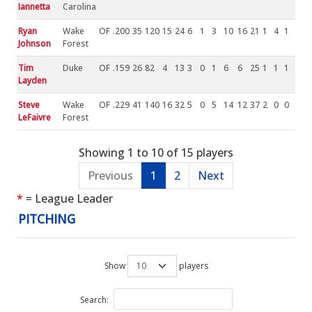
Iannetta
Carolina
Ryan
Wake
OF
.200
35
120
15
24
6
1
3
10
16
21
1
4
1
Johnson
Forest
Tim
Duke
OF
.159
26
82
4
13
3
0
1
6
6
25
1
1
1
Layden
Steve
Wake
OF
.229
41
140
16
32
5
0
5
14
12
37
2
0
0
LeFaivre
Forest
Showing 1 to 10 of 15 players
Previous
1
2
Next
*
= League Leader
PITCHING
Show
players
Search: