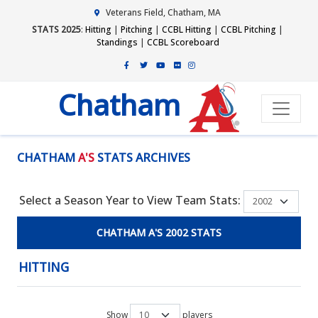
Veterans Field, Chatham, MA
STATS 2025
:
Hitting
|
Pitching
|
CCBL Hitting
|
CCBL Pitching
|
Standings
|
CCBL Scoreboard
Chatham
CHATHAM
A'S
STATS ARCHIVES
Select a Season Year to View Team Stats:
CHATHAM A'S 2002 STATS
HITTING
Show
players