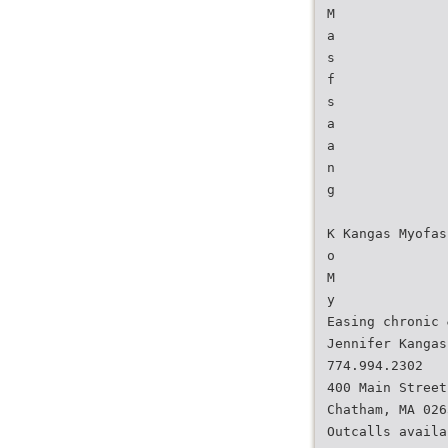
M
a
s
f
s
a
a
n
g
K Kangas Myofas
o
M
y
Easing chronic 
Jennifer Kangas
774.994.2302
400 Main Street
Chatham, MA 026
Outcalls availa