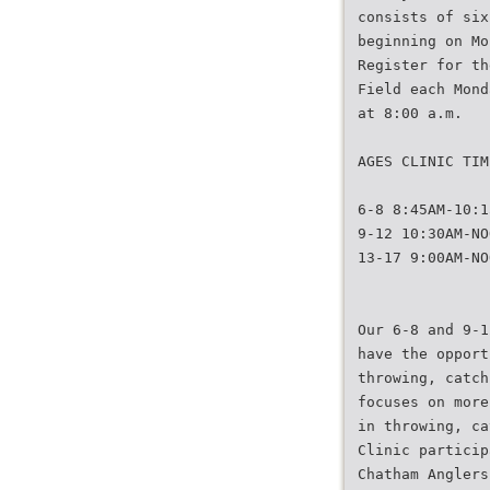
consists of six
beginning on Mo
Register for th
Field each Mond
at 8:00 a.m.
AGES CLINIC TIM
6-8 8:45AM-10:1
9-12 10:30AM-NO
13-17 9:00AM-NO
Our 6-8 and 9-1
have the opport
throwing, catch
focuses on more
in throwing, ca
Clinic particip
Chatham Anglers