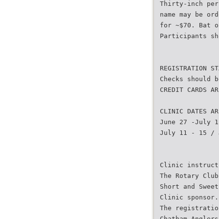
Thirty-inch per
name may be ord
for ~$70. Bat o
Participants sh
REGISTRATION ST
Checks should b
CREDIT CARDS AR
CLINIC DATES AR
June 27 -July 1
July 11 - 15 / 
Clinic instruct
The Rotary Club
Short and Sweet
Clinic sponsor.
The registratio
Chatham Anglers