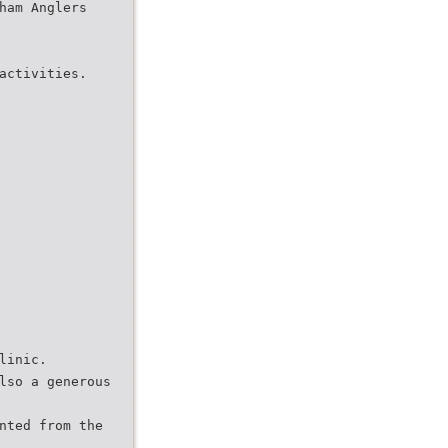
ham Anglers
activities.
linic.
lso a generous
nted from the