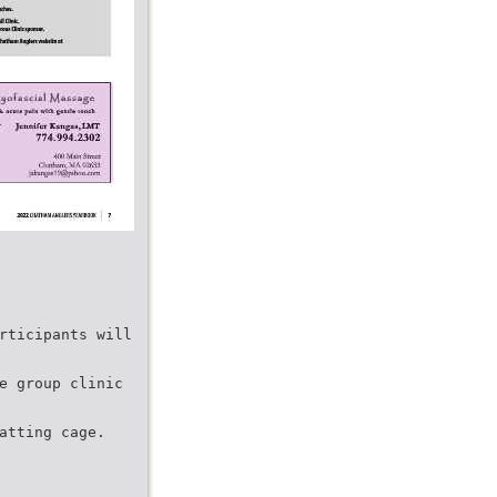
rticipants will
e group clinic
atting cage.