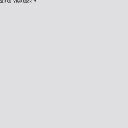
GLERS YEARBOOK 7