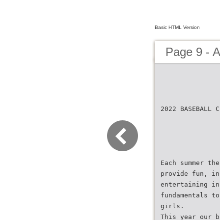
Basic HTML Version
Page 9 - 
2022 BASEBALL C
Each summer the
provide fun, in
entertaining in
fundamentals to
girls.
This year our b