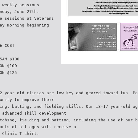
 weekly sessions
nday, June 27th.
e sessions at Veterans
ay morning beginning
E COST
5AM $100
ON $100
ON $125
2 year-old clinics are low-key and geared toward fun. Pa
unity to improve their
ing, batting, and fielding skills. Our 13-17 year-old ag
 advanced skill development
tching, fielding and batting, including the use of our b
ants of all ages will receive a
 Clinic T-shirt.