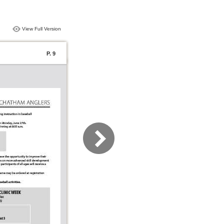
View Full Version
P. 9