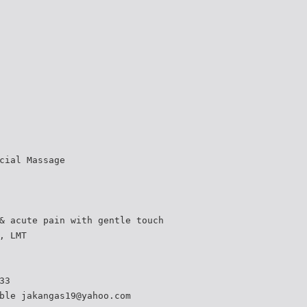
cial Massage
& acute pain with gentle touch
, LMT
33
ble jakangas19@yahoo.com