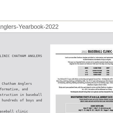
Anglers-Yearbook-2022
LINIC CHATHAM ANGLERS
 Chatham Anglers
formative, and
struction in baseball
 hundreds of boys and
aseball clinic