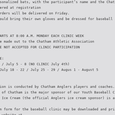
sonalized bats, with the participant’s name and the Chat
ered at registration
rders will be delivered on Friday.
ould bring their own gloves and be dressed for baseball 
ARTS AT 8:00 A.M. MONDAY EACH CLINIC WEEK
e made out to the Chatham Athletic Association
E NOT ACCEPTED FOR CLINIC PARTICIPATION
E:
 / July 5 - 8 (NO CLINIC July 4th)
July 18 - 22 / July 25 - 29 / Augus 1 - August 5
ion is conducted by Chatham Anglers players and coaches.
 of Chatham is the major sponsor of our Youth Baseball C
 Ice Cream (the official Anglers ice cream sponsor) is a
n form for the baseball clinic may be downloaded and pri
 website at