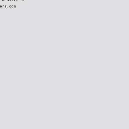
ers.com