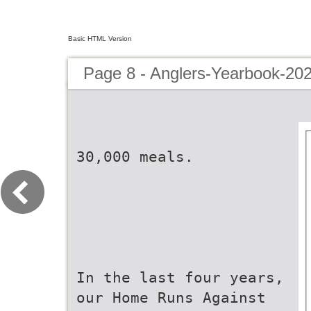
Basic HTML Version
Page 8 - Anglers-Yearbook-20
30,000 meals.
In the last four years,
our Home Runs Against