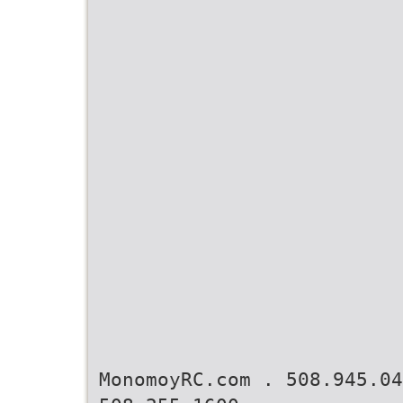
MonomoyRC.com . 508.945.0