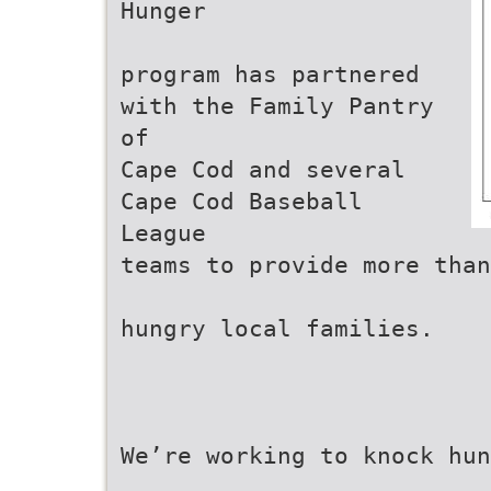
Hunger
program has partnered
with the Family Pantry
of
Cape Cod and several
Cape Cod Baseball
League
teams to provide more than
hungry local families.
We’re working to knock hu