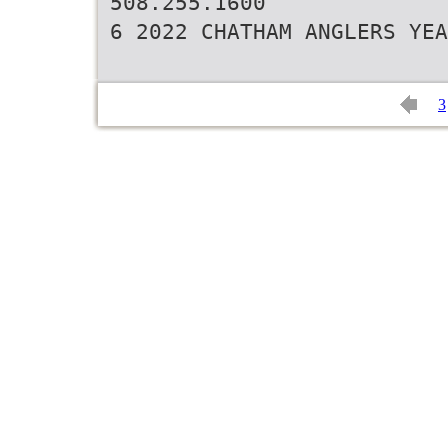
508.255.1600
6 2022 CHATHAM ANGLERS YEA
3