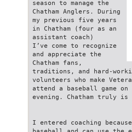
season to manage the
Chatham Anglers. During
my previous five years
in Chatham (four as an
assistant coach)
I’ve come to recognize
and appreciate the
Chatham fans,
traditions, and hard-worki
volunteers who make Vetera
attend a baseball game on 
evening. Chatham truly is 
I entered coaching becaus
baseball and can use the e