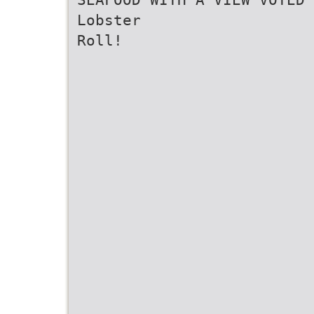
Lobster
Roll!