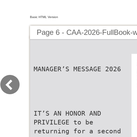
Basic HTML Version
Page 6 - CAA-2026-FullBook-w
MANAGER’S MESSAGE 2026
IT’S AN HONOR AND
PRIVILEGE to be
returning for a second