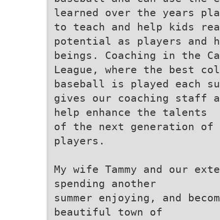
learned over the years pla
to teach and help kids rea
potential as players and h
beings. Coaching in the Ca
League, where the best col
baseball is played each su
gives our coaching staff a
help enhance the talents
of the next generation of 
players.
My wife Tammy and our exte
spending another
summer enjoying, and becom
beautiful town of