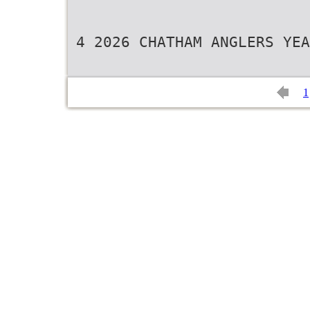
4 2026 CHATHAM ANGLERS YEA
1