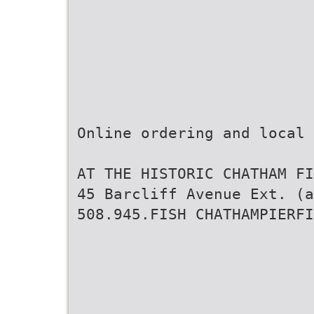
Online ordering and local
AT THE HISTORIC CHATHAM FI
45 Barcliff Avenue Ext. (a
508.945.FISH CHATHAMPIERFI