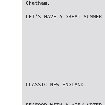
Chatham.
LET’S HAVE A GREAT SUMMER 
CLASSIC NEW ENGLAND
SEAFOOD WITH A VIEW VOTED 