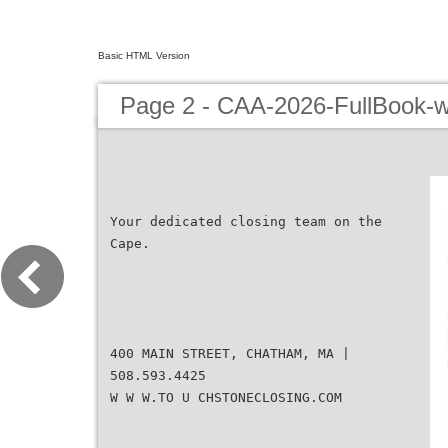
Basic HTML Version
Page 2 - CAA-2026-FullBook-w
Your dedicated closing team on the
Cape.
400 MAIN STREET, CHATHAM, MA |
508.593.4425
W W W.TO U CHSTONECLOSING.COM