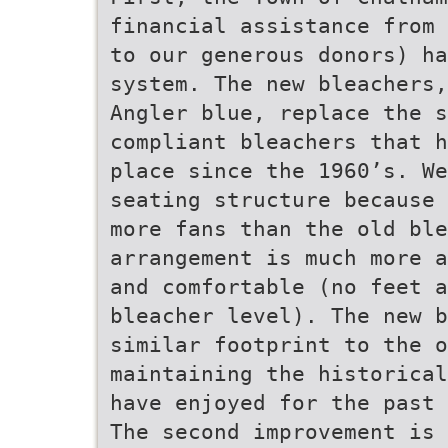
financial assistance from 
to our generous donors) ha
system. The new bleachers,
Angler blue, replace the s
compliant bleachers that h
place since the 1960’s. We
seating structure because 
more fans than the old ble
arrangement is much more a
and comfortable (no feet 
bleacher level). The new b
similar footprint to the o
maintaining the historical
have enjoyed for the past 
The second improvement is 