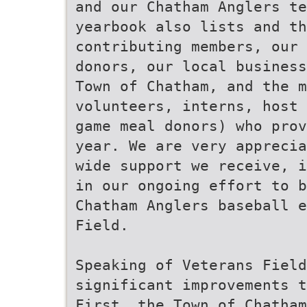
and our Chatham Anglers te
yearbook also lists and th
contributing members, our 
donors, our local business
Town of Chatham, and the m
volunteers, interns, host 
game meal donors) who prov
year. We are very apprecia
wide support we receive, i
in our ongoing effort to b
Chatham Anglers baseball e
Field.
Speaking of Veterans Field
significant improvements t
First, the Town of Chatham