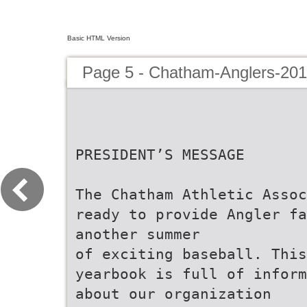
Basic HTML Version
Page 5 - Chatham-Anglers-201
PRESIDENT’S MESSAGE
The Chatham Athletic Assoc
ready to provide Angler fa
another summer
of exciting baseball. This
yearbook is full of inform
about our organization