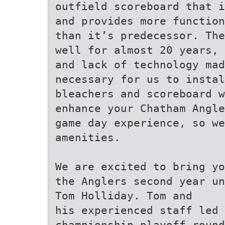
outfield scoreboard that i
and provides more function
than it’s predecessor. The
well for almost 20 years, 
and lack of technology mad
necessary for us to instal
bleachers and scoreboard w
enhance your Chatham Angle
game day experience, so we
amenities.
We are excited to bring yo
the Anglers second year un
Tom Holliday. Tom and
his experienced staff led 
championship playoff round