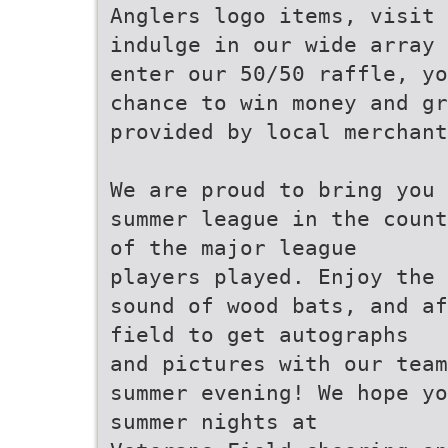
Anglers logo items, visit 
indulge in our wide array 
enter our 50/50 raffle, yo
chance to win money and gr
provided by local merchant
We are proud to bring you 
summer league in the count
of the major league
players played. Enjoy the 
sound of wood bats, and af
field to get autographs
and pictures with our team
summer evening! We hope yo
summer nights at