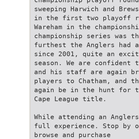
sweeping Harwich and Brews
in the first two playoff r
Wareham in the championshi
championship series was th
furthest the Anglers had a
since 2001, quite an excit
season. We are confident t
and his staff are again br
players to Chatham, and th
again be in the hunt for t
Cape League title.
While attending an Anglers
full experience. Stop by o
browse and purchase