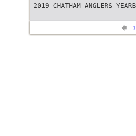
2019 CHATHAM ANGLERS YEARB
1