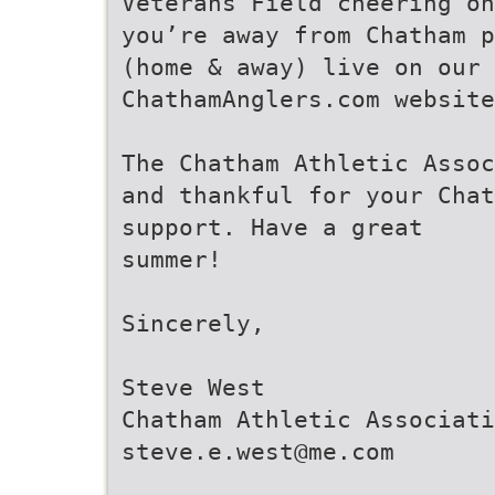
Veterans Field cheering on
you’re away from Chatham p
(home & away) live on our
ChathamAnglers.com website
The Chatham Athletic Assoc
and thankful for your Chat
support. Have a great
summer!
Sincerely,
Steve West
Chatham Athletic Associati
steve.e.west@me.com