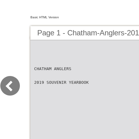
Basic HTML Version
Page 1 - Chatham-Anglers-201
CHATHAM ANGLERS
2019 SOUVENIR YEARBOOK