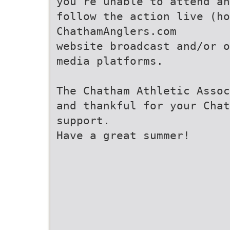
you’re unable to attend an
follow the action live (ho
ChathamAnglers.com
website broadcast and/or o
media platforms.
The Chatham Athletic Assoc
and thankful for your Chat
support.
Have a great summer!