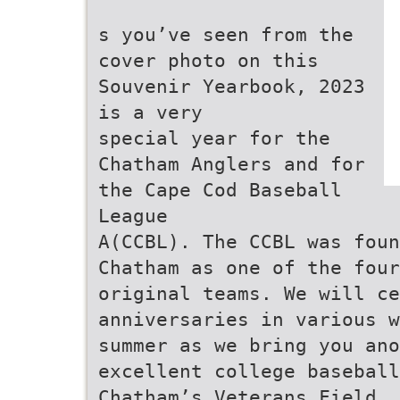
s you’ve seen from the
cover photo on this
Souvenir Yearbook, 2023
is a very
special year for the
Chatham Anglers and for
the Cape Cod Baseball
League
A(CCBL). The CCBL was foun
Chatham as one of the four
original teams. We will ce
anniversaries in various w
summer as we bring you ano
excellent college baseball
Chatham’s Veterans Field.