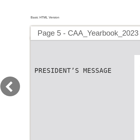
Basic HTML Version
Page 5 - CAA_Yearbook_2023
PRESIDENT’S MESSAGE