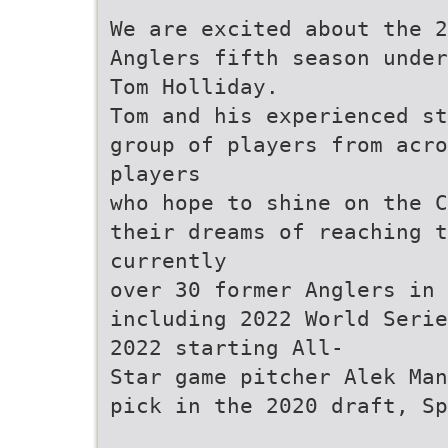
We are excited about the 2
Anglers fifth season under
Tom Holliday.
Tom and his experienced st
group of players from acro
players
who hope to shine on the C
their dreams of reaching t
currently
over 30 former Anglers in 
including 2022 World Serie
2022 starting All-
Star game pitcher Alek Man
pick in the 2020 draft, Sp