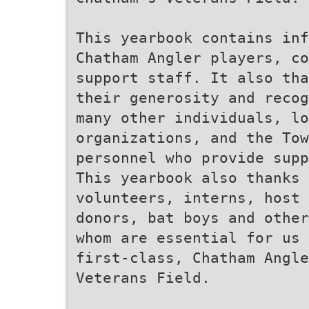
This yearbook contains in
Chatham Angler players, co
support staff. It also tha
their generosity and recog
many other individuals, lo
organizations, and the Tow
personnel who provide supp
This yearbook also thanks 
volunteers, interns, host 
donors, bat boys and other
whom are essential for us 
first-class, Chatham Angle
Veterans Field.