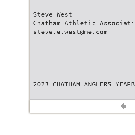
Steve West
Chatham Athletic Associati
steve.e.west@me.com
2023 CHATHAM ANGLERS YEARB
1