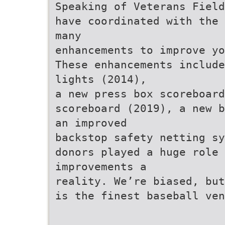
Speaking of Veterans Field
have coordinated with the 
many
enhancements to improve yo
These enhancements include
lights (2014),
a new press box scoreboard
scoreboard (2019), a new b
an improved
backstop safety netting sy
donors played a huge role
improvements a
reality. We’re biased, but
is the finest baseball ven