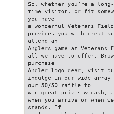
So, whether you’re a long-
time visitor, or fit somew
you have
a wonderful Veterans Field
provides you with great su
attend an
Anglers game at Veterans F
all we have to offer. Brow
purchase
Angler logo gear, visit ou
indulge in our wide array 
our 50/50 raffle to
win great prizes & cash, a
when you arrive or when we
stands. If