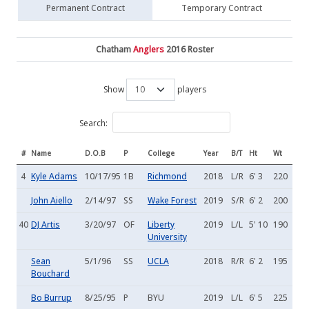
Permanent Contract
Temporary Contract
Chatham
Anglers
2016 Roster
Show
players
Search:
#
Name
D.O.B
P
College
Year
B/T
Ht
Wt
4
Kyle Adams
10/17/95
1B
Richmond
2018
L/R
6' 3
220
John Aiello
2/14/97
SS
Wake Forest
2019
S/R
6' 2
200
40
DJ Artis
3/20/97
OF
Liberty
2019
L/L
5' 10
190
University
Sean
5/1/96
SS
UCLA
2018
R/R
6' 2
195
Bouchard
Bo Burrup
8/25/95
P
BYU
2019
L/L
6' 5
225