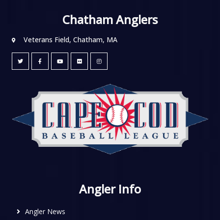
Chatham Anglers
Veterans Field, Chatham, MA
Angler Info
Angler News