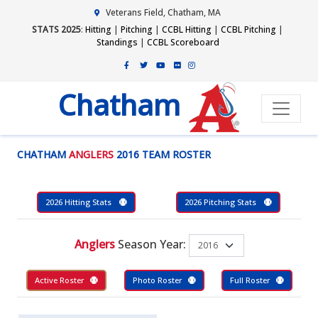
Veterans Field, Chatham, MA
STATS 2025
:
Hitting
|
Pitching
|
CCBL Hitting
|
CCBL Pitching
|
Standings
|
CCBL Scoreboard
Chatham
CHATHAM
ANGLERS
2016 TEAM ROSTER
2026 Hitting Stats
2026 Pitching Stats
Anglers
Season Year:
Active Roster
Photo Roster
Full Roster