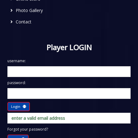
Photo Gallery
Contact
Player LOGIN
username:
password:
Login
Forgot your password?