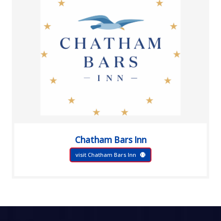
Chatham Bars Inn
visit Chatham Bars Inn