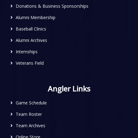
Donations & Business Sponsorships
Alumni Membership
Baseball Clinics
Alumni Archives
Internships
Veterans Field
Angler Links
Game Schedule
Team Roster
Team Archives
Online Store