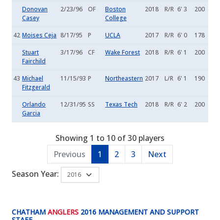
Donovan
2/23/96
OF
Boston
2018
R/R
6' 3
200
Casey
College
42
Moises Ceja
8/17/95
P
UCLA
2017
R/R
6' 0
178
Stuart
3/17/96
CF
Wake Forest
2018
R/R
6' 1
200
Fairchild
43
Michael
11/15/93
P
Northeastern
2017
L/R
6' 1
190
Fitzgerald
Orlando
12/31/95
SS
Texas Tech
2018
R/R
6' 2
200
Garcia
Showing 1 to 10 of 30 players
Previous
1
2
3
Next
Season Year:
CHATHAM
ANGLERS
2016 MANAGEMENT AND SUPPORT
STAFF