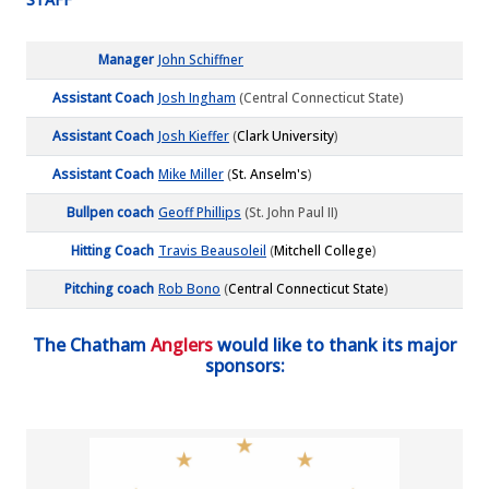
Manager
John Schiffner
Assistant Coach
Josh Ingham
(Central Connecticut State)
Assistant Coach
Josh Kieffer
(
Clark University
)
Assistant Coach
Mike Miller
(
St. Anselm's
)
Bullpen coach
Geoff Phillips
(St. John Paul II)
Hitting Coach
Travis Beausoleil
(
Mitchell College
)
Pitching coach
Rob Bono
(
Central Connecticut State
)
The Chatham
Anglers
would like to thank its major
sponsors: