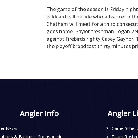
The game of the season is Friday nigh
wildcard will decide who advance to th
Chatham will meet for a third consec
goes home. Baylor freshman Logan Ver
against Firebirds righty Casey Gaynor. 
the playoff broadcast thirty minutes p
Angler Info
Angler L
ler News
Game Schedu
ations & Business Sponsorships
Team Roster