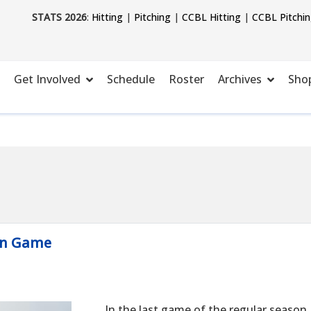
STATS 2026
:
Hitting
|
Pitching
|
CCBL Hitting
|
CCBL Pitchi
Get Involved
Schedule
Roster
Archives
Sho
son Game
In the last game of the regular season,