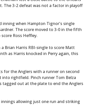
t. The 3-2 defeat was not a factor in playoff
rd inning when Hampton Tignor's single
rdner. The score moved to 3-0 in the fifth
o score Ross Heffley.
a Brian Harris RBI-single to score Matt
inth as Harris knocked in Perry again, this
s for the Anglers with a runner on second
t into rightfield. Pinch runner Tom Belza
 tagged out at the plate to end the Anglers
nnings allowing just one run and striking