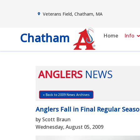
Veterans Field, Chatham, MA
Chatham
Home
Info
ANGLERS
NEWS
« Back to 2009 News Archives
Anglers Fall in Final Regular Sea
by Scott Braun
Wednesday, August 05, 2009