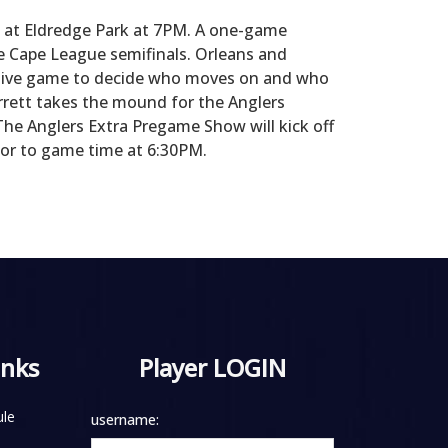
t at Eldredge Park at 7PM. A one-game
e Cape League semifinals. Orleans and
utive game to decide who moves on and who
rett takes the mound for the Anglers
The Anglers Extra Pregame Show will kick off
rior to game time at 6:30PM.
inks
Player LOGIN
le
username: