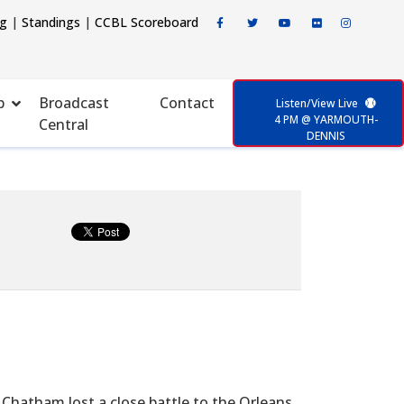
ng
|
Standings
|
CCBL Scoreboard
p
Broadcast
Contact
Listen/View Live
4 PM @ YARMOUTH-
Central
DENNIS
 Chatham lost a close battle to the Orleans