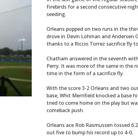
Firebirds for a second consecutive nigh
seeding.
Orleans popped on two runs in the thi
drove in Devin Lohman and Andersen Ga
thanks to a Riccio Torrez sacrifice fly t
Chatham answered in the seventh with 
Perry. It was more of the same in the n
time in the form of a sacrifice fly.
With the score 3-2 Orleans and two out
base, Whit Merrifield knocked a base hi
tried to come home on the play but was
comeback push.
Orleans ace Rob Rasmussen tossed 6.2 i
out five to bump his record up to 4-0.