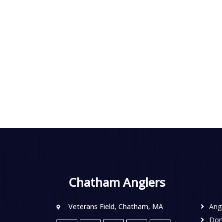
Chatham Anglers
Veterans Field, Chatham, MA
Ang
Don